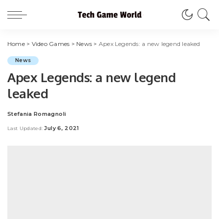
Home
>
Video Games
>
News
>
Apex Legends: a new legend leaked
News
Apex Legends: a new legend
leaked
Stefania Romagnoli
Posted
by
July 6, 2021
Last Updated: