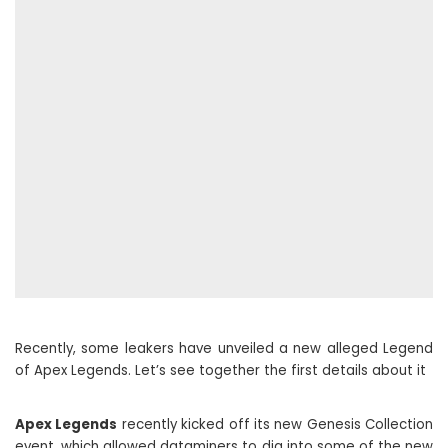
Recently, some leakers have unveiled a new alleged Legend
of Apex Legends. Let’s see together the first details about it
Apex Legends
recently kicked off its new Genesis Collection
event, which allowed dataminers to dig into some of the new