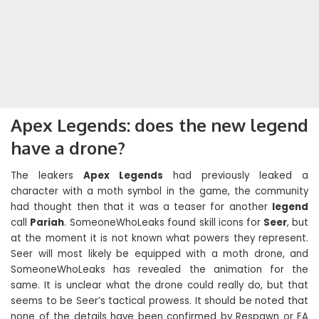
Apex Legends: does the new legend
have a drone?
The leakers
Apex Legends
had previously leaked a
character with a moth symbol in the game, the community
had thought then that it was a teaser for another
legend
call
Pariah
. SomeoneWhoLeaks found skill icons for
Seer
, but
at the moment it is not known what powers they represent.
Seer will most likely be equipped with a moth drone, and
SomeoneWhoLeaks has revealed the animation for the
same. It is unclear what the drone could really do, but that
seems to be Seer’s tactical prowess. It should be noted that
none of the details have been confirmed by Respawn or EA