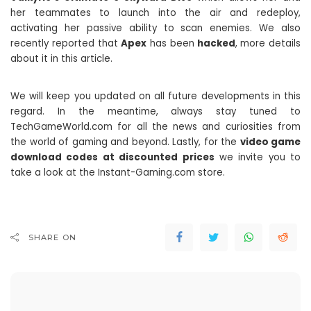
her teammates to launch into the air and redeploy,
activating her passive ability to scan enemies. We also
recently reported that
Apex
has been
hacked
, more details
about it in this article.
We will keep you updated on all future developments in this
regard. In the meantime, always stay tuned to
TechGameWorld.com for all the news and curiosities from
the world of gaming and beyond. Lastly, for the
video game
download codes at discounted prices
we invite you to
take a look at the Instant-Gaming.com store.
SHARE ON