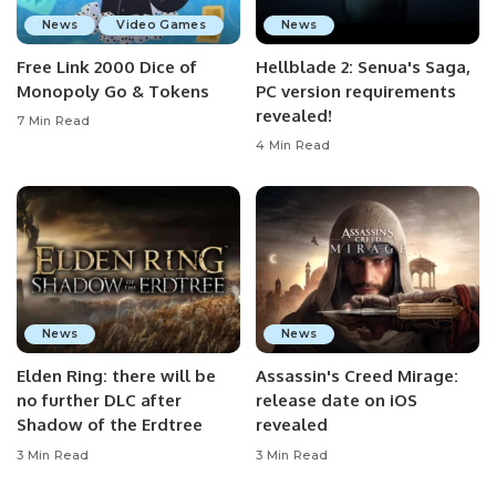
News
Video Games
News
Free Link 2000 Dice of
Hellblade 2: Senua's Saga,
Monopoly Go & Tokens
PC version requirements
revealed!
7 Min Read
4 Min Read
News
News
Elden Ring: there will be
Assassin's Creed Mirage:
no further DLC after
release date on iOS
Shadow of the Erdtree
revealed
3 Min Read
3 Min Read