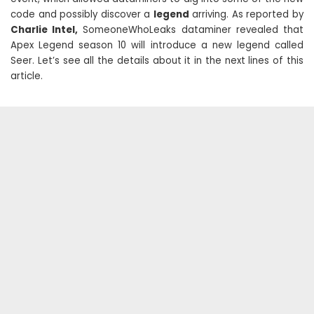
code and possibly discover a
legend
arriving. As reported by
Charlie Intel,
SomeoneWhoLeaks dataminer revealed that
Apex Legend season 10 will introduce a new legend called
Seer. Let’s see all the details about it in the next lines of this
article.