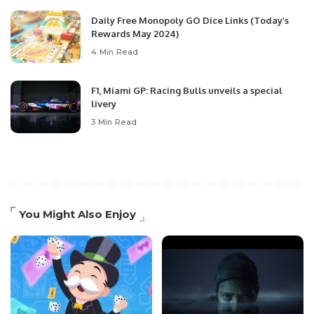
Daily Free Monopoly GO Dice Links (Today’s
Rewards May 2024)
4 Min Read
F1, Miami GP: Racing Bulls unveils a special
livery
3 Min Read
You Might Also Enjoy