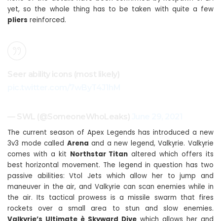
yet, so the whole thing has to be taken with quite a few
pliers
reinforced.
Seer ability icons (most likely)
pic.twitter.com/7wByT4J1hM
— SWL (@SomeoneWhoLeaks)
June 29, 2021
The current season of Apex Legends has introduced a new
3v3 mode called
Arena
and a new legend, Valkyrie. Valkyrie
comes with a kit
Northstar Titan
altered which offers its
best horizontal movement. The legend in question has two
passive abilities: Vtol Jets which allow her to jump and
maneuver in the air, and Valkyrie can scan enemies while in
the air. Its tactical prowess is a missile swarm that fires
rockets over a small area to stun and slow enemies.
Valkyrie’s Ultimate è Skyward Dive
which allows her and