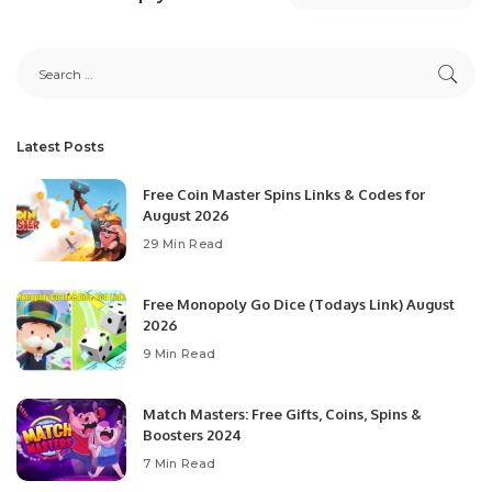
Latest Posts
Free Coin Master Spins Links & Codes for
August 2026
29 Min Read
Free Monopoly Go Dice (Todays Link) August
2026
9 Min Read
Match Masters: Free Gifts, Coins, Spins &
Boosters 2024
7 Min Read