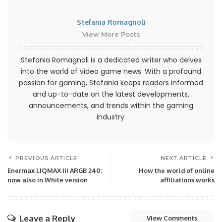
Stefania Romagnoli
View More Posts
Stefania Romagnoli is a dedicated writer who delves
into the world of video game news. With a profound
passion for gaming, Stefania keeps readers informed
and up-to-date on the latest developments,
announcements, and trends within the gaming
industry.
PREVIOUS ARTICLE
NEXT ARTICLE
Enermax LIQMAX III ARGB 240:
How the world of online
now also in White version
affiliations works
Leave a Reply
View Comments