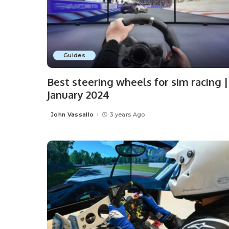
Guides
Best steering wheels for sim racing |
January 2024
John Vassallo
3 years Ago
Posted
by