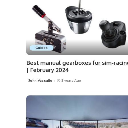
Guides
Best manual gearboxes for sim-racin
| February 2024
John Vassallo
3 years Ago
Posted
by