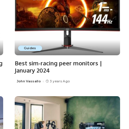
Guides
g
Best sim-racing peer monitors |
January 2024
John Vassallo
3 years Ago
Posted
by