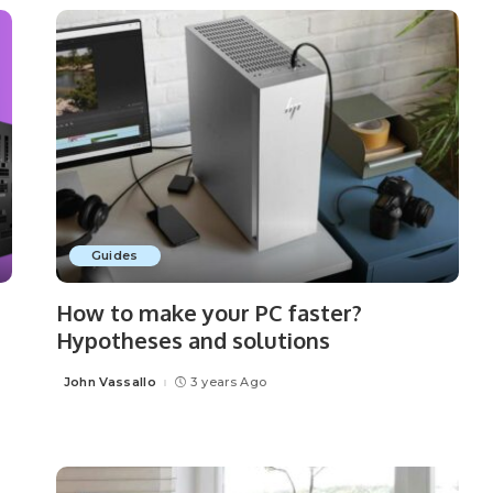
Guides
How to make your PC faster?
Hypotheses and solutions
John Vassallo
3 years Ago
Posted
by