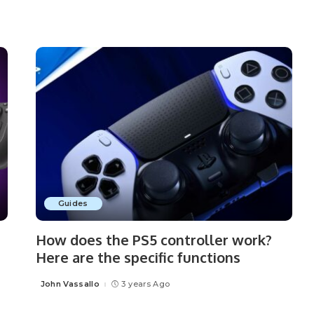
Guides
How does the PS5 controller work?
Here are the specific functions
John Vassallo
3 years Ago
Posted
by