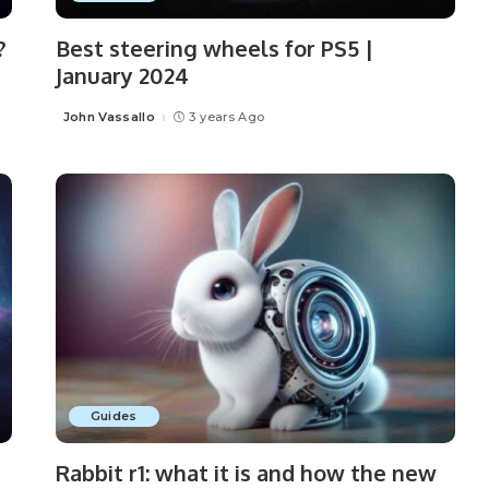
?
Best steering wheels for PS5 |
January 2024
John Vassallo
3 years Ago
Posted
by
Guides
Rabbit r1: what it is and how the new