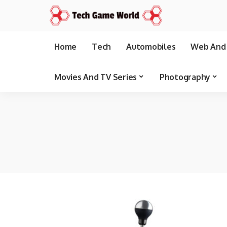
Home
Tech
Automobiles
Web And 
Movies And TV Series
Photography