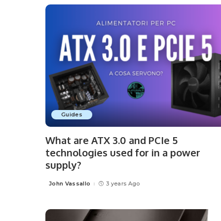
Guides
What are ATX 3.0 and PCIe 5
technologies used for in a power
supply?
John Vassallo
3 years Ago
Posted
by