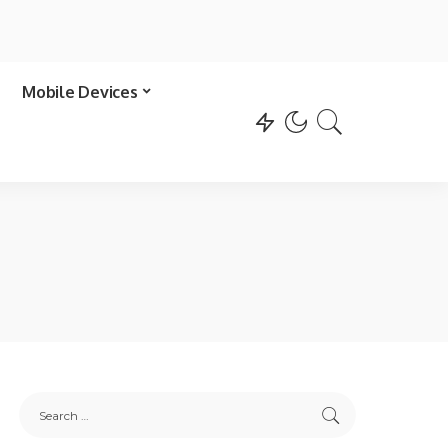
Mobile Devices