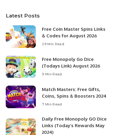
Latest Posts
Free Coin Master Spins Links
& Codes for August 2026
29 Min Read
Free Monopoly Go Dice
(Todays Link) August 2026
9 Min Read
Match Masters: Free Gifts,
Coins, Spins & Boosters 2024
7 Min Read
Daily Free Monopoly GO Dice
Links (Today’s Rewards May
2024)