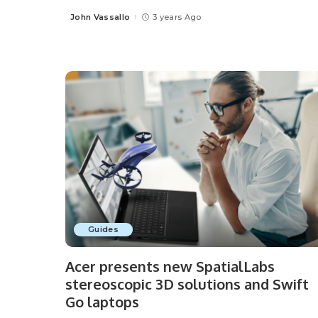
John Vassallo
3 years Ago
Posted
by
Guides
Acer presents new SpatialLabs
stereoscopic 3D solutions and Swift
Go laptops