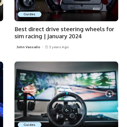
Guides
Best direct drive steering wheels for
sim racing | January 2024
John Vassallo
3 years Ago
Posted
by
Guides