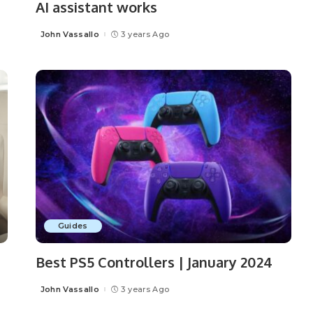
AI assistant works
John Vassallo
3 years Ago
Posted
by
Guides
Best PS5 Controllers | January 2024
John Vassallo
3 years Ago
Posted
by