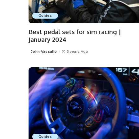
Guides
Best pedal sets for sim racing |
January 2024
John Vassallo
3 years Ago
Posted
by
Guides