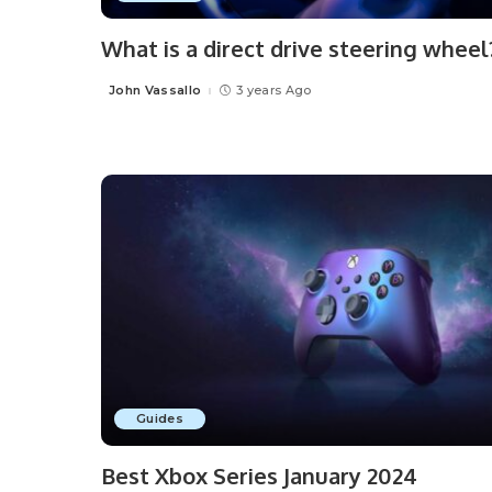
What is a direct drive steering wheel
John Vassallo
3 years Ago
Posted
by
Guides
Best Xbox Series January 2024