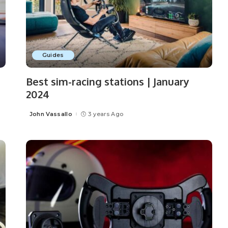
Guides
Best sim-racing stations | January
2024
John Vassallo
3 years Ago
Posted
by