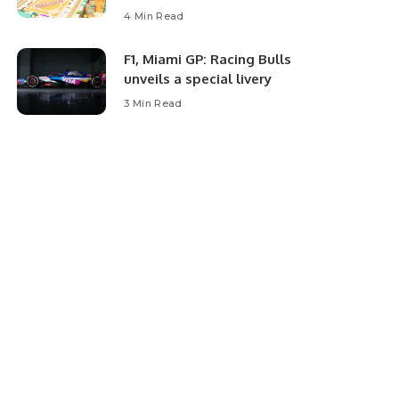
4 Min Read
F1, Miami GP: Racing Bulls
unveils a special livery
3 Min Read