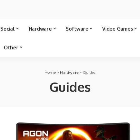
Social
Hardware
Software
Video Games
Other
Home
>
Hardware
>
Guides
Guides