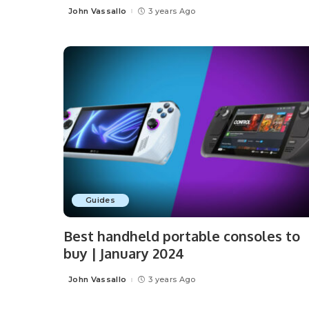
John Vassallo
3 years Ago
Posted
by
Guides
Best handheld portable consoles to
buy | January 2024
John Vassallo
3 years Ago
Posted
by