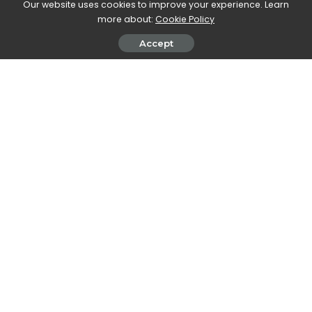
Our website uses cookies to improve your experience. Learn
SHARE ON
more about:
Cookie Policy
Accept
Walker Ronnie
View More Posts
Walker Ronnie is a tech writer who keeps you
informed on the latest developments in the world of
technology. With a keen interest in all things tech-
related, Walker shares insights and updates on new
gadgets, innovative advancements, and digital
trends. Stay connected with Walker to stay ahead in
the ever-evolving world of technology.