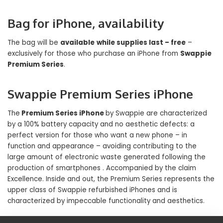
Bag for iPhone, availability
The bag will be
available
while supplies last – free
–
exclusively for those who purchase an iPhone from
Swappie
Premium Series
.
Swappie Premium Series iPhone
The
Premium Series iPhone
by Swappie are characterized
by a 100% battery capacity and no aesthetic defects: a
perfect version for those who want a new phone – in
function and appearance – avoiding contributing to the
large amount of electronic waste generated following the
production of smartphones . Accompanied by the claim
Excellence. Inside and out, the Premium Series represents the
upper class of Swappie refurbished iPhones and is
characterized by impeccable functionality and aesthetics.