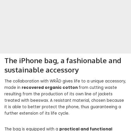
The iPhone bag, a fashionable and
sustainable accessory
The collaboration with WRÅD gives life to a unique accessory,
made in
recovered organic cotton
from cutting waste
resulting from the production of its own line of jackets
treated with beeswax. A resistant material, chosen because
it is able to better protect the phone, thus guaranteeing a
further extension of its life cycle.
The bag is equipped with a
practical and functional