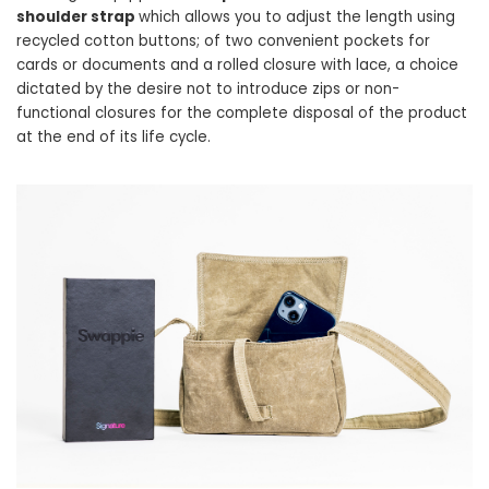
shoulder strap
which allows you to adjust the length using
recycled cotton buttons; of two convenient pockets for
cards or documents and a rolled closure with lace, a choice
dictated by the desire not to introduce zips or non-
functional closures for the complete disposal of the product
at the end of its life cycle.