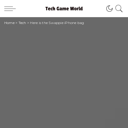
Home
>
Tech
>
Here is the Swappie iPhone bag