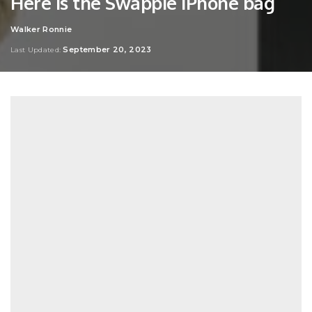
Here is the Swappie iPhone bag
Walker Ronnie
Posted
by
September 20, 2023
Last Updated: