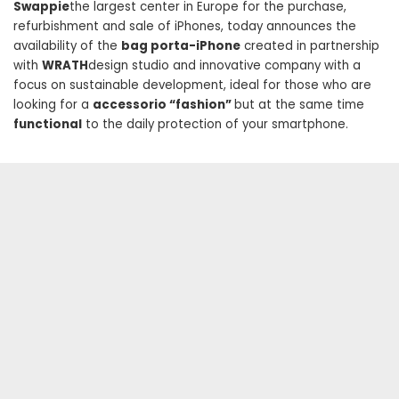
Swappie
the largest center in Europe for the purchase,
refurbishment and sale of iPhones, today announces the
availability of the
bag porta-iPhone
created in partnership
with
WRATH
design studio and innovative company with a
focus on sustainable development, ideal for those who are
looking for a
accessorio “fashion”
but at the same time
functional
to the daily protection of your smartphone.