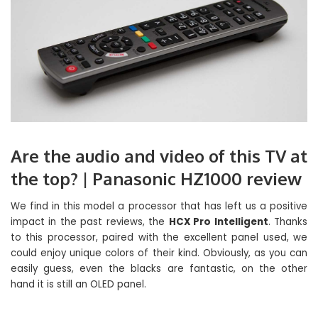
Are the audio and video of this TV at
the top? | Panasonic HZ1000 review
We find in this model a processor that has left us a positive
impact in the past reviews, the
HCX Pro Intelligent
. Thanks
to this processor, paired with the excellent panel used, we
could enjoy unique colors of their kind. Obviously, as you can
easily guess, even the blacks are fantastic, on the other
hand it is still an OLED panel.