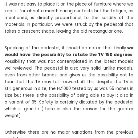
It was not easy to place it on the piece of furniture where we
kept it for about a month during our tests but the fatigue, as
mentioned, is directly proportional to the solidity of the
materials. In particular, we were struck by the pedestal that
takes a crescent shape, leaving the old rectangular one.
Speaking of the pedestal, it should be noted that finally
we
would have the possibility to rotate the TV 180 degrees
.
Possibility that was not contemplated in the latest models
we reviewed. The pedestal is also very solid, unlike models,
even from other brands, and gives us the possibility not to
fear that the TV may fall forward. All this despite the TV is
still generous in size, the HZ1000 tested by us was 55 inches in
size but there is the possibility of being able to buy it also in
a variant of 65. Safety is certainly dictated by the pedestal
which is granite ( here is also the reason for the greater
weight).
Otherwise there are no major variations from the previous