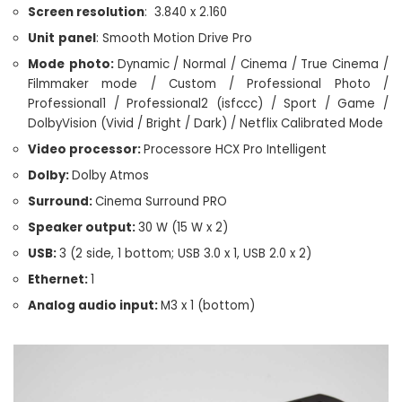
Screen resolution
: 3.840 x 2.160
Unit
panel
: Smooth Motion Drive Pro
Mode
photo:
Dynamic / Normal / Cinema / True Cinema /
Filmmaker mode / Custom / Professional Photo /
Professional1 / Professional2 (isfccc) / Sport / Game /
DolbyVision (Vivid / Bright / Dark) / Netflix Calibrated Mode
Video processor:
Processore HCX Pro Intelligent
Dolby:
Dolby Atmos
Surround:
Cinema Surround PRO
Speaker output:
30 W (15 W x 2)
USB:
3 (2 side, 1 bottom; USB 3.0 x 1, USB 2.0 x 2)
Ethernet:
1
Analog audio input:
M3 x 1 (bottom)