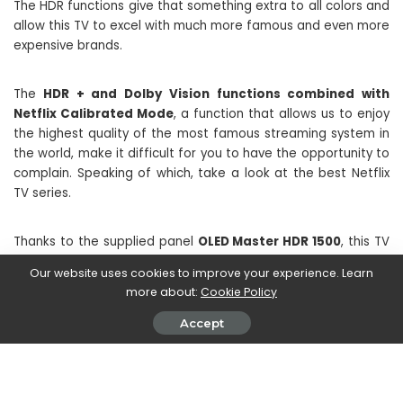
The HDR functions give that something extra to all colors and
allow this TV to excel with much more famous and even more
expensive brands.
The
HDR + and Dolby Vision functions combined with
Netflix Calibrated Mode
, a function that allows us to enjoy
the highest quality of the most famous streaming system in
the world, make it difficult for you to have the opportunity to
complain. Speaking of which, take a look at the best Netflix
TV series.
Thanks to the supplied panel
OLED Master HDR 1500
, this TV
boasts warm colors and almost perfectly illuminated! After
Our website uses cookies to improve your experience. Learn
spending hours viewing all kinds of content, we can only give
more about:
Cookie Policy
full marks to the colors and images reproduced by this 4K
OLED panel.
Accept
In a nutshell we really have nothing to complain about the
video part of this TV.