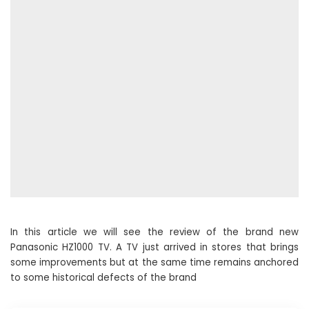
In this article we will see the review of the brand new
Panasonic HZ1000 TV. A TV just arrived in stores that brings
some improvements but at the same time remains anchored
to some historical defects of the brand