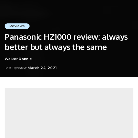
Reviews
Panasonic HZ1000 review: always
better but always the same
Walker Ronnie
Posted
by
March 24, 2021
Last Updated: