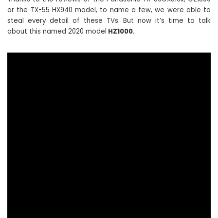
or the TX-55 HX940 model, to name a few, we were able to
steal every detail of these TVs. But now it’s time to talk
about this named 2020 model
HZ1000
.