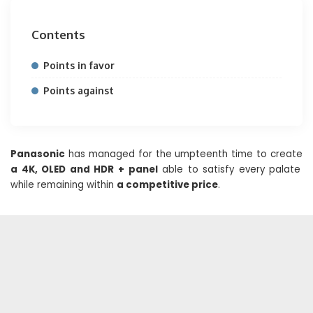
Contents
Points in favor
Points against
Panasonic
has managed for the umpteenth time to create
a 4K, OLED and HDR + panel
able to satisfy every palate
while remaining within
a competitive price
.