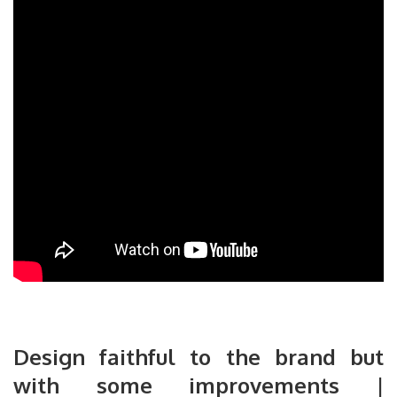
Design faithful to the brand but
with some improvements |