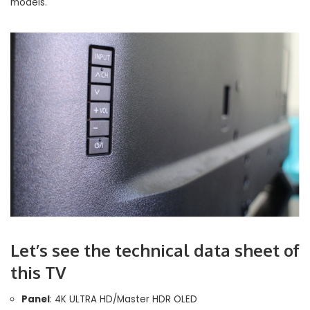
models.
Let’s see the technical data sheet of
this TV
Panel
: 4K ULTRA HD/Master HDR OLED