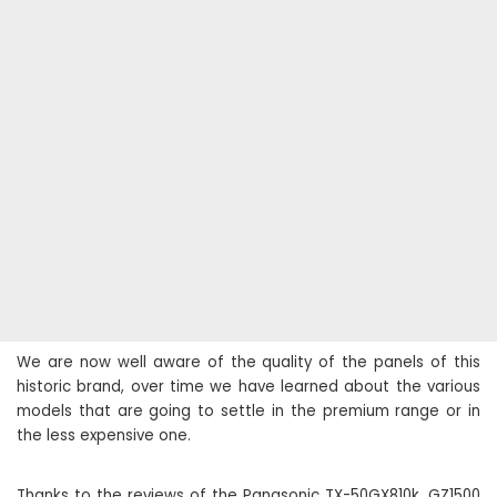
We are now well aware of the quality of the panels of this
historic brand, over time we have learned about the various
models that are going to settle in the premium range or in
the less expensive one.
Thanks to the reviews of the Panasonic TX-50GX810k, GZ1500