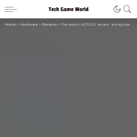
Home
>
Hardware
>
Reviews
>
Panasonic HZ1000 review: always better but always the same