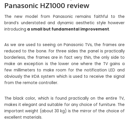
Panasonic HZ1000 review
The new model from Panasonic remains faithful to the
brand’s understated and dynamic aesthetic style however
introducing
a small but fundamental improvement
.
As we are used to seeing on Panasonic TVs, the frames are
reduced to the bone. For three sides the panel is practically
borderless, the frames are in fact very thin, the only side to
make an exception is the lower one where the TV gains a
few millimeters to make room for the notification LED and
obviously the IrDA system which is used to receive the signal
from the remote controller.
The black color, which is found practically on the entire TV,
makes it elegant and suitable for any choice of furniture. The
important weight (about 30 kg) is the mirror of the choice of
excellent materials.