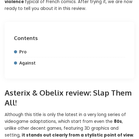
violence
typical of French comics. After trying it, we are now
ready to tell you about it in this review.
Contents
Pro
Against
Asterix & Obelix review: Slap Them
All!
Although this title is only the latest in a very long series of
videogame adaptations, which start from even the
80s
,
unlike other decent games, featuring 3D graphics and
setting,
it stands out clearly from a stylistic point of view
.