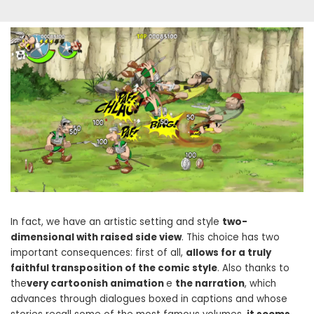
In fact, we have an artistic setting and style
two-
dimensional with raised side view
. This choice has two
important consequences: first of all,
allows for a truly
faithful transposition of the comic style
. Also thanks to
the
very cartoonish animation
e
the narration
, which
advances through dialogues boxed in captions and whose