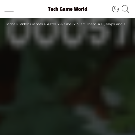
Home
>
Video Games
>
Asterix & Obelix: Slap Them All !, slaps and slaps in ancient Gaul