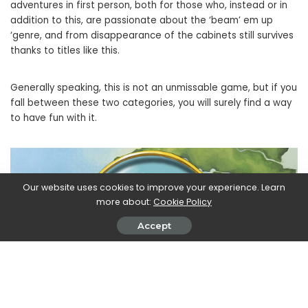
adventures in first person, both for those who, instead or in
addition to this, are passionate about the ‘beam’ em up
‘genre, and from disappearance of the cabinets still survives
thanks to titles like this.
Generally speaking, this is not an unmissable game, but if you
fall between these two categories, you will surely find a way
to have fun with it.
Our website uses cookies to improve your experience. Learn
more about:
Cookie Policy
Accept