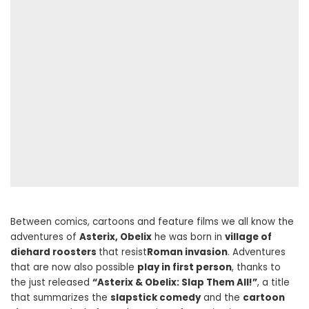
Between comics, cartoons and feature films we all know the
adventures of
Asterix, Obelix
he was born in
village of
diehard roosters
that resist
Roman invasion
. Adventures
that are now also possible
play in first person
, thanks to
the just released
“Asterix & Obelix: Slap Them All!”
, a title
that summarizes the
slapstick comedy
and the
cartoon