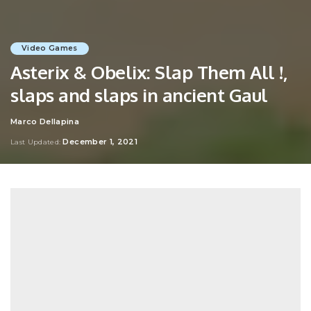
Video Games
Asterix & Obelix: Slap Them All !,
slaps and slaps in ancient Gaul
Marco Dellapina
Posted
by
December 1, 2021
Last Updated: