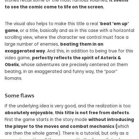
stories recall some of the most famous volumes,
it seems
to see the comic come to life on the screen.
The visual also helps to make this title a real ‘
beat ’em up’
game
,
or a title, basically and as in this case with a horizontal
scrolling view, where the character we control must face a
large number of enemies,
beating them in an
exaggerated way
. And this, in addition to being true for this
video game,
perfectly reflects the spirit of Asterix &
Obelix
, whose adventures are precisely centered on them
beating, in an exaggerated and funny way, the “poor”
Romans.
Some flaws
If the underlying idea is very good, and the realization is too
absolutely enjoyable
,
this title is not free from defects
.
First the game starts in the story mode
without introducing
the player to the moves and combat mechanics (
which
are then the whole game). There is a tutorial, but only as a