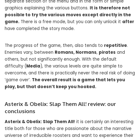
separate section of the menu and in the form of simple
graphics explaining the various buttons.
It is therefore not
possible to try the various moves except directly in the
game.
There is a free mode, but you can only unlock it
after
have completed the story mode.
The progress of the game, then, also tends to
repetitive
.
Enemies vary, between
Romans, Normans
,
pirates
and
others, but not significantly enough. With the default
difficulty (
Media
), the various levels are quite simple to
overcome, and there is practically never the real risk of doing
‘game over’.
The overall result is a game that lets you
play, but that doesn’t keep you hooked.
Asterix & Obelix: Slap Them All! review: our
conclusions
Asterix & Obelix: Slap Them All!
it is certainly an interesting
title both for those who are passionate about the narrative
universe of irreducible roosters and want to experience their