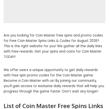
Are you looking for Coin Master free spins and promo codes
for Free Coin Master Spins Links & Codes for August 2026?
This is the right website for you! We gather all the daily links
with free rewards. Get your spins and coins for Coin Master
TODAY!
We offer users a unique opportunity to get daily rewards
with free spin promo codes for the Coin Master game.
Become a Coin Master with us! By joining our community,
you’ll gain access to exclusive daily rewards that will help you
progress through the game faster. Don’t wait any longer!
List of Coin Master Free Spins Links