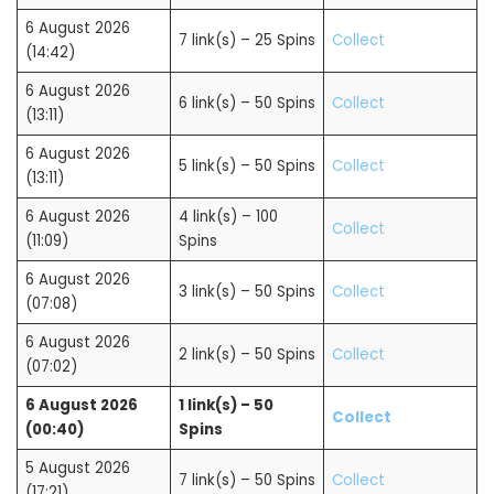
6 August 2026
7 link(s) – 25 Spins
Collect
(14:42)
6 August 2026
6 link(s) – 50 Spins
Collect
(13:11)
6 August 2026
5 link(s) – 50 Spins
Collect
(13:11)
6 August 2026
4 link(s) – 100
Collect
(11:09)
Spins
6 August 2026
3 link(s) – 50 Spins
Collect
(07:08)
6 August 2026
2 link(s) – 50 Spins
Collect
(07:02)
6 August 2026
1 link(s) – 50
Collect
(00:40)
Spins
5 August 2026
7 link(s) – 50 Spins
Collect
(17:21)