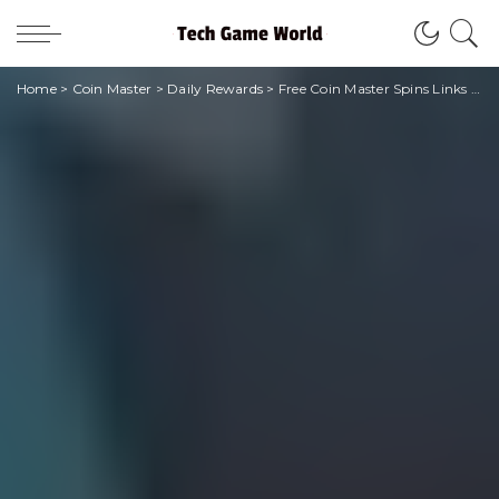
Home
>
Coin Master
>
Daily Rewards
>
Free Coin Master Spins Links & Codes for August 2026