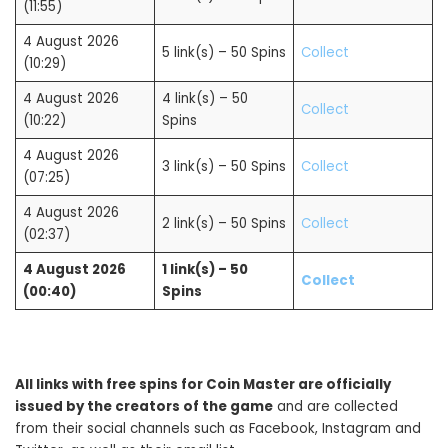
(11:55)
4 August 2026
5 link(s) – 50 Spins
Collect
(10:29)
4 August 2026
4 link(s) – 50
Collect
(10:22)
Spins
4 August 2026
3 link(s) – 50 Spins
Collect
(07:25)
4 August 2026
2 link(s) – 50 Spins
Collect
(02:37)
4 August 2026
1 link(s) – 50
Collect
(00:40)
Spins
All links with free spins for Coin Master are officially
issued by the creators of the game
and are collected
from their social channels such as Facebook, Instagram and