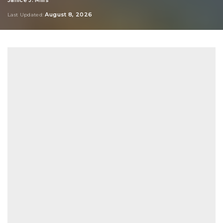
Posted
by
August 8, 2026
Last Updated: