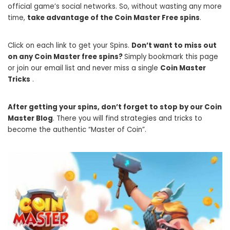
official game’s social networks. So, without wasting any more
time,
take advantage of the Coin Master Free spins
.
Click on each link to get your Spins.
Don’t want to miss out
on any Coin Master free spins?
Simply bookmark this page
or join our email list and never miss a single
Coin Master
Tricks
.
After getting your spins, don’t forget to stop by our Coin
Master Blog
. There you will find strategies and tricks to
become the authentic “Master of Coin”.