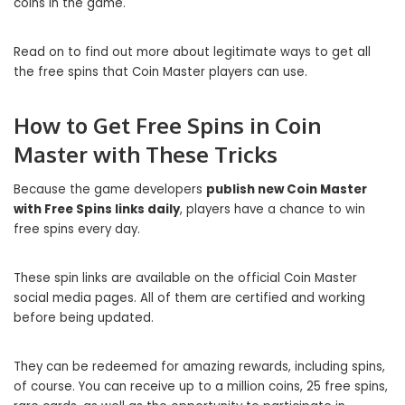
coins in the game.
Read on to find out more about legitimate ways to get all
the free spins that Coin Master players can use.
How to Get Free Spins in Coin
Master with These Tricks
Because the game developers
publish new Coin Master
with Free Spins links daily
, players have a chance to win
free spins every day.
These spin links are available on the official Coin Master
social media pages. All of them are certified and working
before being updated.
They can be redeemed for amazing rewards, including spins,
of course. You can receive up to a million coins, 25 free spins,