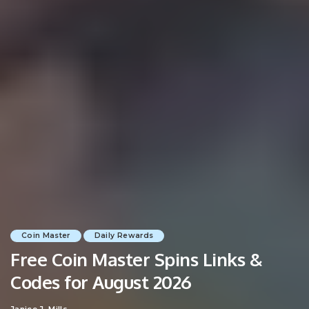
Coin Master
Daily Rewards
Free Coin Master Spins Links &
Codes for August 2026
Janice J. Mills