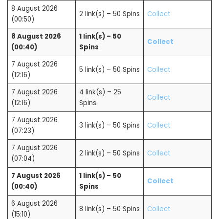
8 August 2026
2 link(s) – 50 Spins
Collect
(00:50)
8 August 2026
1 link(s) – 50
Collect
(00:40)
Spins
7 August 2026
5 link(s) – 50 Spins
Collect
(12:16)
7 August 2026
4 link(s) – 25
Collect
(12:16)
Spins
7 August 2026
3 link(s) – 50 Spins
Collect
(07:23)
7 August 2026
2 link(s) – 50 Spins
Collect
(07:04)
7 August 2026
1 link(s) – 50
Collect
(00:40)
Spins
6 August 2026
8 link(s) – 50 Spins
Collect
(15:10)