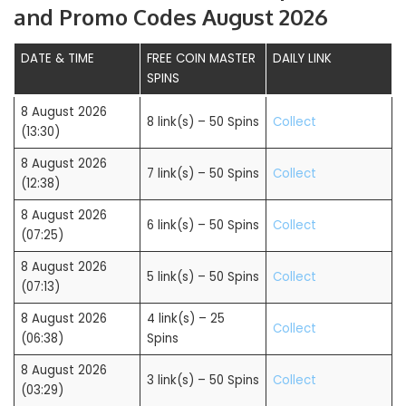
and Promo Codes August 2026
DATE & TIME
FREE COIN MASTER
DAILY LINK
SPINS
8 August 2026
8 link(s) – 50 Spins
Collect
(13:30)
8 August 2026
7 link(s) – 50 Spins
Collect
(12:38)
8 August 2026
6 link(s) – 50 Spins
Collect
(07:25)
8 August 2026
5 link(s) – 50 Spins
Collect
(07:13)
8 August 2026
4 link(s) – 25
Collect
(06:38)
Spins
8 August 2026
3 link(s) – 50 Spins
Collect
(03:29)