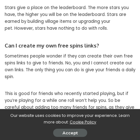
Stars give a place on the leaderboard. The more stars you
have, the higher you will be on the leaderboard. Stars are
earned by building village items or upgrading your
pet. However, stars have nothing to do with rolls.
Can I create my own free spins links?
Sometimes people wonder if they can create their own free
spins links to give to friends. No, you and I cannot create our
own links. The only thing you can do is give your friends a daily
spin.
This is good for friends who recently started playing, but if
you’re playing for a while one roll won’t help you. So be
careful about adding too many friends for spins, as they give
you one spin a day, but can raid you for millions of coins.
Our website uses cookies to improve your experience. Learn
more about:
Cookie Policy
Where do we get Coin master free spins from?
Accept