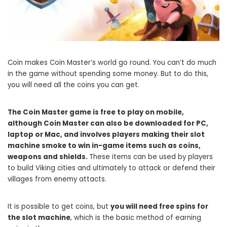
Coin makes Coin Master’s world go round. You can’t do much
in the game without spending some money. But to do this,
you will need all the coins you can get.
The Coin Master game is free to play on mobile,
although Coin Master can also be downloaded for PC,
laptop or Mac, and involves players making their slot
machine smoke to win in-game items such as coins,
weapons and shields.
These items can be used by players
to build Viking cities and ultimately to attack or defend their
villages from enemy attacts.
It is possible to get coins, but
you will need free spins for
the slot machine
, which is the basic method of earning