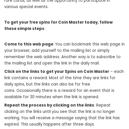
rare cards, as well as the opportunity to participate in
various special events.
To get your free spins for Coin Master today, follow
these simple steps
:
Come to this web page
: You can bookmark this web page in
your browser, add yourself to the mailing list or simply
remember the web address. Another way is to subscribe to
the mailing list and open the link in the daily mail.
Click on the links to get your Spins on Coin Master
– each
link contains a reward. Most of the time they are links for
daily spins, but the links can also be for free
coins. Occasionally there is a reward for an event that is
available for 30 minutes when the link is opened.
Repeat the process by clicking on the links
: Repeat
clicking on the links until you see that the link is no longer
working. You will receive a message saying that the link has
expired. This usually happens after three days.