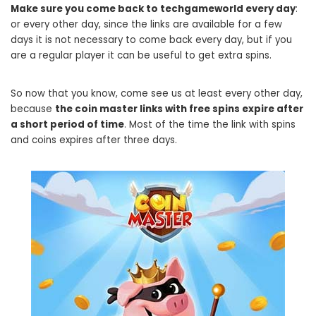
Make sure you come back to techgameworld every day
:
or every other day, since the links are available for a few
days it is not necessary to come back every day, but if you
are a regular player it can be useful to get extra spins.
So now that you know, come see us at least every other day,
because
the coin master links with free spins expire after
a short period of time
. Most of the time the link with spins
and coins expires after three days.