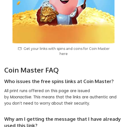
Get your links with spins and coins for Coin Master
here
Coin Master
FAQ
Who issues the free spins links at Coin Master?
All print runs offered on this page are issued
by
Moonactive
. This means that the links are authentic and
you don’t need to worry about their security.
Why am I getting the message that I have already
used this link?