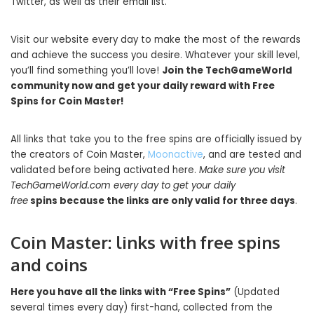
Twitter, as well as their email list.
Visit our website every day to make the most of the rewards
and achieve the success you desire. Whatever your skill level,
you’ll find something you’ll love!
Join the TechGameWorld
community now and get your daily reward with Free
Spins for Coin Master!
All links that take you to the free spins are officially issued by
the creators of Coin Master,
Moonactive
, and are tested and
validated before being activated here.
Make sure you visit
TechGameWorld.com every day to get your daily
free
spins because the links are only valid for three days
.
Coin Master: links with free spins
and coins
Here you have all the links with “Free Spins”
(Updated
several times every day) first-hand, collected from the