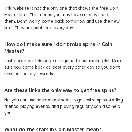
This website is not the only one that shows the free Coin
Master links. This means you may have already used
them. Don’t worry, come back tomorrow and use the new
links. They are published every day.
How do I make sure I don’t miss spins in Coin
Master?
Just bookmark this page or sign up to our mailing list. Make
sure you come back at least every other day so you don’t
miss out on any rewards.
Are these links the only way to get free spins?
No, you can use several methods to get extra spins. Adding
friends, playing events, and playing regularly can also help
you.
What do the stars in Coin Master mean?