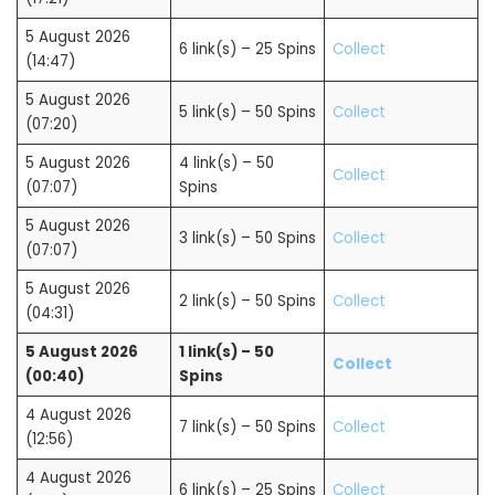
5 August 2026
6 link(s) – 25 Spins
Collect
(14:47)
5 August 2026
5 link(s) – 50 Spins
Collect
(07:20)
5 August 2026
4 link(s) – 50
Collect
(07:07)
Spins
5 August 2026
3 link(s) – 50 Spins
Collect
(07:07)
5 August 2026
2 link(s) – 50 Spins
Collect
(04:31)
5 August 2026
1 link(s) – 50
Collect
(00:40)
Spins
4 August 2026
7 link(s) – 50 Spins
Collect
(12:56)
4 August 2026
6 link(s) – 25 Spins
Collect