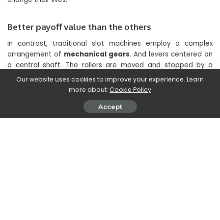
Better payoff value than the others
In contrast, traditional slot machines employ a complex
arrangement of
mechanical gears
. And levers centered on
a central shaft. The rollers are moved and stopped by a
handle attached to the spoke. The number of coins bet per
Our website uses cookies to improve your experience. Learn
line is multiplied by the reward when the player wins.
more about:
Cookie Policy
Mechanical levers and reels are not so frequently used in
Accept
video slots, because they work digitally. As a result,
progressive slots have a higher win value than ordinary slot
machines.
Available in online casinos
Some of the most exciting games available in online casinos
are progressive jakcop slots.
When someone doesn’t win,
the jackpot keeps growing
. You can play progressive slots
to win one of their jackpots. Be careful before pinning all your
hopes on these games, as they have low win rates anyway.