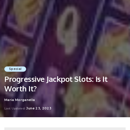
Special
Progressive Jackpot Slots: Is It
Worth It?
Maria Morganella
Posted
by
June 23, 2023
Last Updated: