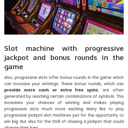
Slot machine with progressive
jackpot and bonus rounds in the
game
Also, progressive slots offer bonus rounds in the game which
can increase your winnings. These bonus rounds, which can
provide more cash or extra free spins
, are often
generated by reaching certain combinations of symbols. This
increases your chances of winning and makes playing
progressive slots much more exciting. Many like to play
progressive jackpot slot machines just for the opportunity to
win big. But also for the thrill of chasing a jackpot that could
change their lives.