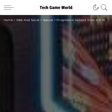
Home
>
Web And Social
>
Special
>
Progressive Jackpot Slots: Is It Worth It?