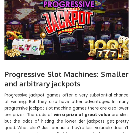
Progressive Slot Machines: Smaller
and arbitrary jackpots
Progressive jackpot games offer a very substantial chance
of winning. But they also have other advantages. In many
progressive jackpot slot machine games there are also lower
tier prizes. The odds of
win a prize of great value
are slim,
but the odds of hitting the lower tier jackpots get pretty
good. What else? Just because they’re less valuable doesn’t