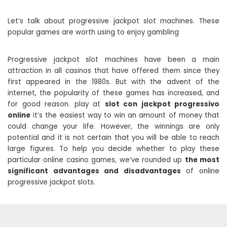
Let’s talk about progressive jackpot slot machines. These
popular games are worth using to enjoy gambling
Progressive jackpot slot machines have been a main
attraction in all casinos that have offered them since they
first appeared in the 1980s. But with the advent of the
internet, the popularity of these games has increased, and
for good reason. play at
slot con jackpot progressivo
online
it’s the easiest way to win an amount of money that
could change your life. However, the winnings are only
potential and it is not certain that you will be able to reach
large figures. To help you decide whether to play these
particular online casino games, we’ve rounded up
the most
significant advantages and disadvantages
of online
progressive jackpot slots.