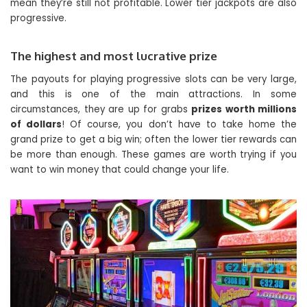
mean they’re still not profitable. Lower tier jackpots are also
progressive.
The highest and most lucrative prize
The payouts for playing progressive slots can be very large,
and this is one of the main attractions. In some
circumstances, they are up for grabs
prizes worth millions
of dollars
! Of course, you don’t have to take home the
grand prize to get a big win; often the lower tier rewards can
be more than enough. These games are worth trying if you
want to win money that could change your life.