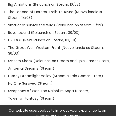
Big Ambitions (Relaunch on Steam, 10/03)
The Legend of Heroes: Trails to Azure (Nuovo lancio su
Steam, 14/03)
Smalland: Survive the Wilds (Relaunch on Steam, 3/29)
Ravenbound (Relaunch on Steam, 30/03)
DREDGE (New Launch on Steam, 03/30)
The Great War: Western Front (Nuovo lancio su Steam,
30/03)
System Shock (Relaunch on Steam and Epic Games Store)
Amberial Dreams (Steam)
Disney Dreamlight Valley (Steam e Epic Games Store)
No One Survived (Steam)
Symphony of War: The Nelphilim Saga (Steam)
Tower of Fantasy (Steam)
Our website uses cookies to improve your experience. Learn
more about:
Cookie Policy