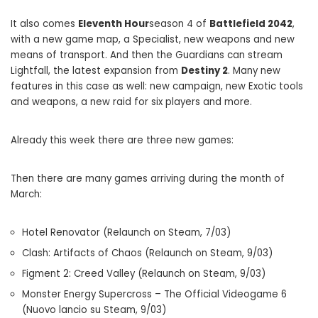
It also comes
Eleventh Hour
season 4 of
Battlefield 2042
,
with a new game map, a Specialist, new weapons and new
means of transport. And then the Guardians can stream
Lightfall, the latest expansion from
Destiny 2
. Many new
features in this case as well: new campaign, new Exotic tools
and weapons, a new raid for six players and more.
Already this week there are three new games:
Then there are many games arriving during the month of
March:
Hotel Renovator (Relaunch on Steam, 7/03)
Clash: Artifacts of Chaos (Relaunch on Steam, 9/03)
Figment 2: Creed Valley (Relaunch on Steam, 9/03)
Monster Energy Supercross – The Official Videogame 6
(Nuovo lancio su Steam, 9/03)