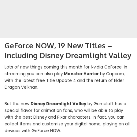
GeForce NOW, 19 New Titles –
Including Disney Dreamlight Valley
Lots of new things coming this month for Nvidia GeForce. In
streaming you can also play
Monster Hunter
by Capcom,
with the latest free Title Update 4 and the return of Elder
Dragon Velkhan.
But the new
Disney Dreamlight Valley
by Gameloft has a
special flavor for animation fans, who will be able to play
with the best Disney and Pixar characters. In fact, you can
collect items and customize your digital home, playing on all
devices with GeForce NOW.