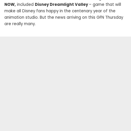
NOW,
included
Disney Dreamlight Valley
– game that will
make all Disney fans happy in the centenary year of the
animation studio. But the news arriving on this GFN Thursday
are really many.