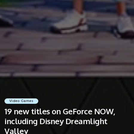
Video Games
19 new titles on GeForce NOW,
including Disney Dreamlight
Valley