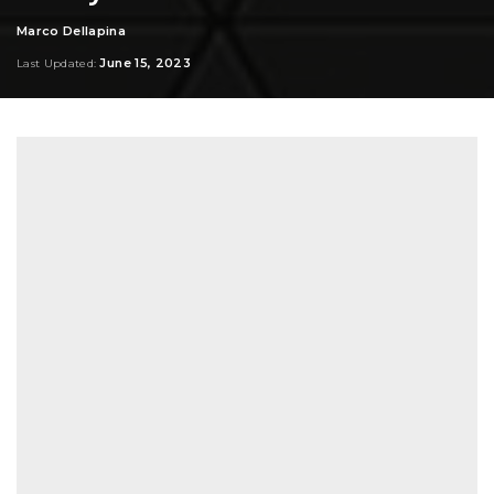
Marco Dellapina
Posted
by
June 15, 2023
Last Updated: