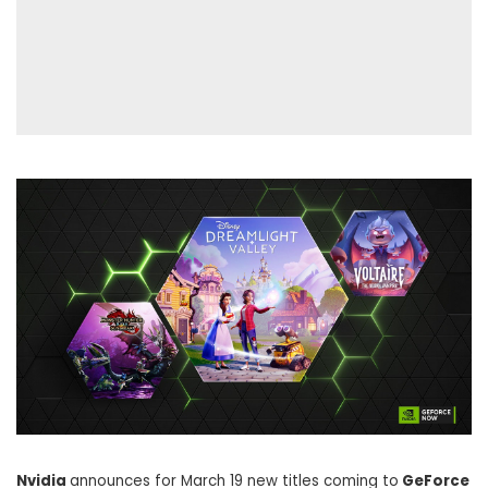
Nvidia
announces for March 19 new titles coming to
GeForce