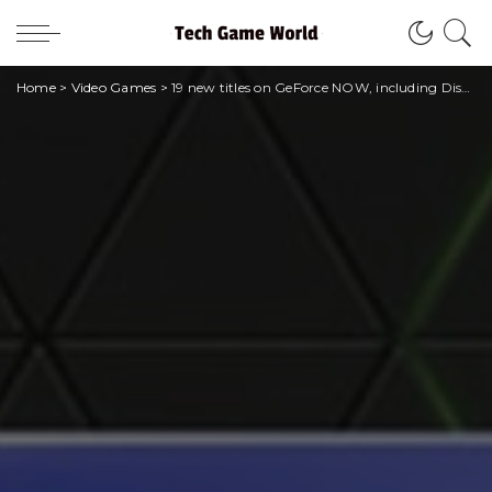
Home
>
Video Games
>
19 new titles on GeForce NOW, including Disney Dreamlight Valley