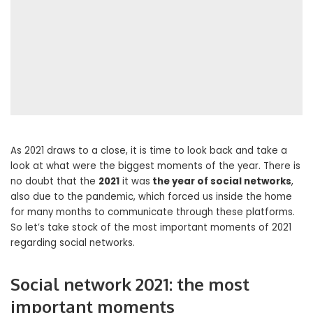
As 2021 draws to a close, it is time to look back and take a
look at what were the biggest moments of the year. There is
no doubt that the
2021
it was
the year of social networks
,
also due to the pandemic, which forced us inside the home
for many months to communicate through these platforms.
So let’s take stock of the most important moments of 2021
regarding social networks.
Social network 2021: the most
important moments