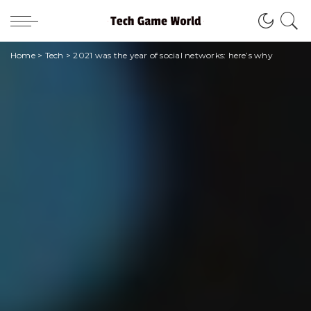
Home
>
Tech
>
2021 was the year of social networks: here’s why