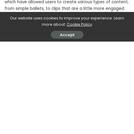
which have allowed users to create various types of content,
from simple ballets, to clips that are a little more engaged.
Our website uses cookies to improve your experience. Learn
more about:
Cookie Policy
Accept
In short, short videos on the most disparate topics are slowly
transforming the platform into a sort of
alternative version
of YouTube
, in which it is possible to come across content
related to music and culture, as well as simple
entertainment.