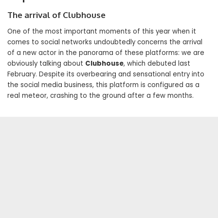
The arrival of Clubhouse
One of the most important moments of this year when it
comes to social networks undoubtedly concerns the arrival
of a new actor in the panorama of these platforms: we are
obviously talking about
Clubhouse
, which debuted last
February. Despite its overbearing and sensational entry into
the social media business, this platform is configured as a
real meteor, crashing to the ground after a few months.