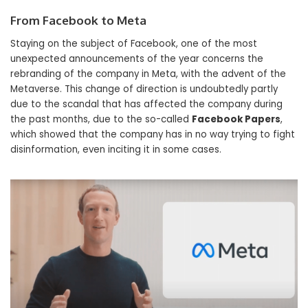
From Facebook to Meta
Staying on the subject of Facebook, one of the most
unexpected announcements of the year concerns the
rebranding of the company in Meta, with the advent of the
Metaverse. This change of direction is undoubtedly partly
due to the scandal that has affected the company during
the past months, due to the so-called
Facebook Papers
,
which showed that the company has in no way trying to fight
disinformation, even inciting it in some cases.