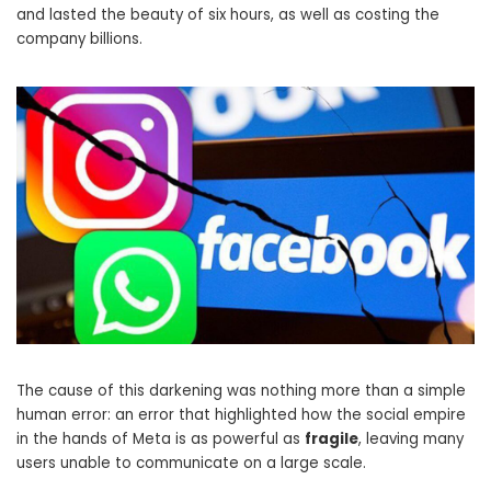
and lasted the beauty of six hours, as well as costing the
company billions.
The cause of this darkening was nothing more than a simple
human error: an error that highlighted how the social empire
in the hands of Meta is as powerful as
fragile
, leaving many
users unable to communicate on a large scale.