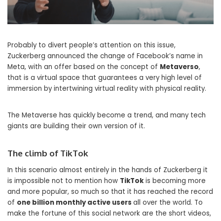
Probably to divert people’s attention on this issue,
Zuckerberg announced the change of Facebook’s name in
Meta, with an offer based on the concept of
Metaverso
,
that is a virtual space that guarantees a very high level of
immersion by intertwining virtual reality with physical reality.
The Metaverse has quickly become a trend, and many tech
giants are building their own version of it.
The climb of TikTok
In this scenario almost entirely in the hands of Zuckerberg it
is impossible not to mention how
TikTok
is becoming more
and more popular, so much so that it has reached the record
of
one billion monthly active users
all over the world. To
make the fortune of this social network are the short videos,