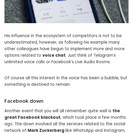
His influence in the ecosystem of competitors is not to be
underestimated, however, as following his example many
other colleagues have begun to implement more and more
options related to
voice chat
. Just think of Telagram’s
unlimited voice calls or Facebook’s Live Audio Rooms.
Of course all this interest in the voice has been a bubble, but
something is destined to remain.
Facebook down
Another event that you will all remember quite well is
the
great Facebook blackout
, which took place a few months
ago. The down involved all the services related to the social
network of
Mark Zuckerberg
like WhatsApp and Instagram,