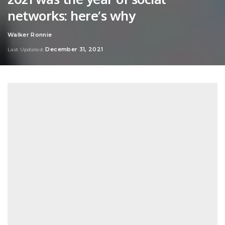
networks: here’s why
Walker Ronnie
Posted
by
December 31, 2021
Last Updated: