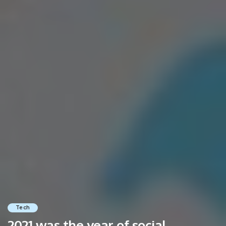
Tech
2021 was the year of social