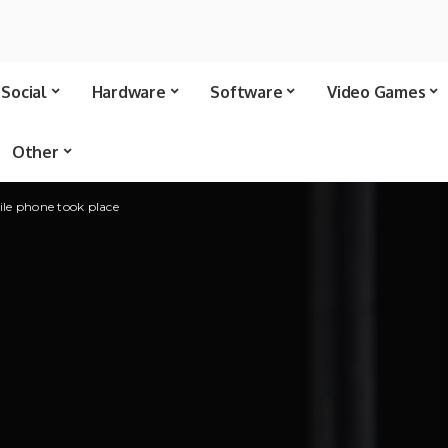
Social
Hardware
Software
Video Games
Other
ile phone took place