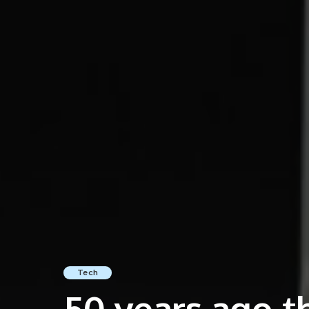
Tech
50 years ago th