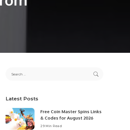
Latest Posts
Free Coin Master Spins Links
& Codes for August 2026
29 Min Read