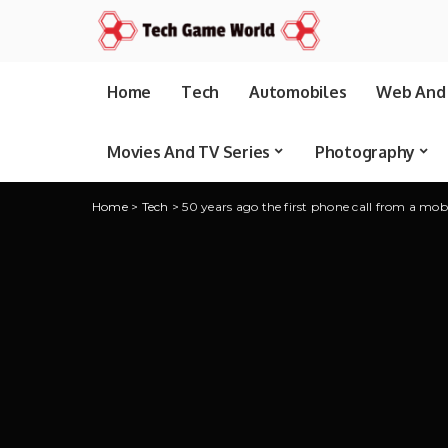
Home
Tech
Automobiles
Web And 
Movies And TV Series
Photography
Home
>
Tech
>
50 years ago the first phone call from a mob