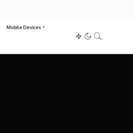
Mobile Devices