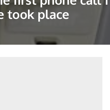
e took place