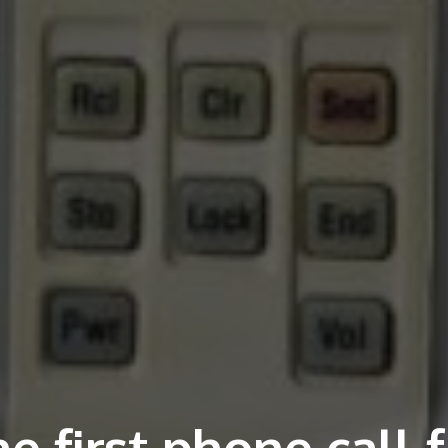
e first phone call 