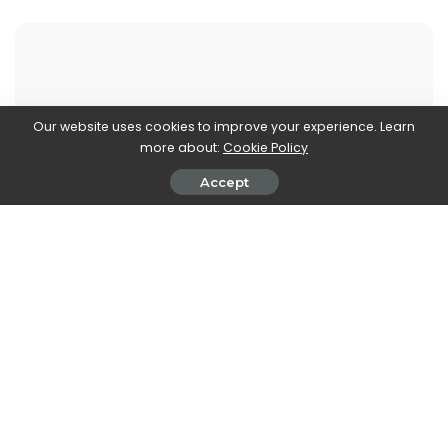
Walker Ronnie
Our website uses cookies to improve your experience. Learn
more about:
Cookie Policy
View More Posts
Accept
Walker Ronnie is a tech writer who keeps you
informed on the latest developments in the world of
technology. With a keen interest in all things tech-
related, Walker shares insights and updates on new
gadgets, innovative advancements, and digital
trends. Stay connected with Walker to stay ahead in
the ever-evolving world of technology.