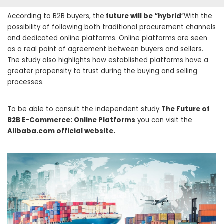
According to B2B buyers, the
future will be “hybrid
”With the
possibility of following both traditional procurement channels
and dedicated online platforms. Online platforms are seen
as a real point of agreement between buyers and sellers.
The study also highlights how established platforms have a
greater propensity to trust during the buying and selling
processes.
To be able to consult the independent study
The Future of
B2B E-Commerce: Online Platforms
you can visit the
Alibaba.com official website.