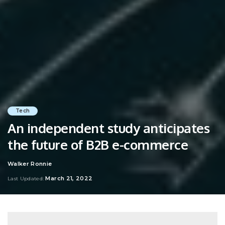
Tech
An independent study anticipates
the future of B2B e-commerce
Walker Ronnie
Posted
by
March 21, 2022
Last Updated: