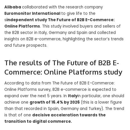
Alibaba
collaborated with the research company
Euromonitor International
to give life to the
s
independent study The Future of B2B E-Commerce:
Online Platforms
. This study involved buyers and sellers of
the B2B sector in Italy, Germany and Spain and collected
insights on B2B e-commerce, highlighting the sector’s trends
and future prospects.
The results of The Future of B2B E-
Commerce: Online Platforms study
According to data from The Future of B2B E-Commerce:
Online Platforms survey, B2B e-commerce is expected to
expand over the next 5 years. In
Italy
in particular, one should
achieve one
growth of 16.4% by 2026
(this is a lower figure
than that recorded in Spain, Germany and Turkey). The trend
is that of one
decisive acceleration towards the
transition to digital commerce.