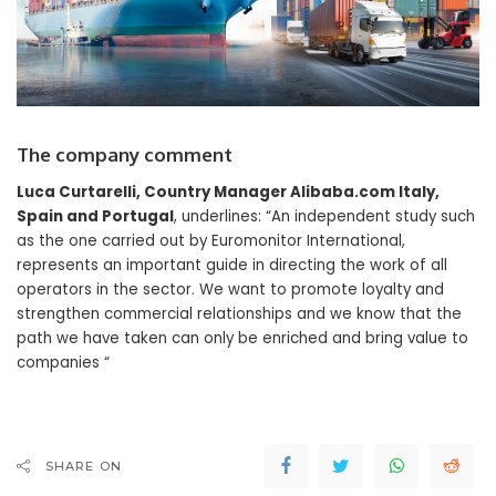
The company comment
Luca Curtarelli, Country Manager Alibaba.com Italy,
Spain and Portugal
, underlines: “An independent study such
as the one carried out by Euromonitor International,
represents an important guide in directing the work of all
operators in the sector. We want to promote loyalty and
strengthen commercial relationships and we know that the
path we have taken can only be enriched and bring value to
companies “
SHARE ON