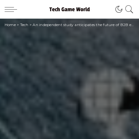
Home
>
Tech
>
An independent study anticipates the future of B2B e-commerce