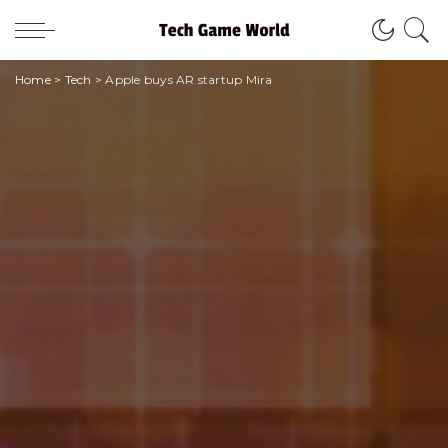
Home
>
Tech
>
Apple buys AR startup Mira