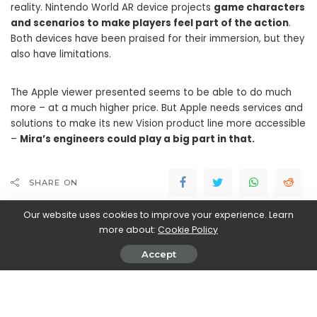
reality. Nintendo World AR device projects
game characters
and scenarios to make players feel part of the action
.
Both devices have been praised for their immersion, but they
also have limitations.
The Apple viewer presented seems to be able to do much
more – at a much higher price. But Apple needs services and
solutions to make its new Vision product line more accessible
–
Mira’s engineers could play a big part in that.
SHARE ON
Our website uses cookies to improve your experience. Learn
more about:
Cookie Policy
Accept
Walker Ronnie
View More Posts