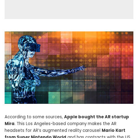
According to some sources,
Apple bought the AR startup
Mira
. This Los Angeles-based company makes the AR
headsets for AR’s augmented reality carousel
Mario Kart
from Super Nintendo World
and has contracts with the US