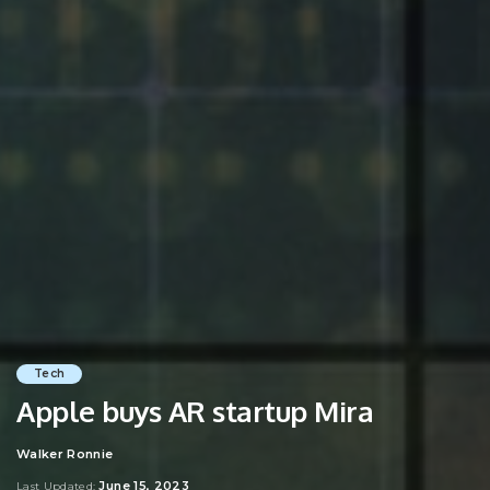
Tech
Apple buys AR startup Mira
Walker Ronnie
Posted
by
June 15, 2023
Last Updated: