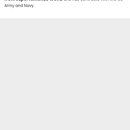
Army and Navy.