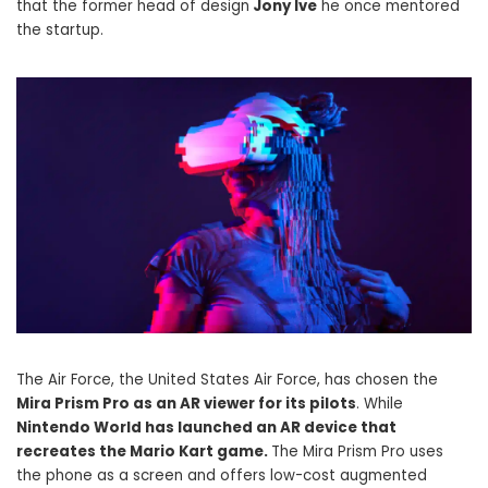
that the former head of design
Jony Ive
he once mentored
the startup.
The Air Force, the United States Air Force, has chosen the
Mira Prism Pro as an AR viewer for its pilots
. While
Nintendo World has launched an AR device that
recreates the Mario Kart game.
The Mira Prism Pro uses
the phone as a screen and offers low-cost augmented