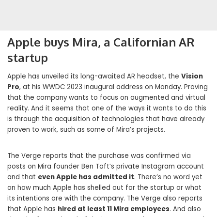
Apple buys Mira, a Californian AR
startup
Apple has unveiled its long-awaited AR headset, the
Vision
Pro
, at his WWDC 2023 inaugural address on Monday. Proving
that the company wants to focus on augmented and virtual
reality. And it seems that one of the ways it wants to do this
is through the acquisition of technologies that have already
proven to work, such as some of Mira’s projects.
The Verge reports that the purchase was confirmed via
posts on Mira founder Ben Taft’s private Instagram account
and that
even Apple has admitted it
. There’s no word yet
on how much Apple has shelled out for the startup or what
its intentions are with the company. The Verge also reports
that Apple has
hired at least 11 Mira employees
. And also