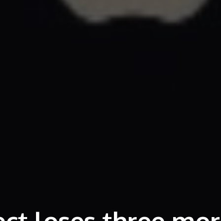
ect loses three mo