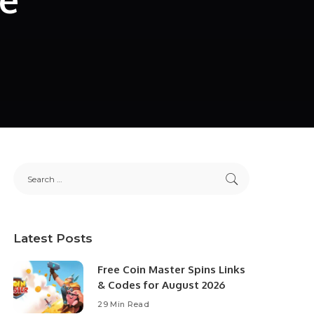
Latest Posts
Free Coin Master Spins Links
& Codes for August 2026
29 Min Read