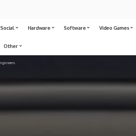
Social
Hardware
Software
Video Games
Other
engineers