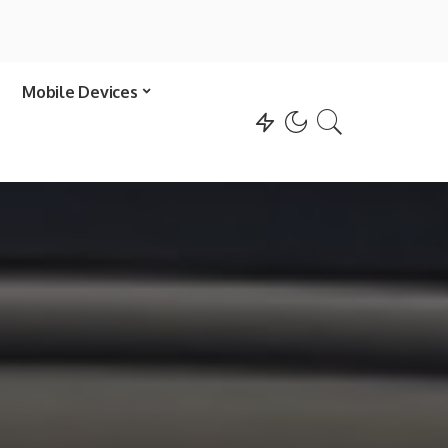
Mobile Devices