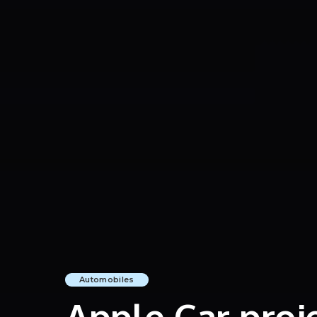
Automobiles
Apple Car proj