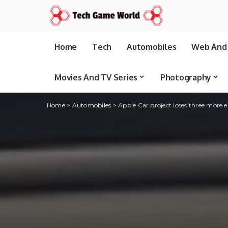
Home
Tech
Automobiles
Web And 
Movies And TV Series
Photography
Home
>
Automobiles
>
Apple Car project loses three more 