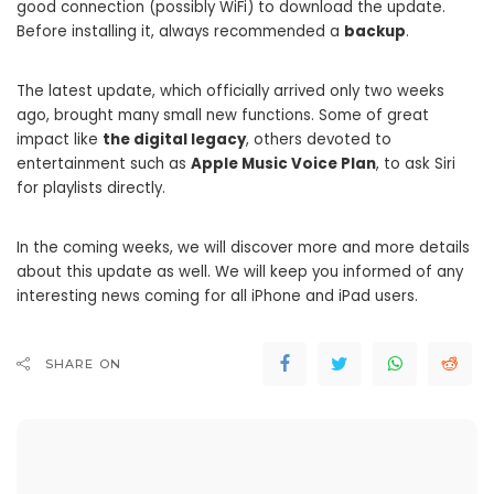
good connection (possibly WiFi) to download the update.
Before installing it, always recommended a
backup
.
The latest update, which officially arrived only two weeks
ago, brought many small new functions. Some of great
impact like
the digital legacy
, others devoted to
entertainment such as
Apple Music Voice Plan
, to ask Siri
for playlists directly.
In the coming weeks, we will discover more and more details
about this update as well. We will keep you informed of any
interesting news coming for all iPhone and iPad users.
SHARE ON