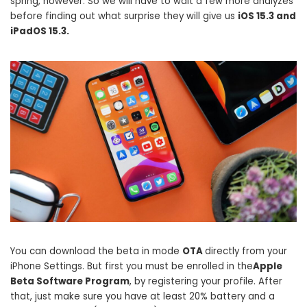
spring, however. So we will have to wait a few more analyzes
before finding out what surprise they will give us
iOS 15.3 and
iPadOS 15.3.
You can download the beta in mode
OTA
directly from your
iPhone Settings. But first you must be enrolled in the
Apple
Beta Software Program
, by registering your profile. After
that, just make sure you have at least 20% battery and a