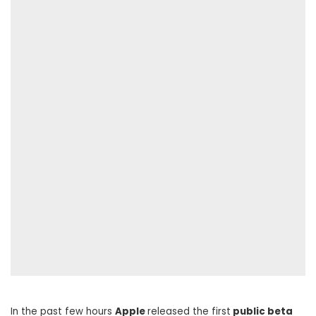
In the past few hours
Apple
released the first
public beta