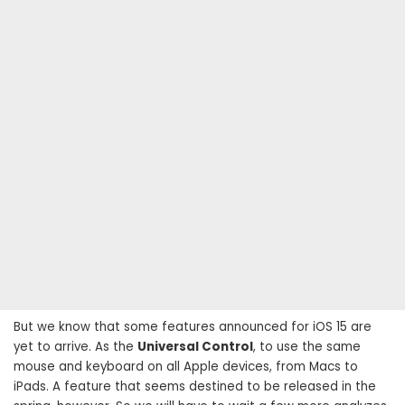
But we know that some features announced for iOS 15 are
yet to arrive. As the
Universal Control
, to use the same
mouse and keyboard on all Apple devices, from Macs to
iPads. A feature that seems destined to be released in the