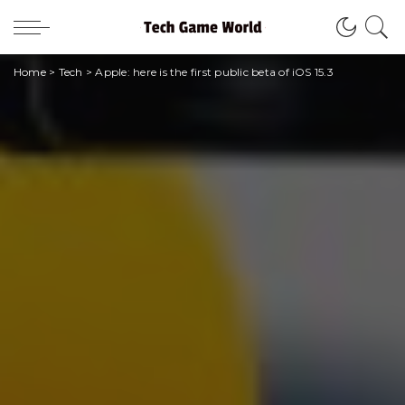
Home
>
Tech
>
Apple: here is the first public beta of iOS 15.3