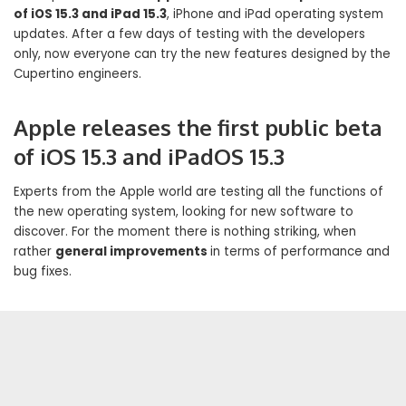
of iOS 15.3 and iPad 15.3
, iPhone and iPad operating system
updates. After a few days of testing with the developers
only, now everyone can try the new features designed by the
Cupertino engineers.
Apple releases the first public beta
of iOS 15.3 and iPadOS 15.3
Experts from the Apple world are testing all the functions of
the new operating system, looking for new software to
discover. For the moment there is nothing striking, when
rather
general improvements
in terms of performance and
bug fixes.