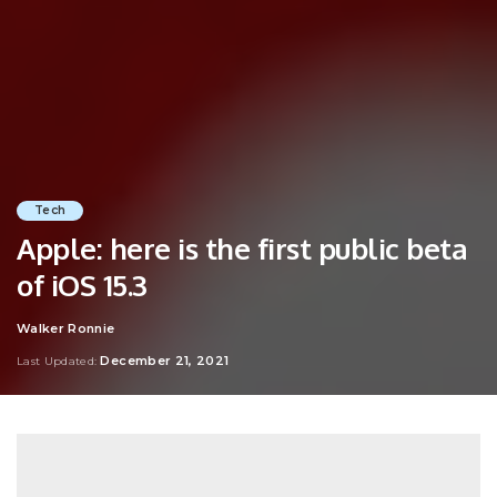
Tech
Apple: here is the first public beta
of iOS 15.3
Walker Ronnie
Posted
by
December 21, 2021
Last Updated: