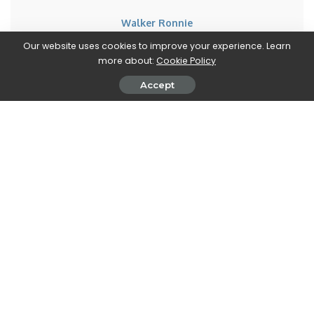
Walker Ronnie
View More Posts
Our website uses cookies to improve your experience. Learn
more about:
Cookie Policy
Walker Ronnie is a tech writer who keeps you
Accept
informed on the latest developments in the world of
technology. With a keen interest in all things tech-
related, Walker shares insights and updates on new
gadgets, innovative advancements, and digital
trends. Stay connected with Walker to stay ahead in
the ever-evolving world of technology.
PREVIOUS ARTICLE
NEXT ARTICLE
InWin Nebula N515 Mid-Tower:
Apple: iOS 15.2 is forever,
LED ARGB e supporto E-ATX
there’s no going back to iOS
15.1.1