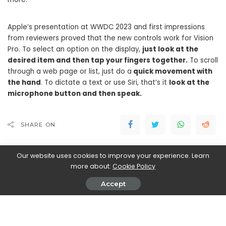
Apple’s presentation at WWDC 2023 and first impressions
from reviewers proved that the new controls work for Vision
Pro. To select an option on the display,
just look at the
desired item and then tap your fingers together.
To scroll
through a web page or list, just do a
quick movement with
the hand
. To dictate a text or use Siri, that’s it
look at the
microphone button and then speak.
SHARE ON
Our website uses cookies to improve your experience. Learn
more about:
Cookie Policy
Accept
Walker Ronnie
View More Posts