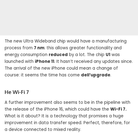
The new Ultra Wideband chip would have a manufacturing
process from
7 nm
: this allows greater functionality and
energy consumption
reduced
by a lot. The chip
U1
was
launched with
iPhone 11
. It hasn’t received any updates since.
The arrival of the new iPhone could mean a change of
course: it seems the time has come
dell’upgrade
.
He Wi-Fi 7
A further improvement also seems to be in the pipeline with
the release of the iPhone 16, which could have the
Wi-Fi 7.
What is it about? It is a technology that promises a huge
improvement in data transfer speed. Perfect, therefore, for
a device connected to mixed reality.