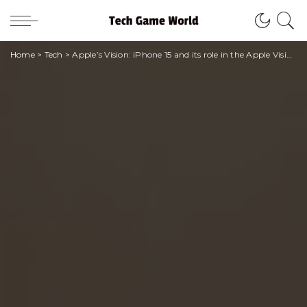
Home
>
Tech
>
Apple’s Vision: iPhone 15 and its role in the Apple Vision Pro ecosystem