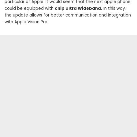
particular of Apple. It would seem that the next apple phone
could be equipped with
chip Ultra Wideband.
In this way,
the update allows for better communication and integration
with Apple Vision Pro.