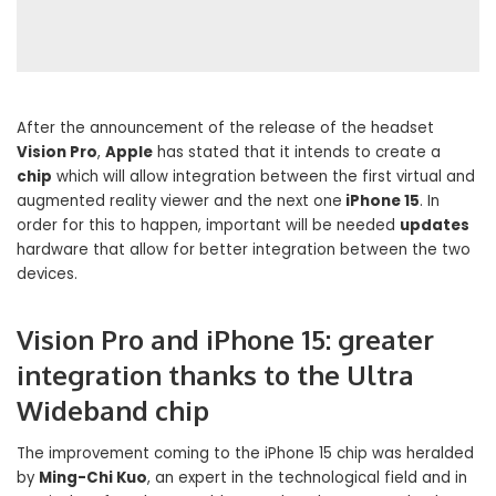
After the announcement of the release of the headset
Vision Pro
,
Apple
has stated that it intends to create a
chip
which will allow integration between the first virtual and
augmented reality viewer and the next one
iPhone 15
. In
order for this to happen, important will be needed
updates
hardware that allow for better integration between the two
devices.
Vision Pro and iPhone 15: greater
integration thanks to the Ultra
Wideband chip
The improvement coming to the iPhone 15 chip was heralded
by
Ming-Chi Kuo
, an expert in the technological field and in