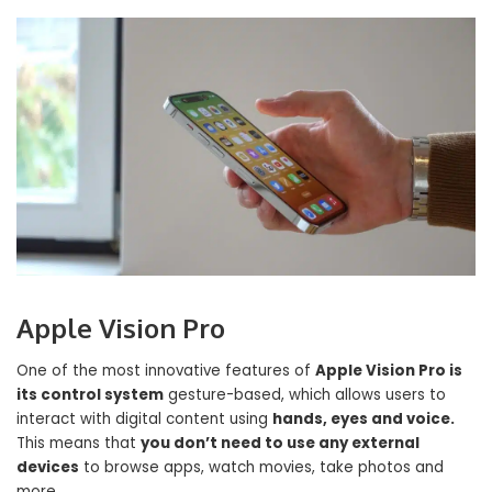
Apple Vision Pro
One of the most innovative features of
Apple Vision Pro is
its control system
gesture-based, which allows users to
interact with digital content using
hands, eyes and voice.
This means that
you don’t need to use any external
devices
to browse apps, watch movies, take photos and
more.