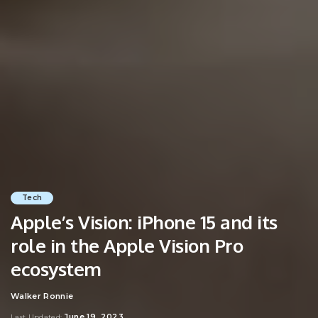
Tech
Apple’s Vision: iPhone 15 and its
role in the Apple Vision Pro
ecosystem
Walker Ronnie
Posted
by
June 19, 2023
Last Updated: