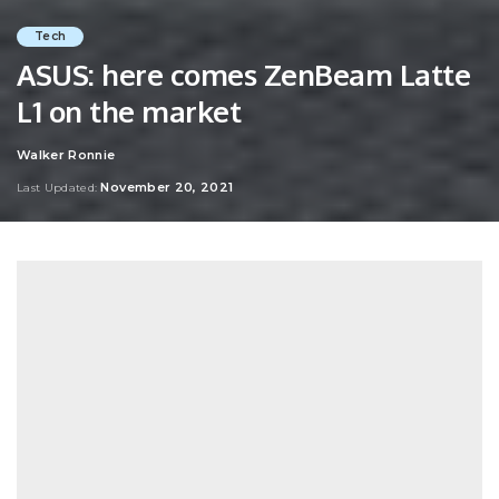
Tech
ASUS: here comes ZenBeam Latte
L1 on the market
Walker Ronnie
Posted
by
November 20, 2021
Last Updated: