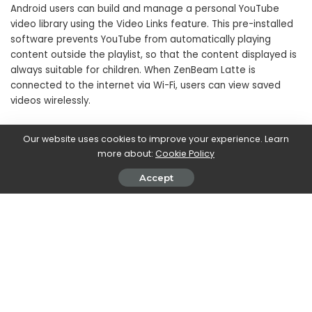
Android users can build and manage a personal YouTube
video library using the Video Links feature. This pre-installed
software prevents YouTube from automatically playing
content outside the playlist, so that the content displayed is
always suitable for children. When ZenBeam Latte is
connected to the internet via Wi-Fi, users can view saved
videos wirelessly.
ZenBeam Latte has pre-installed the Aptoide TV multimedia
Our website uses cookies to improve your experience. Learn
platform, an ecosystem that allows you to access
more about:
Cookie Policy
multimedia streaming through over 2,500 applications
Accept
including YouTube, Amazon Prime Video, Hulu and Netflix.
SHARE ON