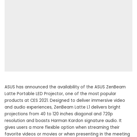
ASUS has announced the availability of the ASUS ZenBeam
Latte Portable LED Projector, one of the most popular
products at CES 2021. Designed to deliver immersive video
and audio experiences, ZenBeam Latte L1 delivers bright
projections from 40 to 120 inches diagonal and 720p
resolution and boasts Harman Kardon signature audio. It
gives users a more flexible option when streaming their
favorite videos or movies or when presenting in the meeting