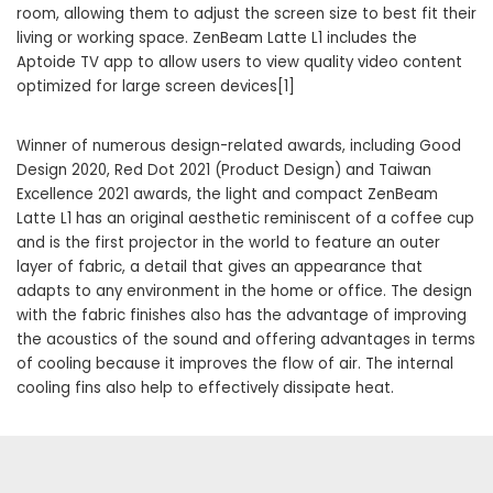
room, allowing them to adjust the screen size to best fit their
living or working space. ZenBeam Latte L1 includes the
Aptoide TV app to allow users to view quality video content
optimized for large screen devices[1]
Winner of numerous design-related awards, including Good
Design 2020, Red Dot 2021 (Product Design) and Taiwan
Excellence 2021 awards, the light and compact ZenBeam
Latte L1 has an original aesthetic reminiscent of a coffee cup
and is the first projector in the world to feature an outer
layer of fabric, a detail that gives an appearance that
adapts to any environment in the home or office. The design
with the fabric finishes also has the advantage of improving
the acoustics of the sound and offering advantages in terms
of cooling because it improves the flow of air. The internal
cooling fins also help to effectively dissipate heat.