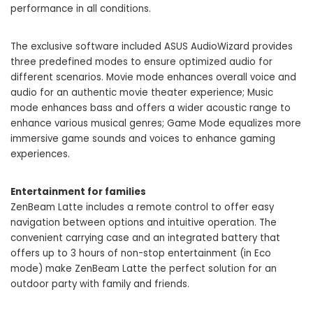
performance in all conditions.
The exclusive software included ASUS AudioWizard provides
three predefined modes to ensure optimized audio for
different scenarios. Movie mode enhances overall voice and
audio for an authentic movie theater experience; Music
mode enhances bass and offers a wider acoustic range to
enhance various musical genres; Game Mode equalizes more
immersive game sounds and voices to enhance gaming
experiences.
Entertainment for families
ZenBeam Latte includes a remote control to offer easy
navigation between options and intuitive operation. The
convenient carrying case and an integrated battery that
offers up to 3 hours of non-stop entertainment (in Eco
mode) make ZenBeam Latte the perfect solution for an
outdoor party with family and friends.