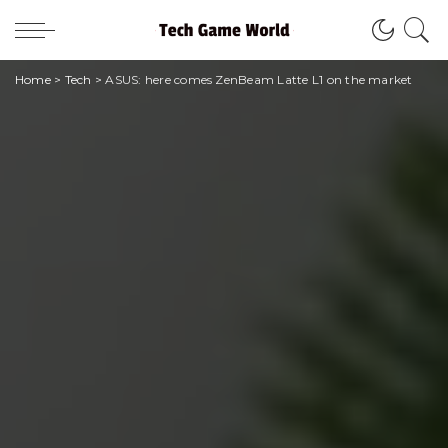
Home
>
Tech
>
ASUS: here comes ZenBeam Latte L1 on the market