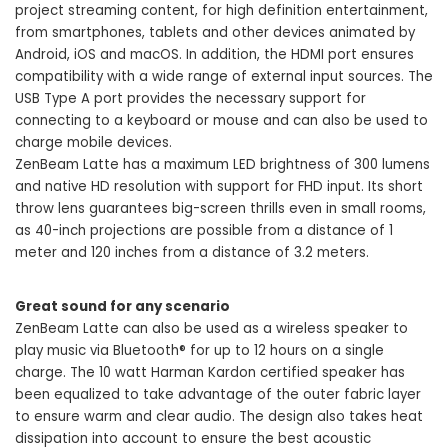
project streaming content, for high definition entertainment,
from smartphones, tablets and other devices animated by
Android, iOS and macOS. In addition, the HDMI port ensures
compatibility with a wide range of external input sources. The
USB Type A port provides the necessary support for
connecting to a keyboard or mouse and can also be used to
charge mobile devices.
ZenBeam Latte has a maximum LED brightness of 300 lumens
and native HD resolution with support for FHD input. Its short
throw lens guarantees big-screen thrills even in small rooms,
as 40-inch projections are possible from a distance of 1
meter and 120 inches from a distance of 3.2 meters.
Great sound for any scenario
ZenBeam Latte can also be used as a wireless speaker to
play music via Bluetooth® for up to 12 hours on a single
charge. The 10 watt Harman Kardon certified speaker has
been equalized to take advantage of the outer fabric layer
to ensure warm and clear audio. The design also takes heat
dissipation into account to ensure the best acoustic