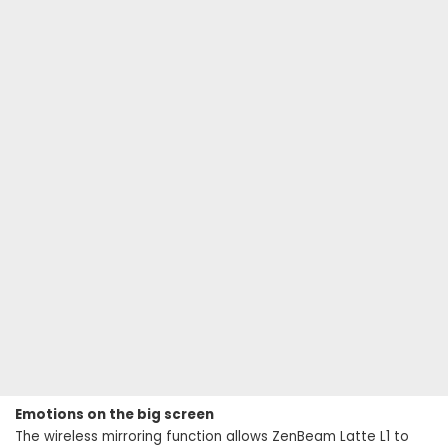
Emotions on the big screen
The wireless mirroring function allows ZenBeam Latte L1 to