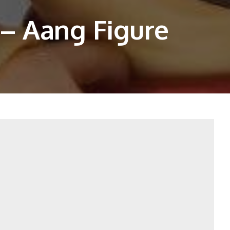
– Aang Figure