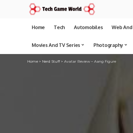
Home
Tech
Automobiles
Web And 
Movies And TV Series
Photography
Home
>
Nerd Stuff
>
Avatar Review – Aang Figure