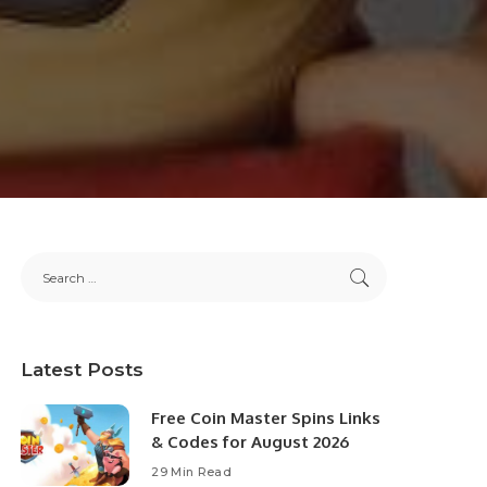
Latest Posts
Free Coin Master Spins Links
& Codes for August 2026
29 Min Read