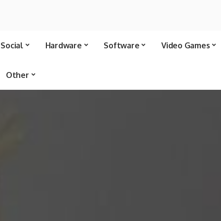
Social
Hardware
Software
Video Games
Other