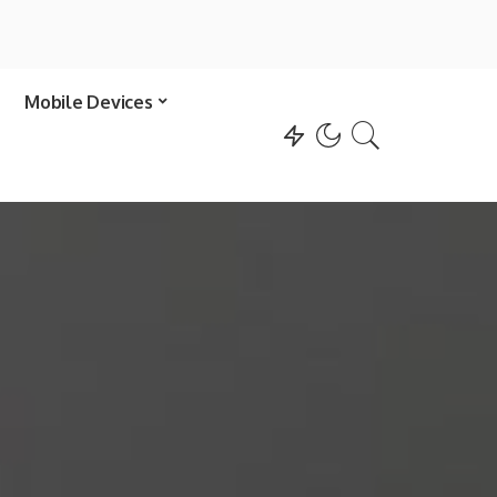
Mobile Devices