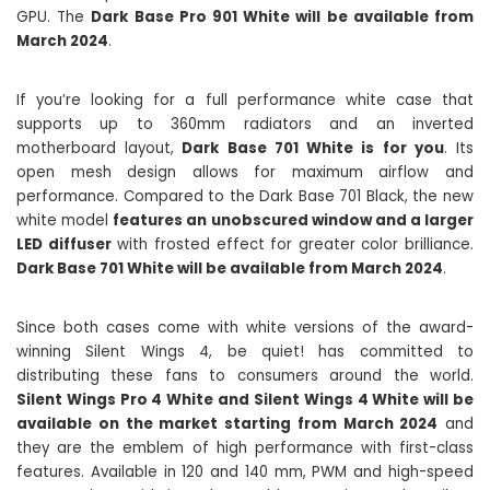
GPU. The
Dark Base Pro 901 White will be available from
March 2024
.
If you’re looking for a full performance white case that
supports up to 360mm radiators and an inverted
motherboard layout,
Dark Base 701 White is for you
. Its
open mesh design allows for maximum airflow and
performance. Compared to the Dark Base 701 Black, the new
white model
features an unobscured window and a larger
LED diffuser
with frosted effect for greater color brilliance.
Dark Base 701 White will be available from March 2024
.
Since both cases come with white versions of the award-
winning Silent Wings 4, be quiet! has committed to
distributing these fans to consumers around the world.
Silent Wings Pro 4 White and Silent Wings 4 White will be
available on the market starting from March 2024
and
they are the emblem of high performance with first-class
features. Available in 120 and 140 mm, PWM and high-speed