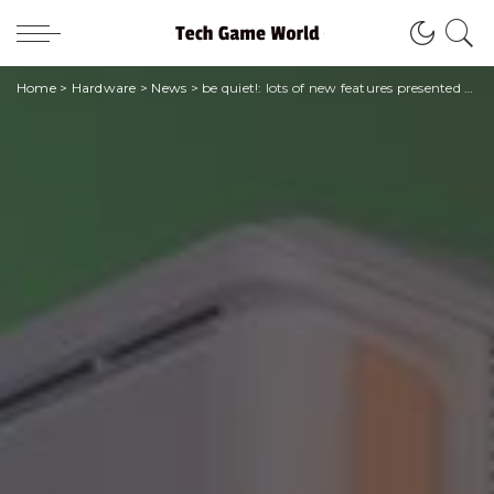
Home
>
Hardware
>
News
>
be quiet!: lots of new features presented at CES 2024 in Las Vegas