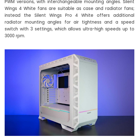
PWM versions, with interchangeable mounting angles. Silent
Wings 4 White fans are suitable as case and radiator fans;
instead the Silent Wings Pro 4 White offers additional
radiator mounting angles for air tightness and a speed
switch with 3 settings, which allows ultra-high speeds up to
3000 rpm.