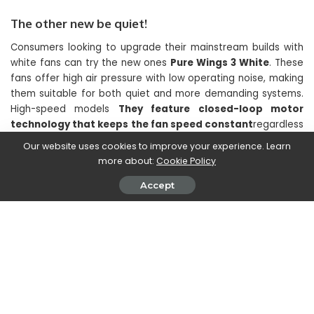
The other new be quiet!
Consumers looking to upgrade their mainstream builds with
white fans can try the new ones
Pure Wings 3 White
. These
fans offer high air pressure with low operating noise, making
them suitable for both quiet and more demanding systems.
High-speed models
They feature closed-loop motor
technology that keeps the fan speed constant
regardless
of air resistance. The Pure Wings 3 White fans
they will be
Our website uses cookies to improve your experience. Learn
available in 120 and 140 mm versions, in PWM and high-
more about:
Cookie Policy
speed PWM variants
with retail availability within the next
Accept
two weeks.
In the end,
be quiet! releases an angled 12VHPWR cable
to
facilitate cable management. The angled connector can be
used on the GPU or PSU side for maximum build flexibility. The
90° PCI-E 12V-2×6 / 12VHPWR cable has a nominal power of
600 W. It is supplied with a single sheath and is compatible
with all be quiet! power supplies. ATX 3.xe
it will be on sale