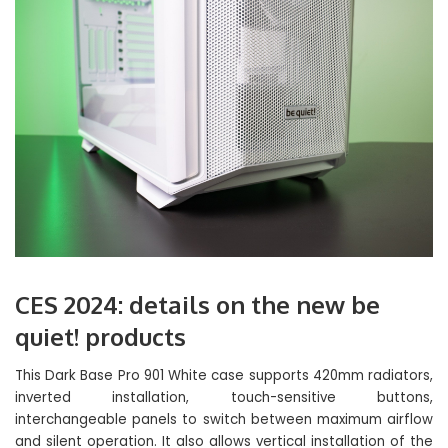
CES 2024: details on the new be
quiet! products
This Dark Base Pro 901 White case supports 420mm radiators,
inverted installation, touch-sensitive buttons,
interchangeable panels to switch between maximum airflow
and silent operation. It also allows vertical installation of the