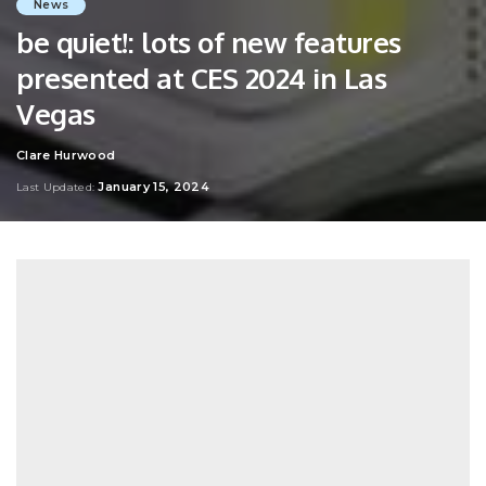
News
be quiet!: lots of new features
presented at CES 2024 in Las
Vegas
Clare Hurwood
Posted
by
January 15, 2024
Last Updated: