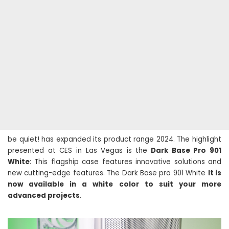
be quiet! has expanded its product range 2024. The highlight
presented at CES in Las Vegas is the
Dark Base Pro 901
White
: This flagship case features innovative solutions and
new cutting-edge features. The Dark Base pro 901 White
It is
now available in a white color to suit your more
advanced projects
.