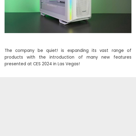
The company be quiet! is expanding its vast range of
products with the introduction of many new features
presented at CES 2024 in Las Vegas!