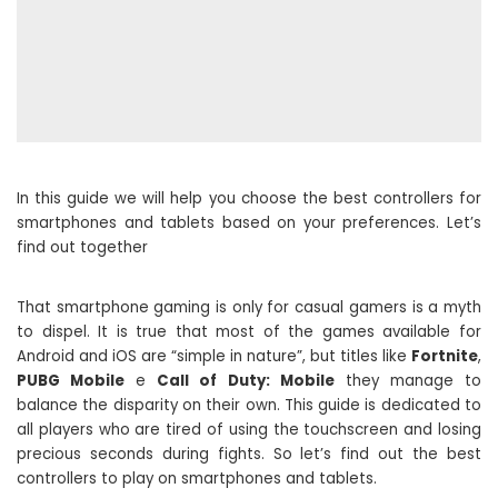
In this guide we will help you choose the best controllers for
smartphones and tablets based on your preferences. Let’s
find out together
That smartphone gaming is only for casual gamers is a myth
to dispel. It is true that most of the games available for
Android and iOS are “simple in nature”, but titles like
Fortnite
,
PUBG Mobile
e
Call of Duty: Mobile
they manage to
balance the disparity on their own. This guide is dedicated to
all players who are tired of using the touchscreen and losing
precious seconds during fights. So let’s find out the best
controllers to play on smartphones and tablets.