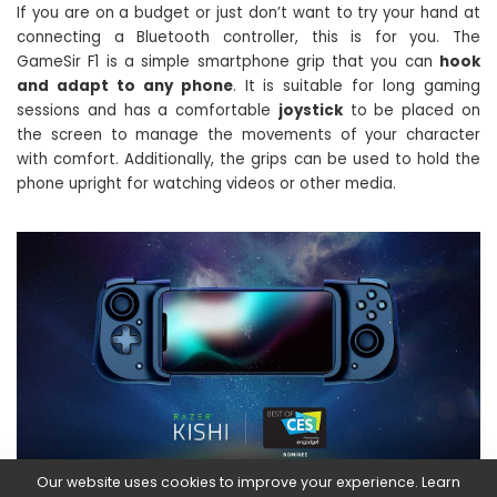
If you are on a budget or just don’t want to try your hand at
connecting a Bluetooth controller, this is for you. The
GameSir F1 is a simple smartphone grip that you can
hook
and adapt to any phone
. It is suitable for long gaming
sessions and has a comfortable
joystick
to be placed on
the screen to manage the movements of your character
with comfort. Additionally, the grips can be used to hold the
phone upright for watching videos or other media.
Our website uses cookies to improve your experience. Learn