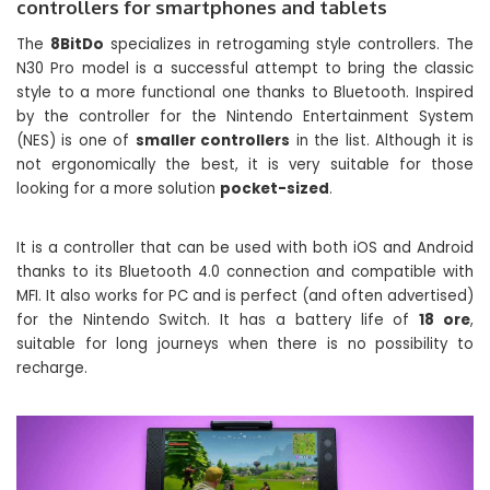
controllers for smartphones and tablets
The
8BitDo
specializes in retrogaming style controllers. The
N30 Pro model is a successful attempt to bring the classic
style to a more functional one thanks to Bluetooth. Inspired
by the controller for the Nintendo Entertainment System
(NES) is one of
smaller controllers
in the list. Although it is
not ergonomically the best, it is very suitable for those
looking for a more solution
pocket-sized
.
It is a controller that can be used with both iOS and Android
thanks to its Bluetooth 4.0 connection and compatible with
MFI. It also works for PC and is perfect (and often advertised)
for the Nintendo Switch. It has a battery life of
18 ore
,
suitable for long journeys when there is no possibility to
recharge.