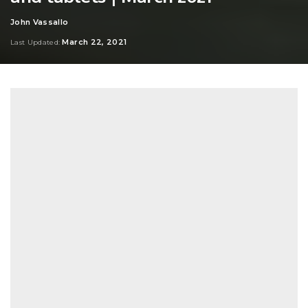
John Vassallo
Posted
by
March 22, 2021
Last Updated: