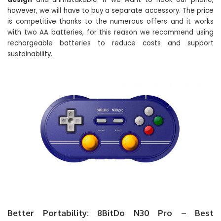
however, we will have to buy a separate accessory. The price
is competitive thanks to the numerous offers and it works
with two AA batteries, for this reason we recommend using
rechargeable batteries to reduce costs and support
sustainability.
Better Portability: 8BitDo N30 Pro – Best