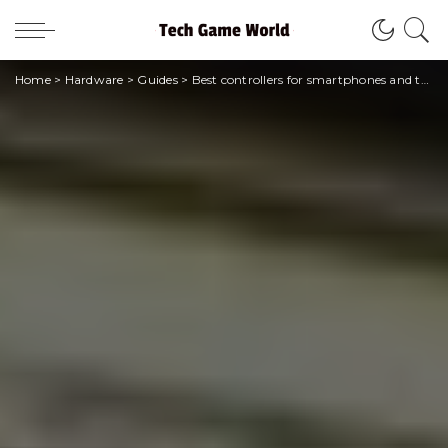
Home
>
Hardware
>
Guides
>
Best controllers for smartphones and tablets | March 2021