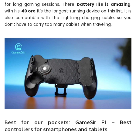
for long gaming sessions. There
battery life is amazing
,
with his
40 ore
it’s the longest-running device on this list. It is
also compatible with the Lightning charging cable, so you
don’t have to carry too many cables when traveling.
Best for our pockets: GameSir F1 – Best
controllers for smartphones and tablets