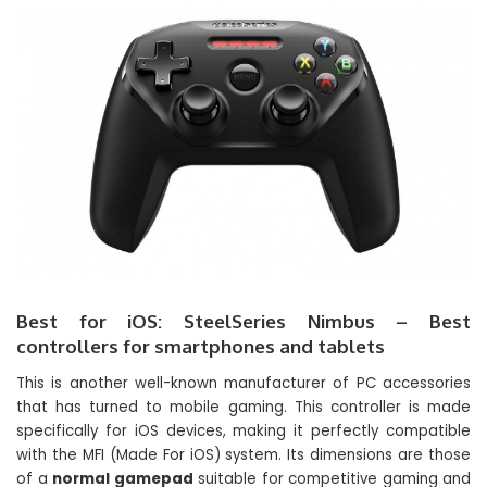
Best for iOS: SteelSeries Nimbus – Best
controllers for smartphones and tablets
This is another well-known manufacturer of PC accessories
that has turned to mobile gaming. This controller is made
specifically for iOS devices, making it perfectly compatible
with the MFI (Made For iOS) system. Its dimensions are those
of a
normal gamepad
suitable for competitive gaming and