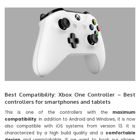
Best Compatibility: Xbox One Controller – Best
controllers for smartphones and tablets
This is one of the controllers with the
maximum
compatibility
. In addition to Android and Windows, it is now
also compatible with iOS systems from version 13. It is
characterized by a high build quality and a
comfortable
design
and unmistakable. If we want to hook our phone,