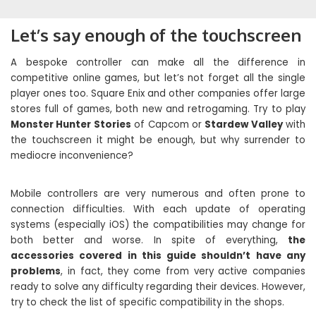
Let’s say enough of the touchscreen
A bespoke controller can make all the difference in
competitive online games, but let’s not forget all the single
player ones too. Square Enix and other companies offer large
stores full of games, both new and retrogaming. Try to play
Monster Hunter Stories
of Capcom or
Stardew Valley
with
the touchscreen it might be enough, but why surrender to
mediocre inconvenience?
Mobile controllers are very numerous and often prone to
connection difficulties. With each update of operating
systems (especially iOS) the compatibilities may change for
both better and worse. In spite of everything,
the
accessories covered in this guide shouldn’t have any
problems
, in fact, they come from very active companies
ready to solve any difficulty regarding their devices. However,
try to check the list of specific compatibility in the shops.