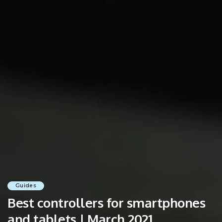
Guides
Best controllers for smartphones
and tablets | March 2021