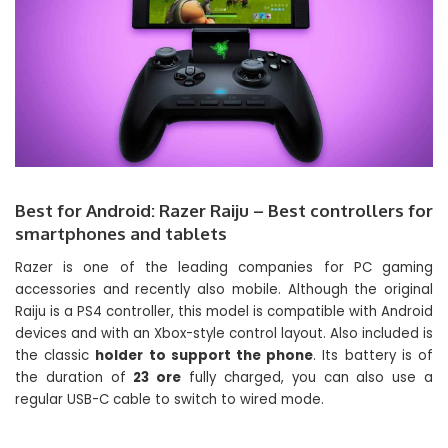
Best for Android: Razer Raiju – Best controllers for
smartphones and tablets
Razer is one of the leading companies for PC gaming
accessories and recently also mobile. Although the original
Raiju is a PS4 controller, this model is compatible with Android
devices and with an Xbox-style control layout. Also included is
the classic
holder to support the phone
. Its battery is of
the duration of
23 ore
fully charged, you can also use a
regular USB-C cable to switch to wired mode.