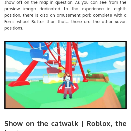
show off on the map in question. As you can see from the
preview image dedicated to the experience in eighth
position, there is also an amusement park complete with a
Ferris wheel. Better than that… there are the other seven
positions.
Show on the catwalk | Roblox, the