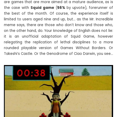
are games that are more aimed at a mature audience, as is
the case with
Squid game
(
56%
by upvote), forerunner of
the best of the month. Of course, the experience itself is
limited to users aged nine and up, but… as the Mr. Incredible
meme says, there are those who don’t know and those who,
on the other hand, do. Your knowledge of English does not lie:
it is an unofficial adaptation of Squid Game, however
relegating the replication of lethal disciplines to a more
rounded playable version of Games Without Borders. Or
Takeshi’s Castle. Or the Genodrome of Ciao Darwin, you see…