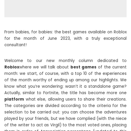
From babies, for babies: the best games available on Roblox
for the month of June 2023, with a truly exceptional
consultant!
Welcome to our new monthly column dedicated to
Roblox
where we will talk about
best games
of the current
month: we start, of course, with a top 10 of the experiences
of the month worthy of ending up among our highlights. We
know what you’re wondering: wasn’t it a standalone game?
Actually, similar to Fortnite, the title has become more one
platform
what else, allowing users to share their creations.
The categories are divided according to the criteria for the
selection to be carried out: you can choose the adventures
played by your friends, but we have complied (with the niece
of the writer to act as Virgil) to the most voted ones, placing