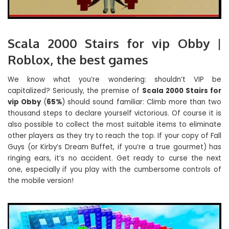
Scala 2000 Stairs for vip Obby |
Roblox, the best games
We know what you’re wondering: shouldn’t VIP be
capitalized? Seriously, the premise of
Scala 2000 Stairs for
vip Obby
(
65%
) should sound familiar: Climb more than two
thousand steps to declare yourself victorious. Of course it is
also possible to collect the most suitable items to eliminate
other players as they try to reach the top. If your copy of Fall
Guys (or Kirby’s Dream Buffet, if you’re a true gourmet) has
ringing ears, it’s no accident. Get ready to curse the next
one, especially if you play with the cumbersome controls of
the mobile version!