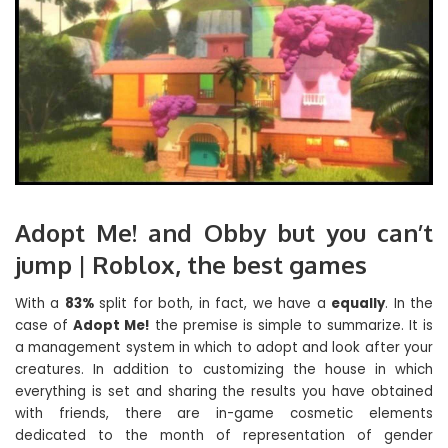
Adopt Me! and Obby but you can’t
jump | Roblox, the best games
With a
83%
split for both, in fact, we have a
equally
. In the
case of
Adopt Me!
the premise is simple to summarize. It is
a management system in which to adopt and look after your
creatures. In addition to customizing the house in which
everything is set and sharing the results you have obtained
with friends, there are in-game cosmetic elements
dedicated to the month of representation of gender