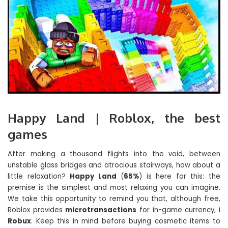
Happy Land | Roblox, the best
games
After making a thousand flights into the void, between
unstable glass bridges and atrocious stairways, how about a
little relaxation?
Happy Land
(
65%
) is here for this: the
premise is the simplest and most relaxing you can imagine.
We take this opportunity to remind you that, although free,
Roblox provides
microtransactions
for in-game currency, i
Robux
. Keep this in mind before buying cosmetic items to