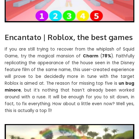
Encantato | Roblox, the best games
If you are still trying to recover from the whiplash of Squid
Game, try the magical mansion of
Charm
(
78%
). Faithfully
replicating the appearance of the house seen in the Disney
feature film of the same name, this user-created experience
will prove to be decidedly more in tune with the target
Roblox is aimed at. The reason for missing top five is
un bug
minore
, but it’s nothing that hasn’t already been worked
around with a ruse. It will be enough for you to sit down, in
fact, to fix everything. How about a little even now? Well yes,
this is actually a top 11!