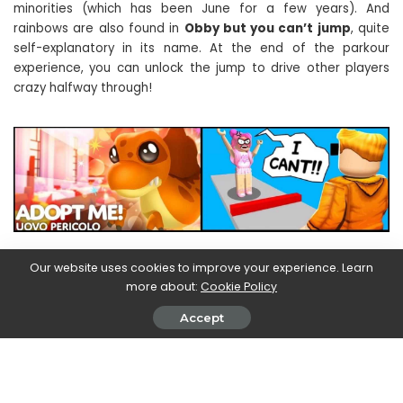
minorities (which has been June for a few years). And
rainbows are also found in
Obby but you can’t jump
, quite
self-explanatory in its name. At the end of the parkour
experience, you can unlock the jump to drive other players
crazy halfway through!
Our website uses cookies to improve your experience. Learn
Brookhaven | Roblox, the best
more about:
Cookie Policy
games
Accept
Just below the podium we have
Brookhaven
(
87%
),
definitely one of the most loved creations by users. It’s a
pretty neat life simulator, in which you can find yourself with
your friends. To have your own home you need Robux, of