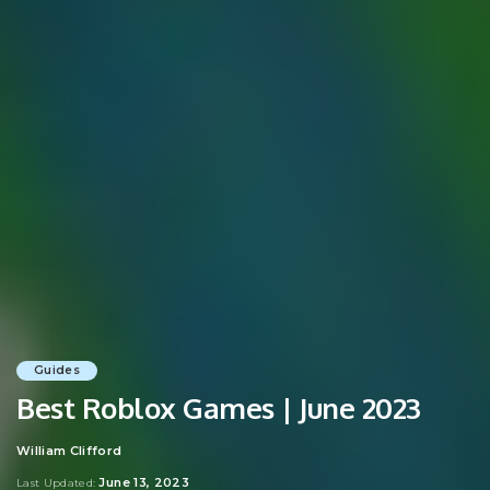
Guides
Best Roblox Games | June 2023
William Clifford
Posted
by
June 13, 2023
Last Updated: