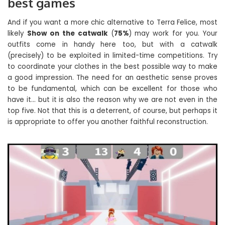
best games
And if you want a more chic alternative to Terra Felice, most
likely
Show on the catwalk
(
75%
) may work for you. Your
outfits come in handy here too, but with a catwalk
(precisely) to be exploited in limited-time competitions. Try
to coordinate your clothes in the best possible way to make
a good impression. The need for an aesthetic sense proves
to be fundamental, which can be excellent for those who
have it… but it is also the reason why we are not even in the
top five. Not that this is a deterrent, of course, but perhaps it
is appropriate to offer you another faithful reconstruction.