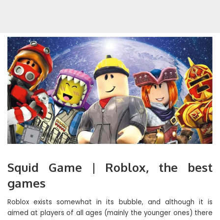
Squid Game | Roblox, the best
games
Roblox exists somewhat in its bubble, and although it is
aimed at players of all ages (mainly the younger ones) there