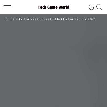
Home
>
Video Games
>
Guides
>
Best Roblox Games | June 2023