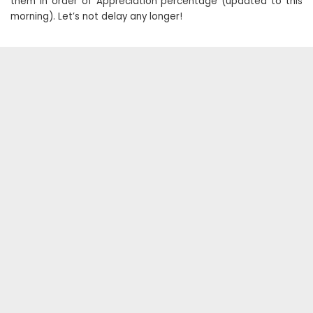
them in order of Appreciation percentage (updated to this
morning). Let’s not delay any longer!