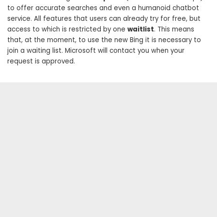
to offer accurate searches and even a humanoid chatbot
service. All features that users can already try for free, but
access to which is restricted by one
waitlist
. This means
that, at the moment, to use the new Bing it is necessary to
join a waiting list. Microsoft will contact you when your
request is approved.