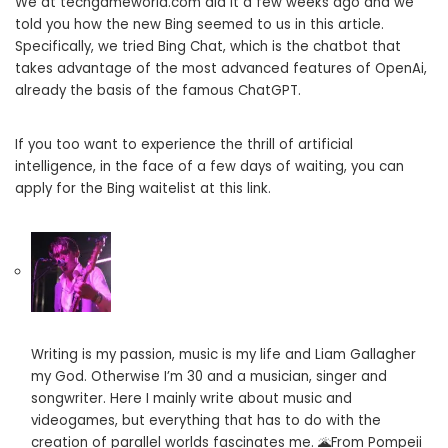
We at techgameworld.com did it a few weeks ago and we
told you how the new Bing seemed to us in this article.
Specifically, we tried Bing Chat, which is the chatbot that
takes advantage of the most advanced features of OpenAi,
already the basis of the famous ChatGPT.
If you too want to experience the thrill of artificial
intelligence, in the face of a few days of waiting, you can
apply for the Bing waitelist at this link.
Writing is my passion, music is my life and Liam Gallagher
my God. Otherwise I’m 30 and a musician, singer and
songwriter. Here I mainly write about music and
videogames, but everything that has to do with the
creation of parallel worlds fascinates me. 🌋From Pompeii