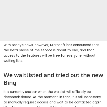
With today’s news, however, Microsoft has announced that
the beta phase of the service is about to end, and that
access to the features will be free for everyone, without
waiting lists.
We waitlisted and tried out the new
Bing
It is currently unclear when the waitlist will officially be
decommissioned. At the moment, in fact, it is still necessary
to manually request access and wait to be contacted again.