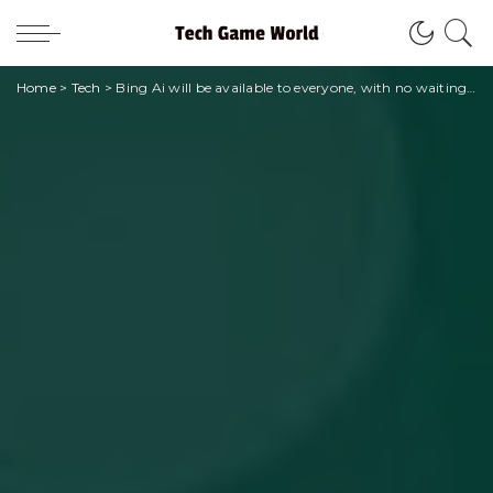
Home
>
Tech
>
Bing Ai will be available to everyone, with no waiting list