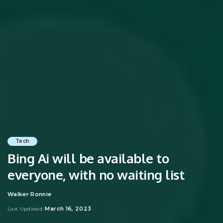
Tech
Bing Ai will be available to
everyone, with no waiting list
Walker Ronnie
Posted
by
March 16, 2023
Last Updated: