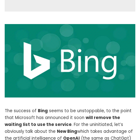
The success of
Bing
seems to be unstoppable, to the point
that Microsoft has announced it soon
will remove the
waiting list to use the service
. For the uninitiated, let’s
obviously talk about the
New Bing
which takes advantage of
the artificial intelligence of
OpenAI
(the same as ChatGpt)