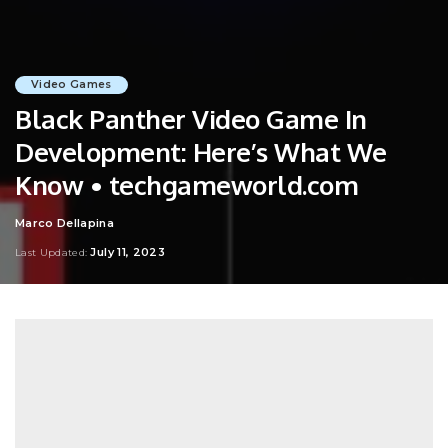
Video Games
Black Panther Video Game In
Development: Here’s What We
Know • techgameworld.com
Marco Dellapina
Posted
by
July 11, 2023
Last Updated: