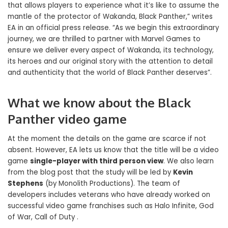
that allows players to experience what it’s like to assume the
mantle of the protector of Wakanda, Black Panther,” writes
EA in an official press release. “As we begin this extraordinary
journey, we are thrilled to partner with Marvel Games to
ensure we deliver every aspect of Wakanda, its technology,
its heroes and our original story with the attention to detail
and authenticity that the world of Black Panther deserves”.
What we know about the Black
Panther video game
At the moment the details on the game are scarce if not
absent. However, EA lets us know that the title will be a video
game
single-player with third person view
. We also learn
from the blog post that the study will be led by
Kevin
Stephens
(by Monolith Productions). The team of
developers includes veterans who have already worked on
successful video game franchises such as Halo Infinite, God
of War, Call of Duty .