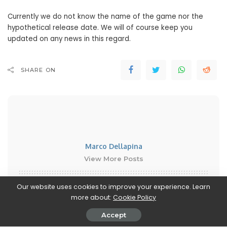
Currently we do not know the name of the game nor the
hypothetical release date. We will of course keep you
updated on any news in this regard.
SHARE ON
Marco Dellapina
View More Posts
Marco Dellapina is a passionate writer who dives into
Our website uses cookies to improve your experience. Learn
the exciting world of video games. With a deep love
more about:
Cookie Policy
for gaming, Marco brings you the latest updates,
Accept
reviews, and insights on the ever-evolving landscape