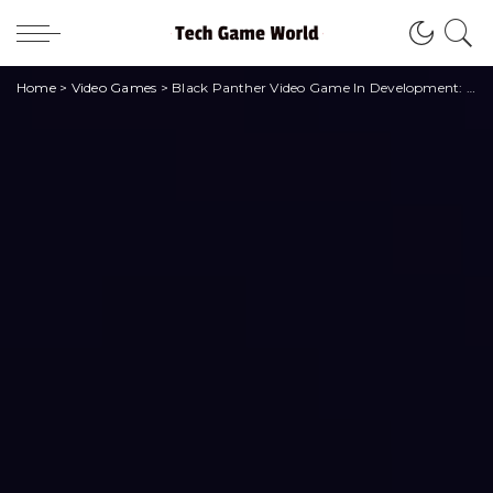
Home
>
Video Games
>
Black Panther Video Game In Development: Here’s What We Know • techgameworld.com