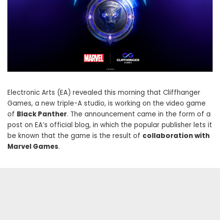
Electronic Arts (EA) revealed this morning that Cliffhanger
Games, a new triple-A studio, is working on the video game
of
Black Panther
. The announcement came in the form of a
post on EA’s official blog, in which the popular publisher lets it
be known that the game is the result of
collaboration with
Marvel Games
.