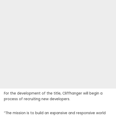
For the development of the title, Cliffhanger will begin a
process of recruiting new developers.
“The mission is to build an expansive and responsive world