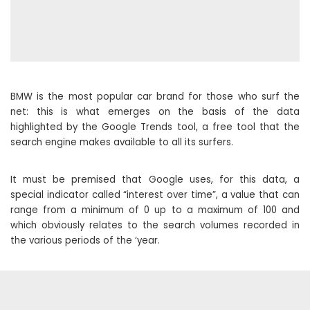
BMW is the most popular car brand for those who surf the
net: this is what emerges on the basis of the data
highlighted by the Google Trends tool, a free tool that the
search engine makes available to all its surfers.
It must be premised that Google uses, for this data, a
special indicator called “interest over time”, a value that can
range from a minimum of 0 up to a maximum of 100 and
which obviously relates to the search volumes recorded in
the various periods of the ‘year.