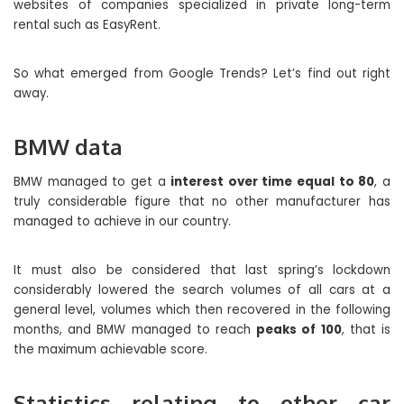
websites of companies specialized in private long-term
rental such as EasyRent.
So what emerged from Google Trends? Let’s find out right
away.
BMW data
BMW managed to get a
interest over time equal to 80
, a
truly considerable figure that no other manufacturer has
managed to achieve in our country.
It must also be considered that last spring’s lockdown
considerably lowered the search volumes of all cars at a
general level, volumes which then recovered in the following
months, and BMW managed to reach
peaks of 100
, that is
the maximum achievable score.
Statistics relating to other car