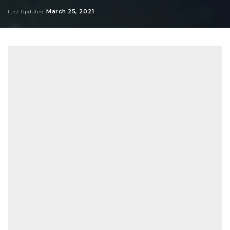
by
March 25, 2021
Last Updated: