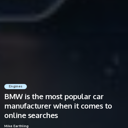
Engines
BMW is the most popular car
manufacturer when it comes to
online searches
Mike Earthling
Posted