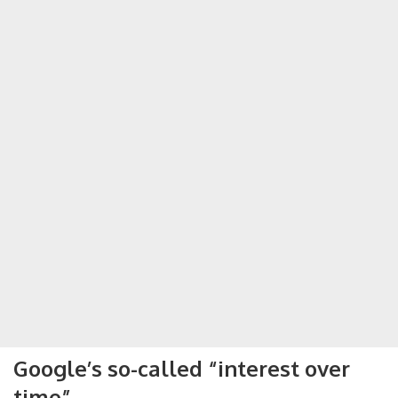
Google’s so-called “interest over
time”