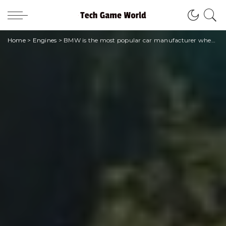
Home
>
Engines
>
BMW is the most popular car manufacturer when it comes to online searches