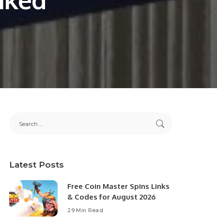
Latest Posts
Free Coin Master Spins Links
& Codes for August 2026
29 Min Read