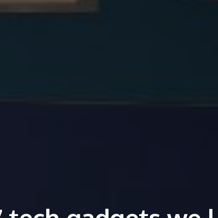
7 tech gadgets we l