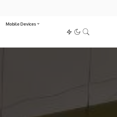
Mobile Devices