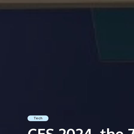
Tech
CES 2024, the 