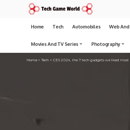
Home
Tech
Automobiles
Web And 
Movies And TV Series
Photography
Home
>
Tech
>
CES 2024, the 7 tech gadgets we liked most