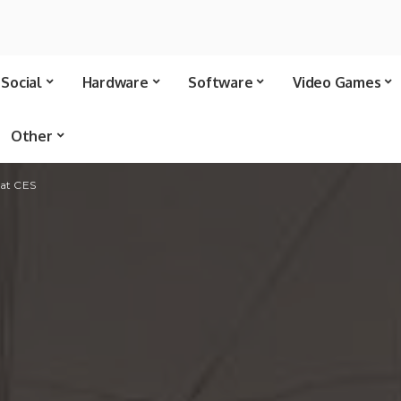
Social
Hardware
Software
Video Games
Other
 at CES