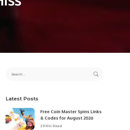
Latest Posts
Free Coin Master Spins Links
& Codes for August 2026
29 Min Read