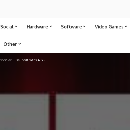
Social
Hardware
Software
Video Games
Other
eview: Hiss infiltrates PS5