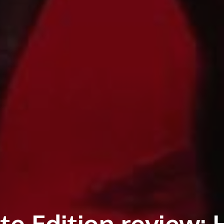
e Edition review: 