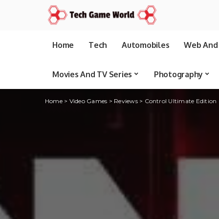
Home
Tech
Automobiles
Web And 
Movies And TV Series
Photography
Home
>
Video Games
>
Reviews
>
Control Ultimate Edition r