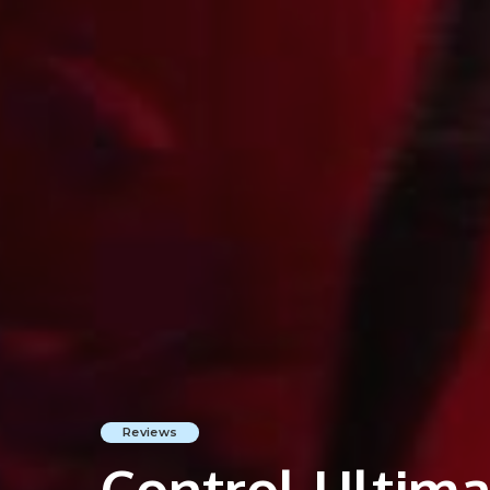
Reviews
Control Ultimat