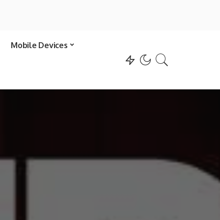
Mobile Devices