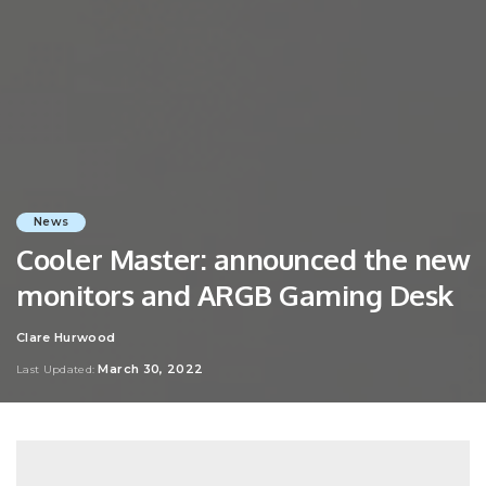
News
Cooler Master: announced the new
monitors and ARGB Gaming Desk
Clare Hurwood
Posted
by
March 30, 2022
Last Updated: