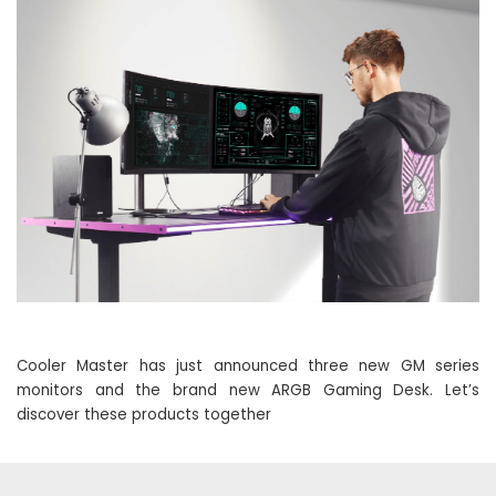
Cooler Master has just announced three new GM series
monitors and the brand new ARGB Gaming Desk. Let’s
discover these products together