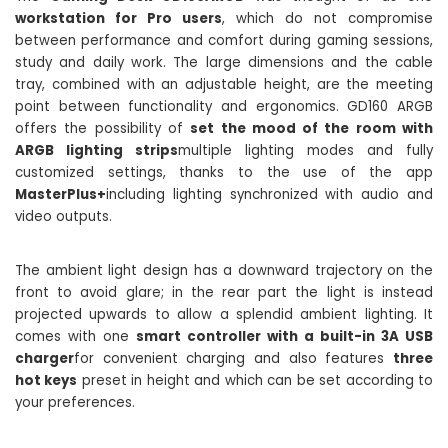
workstation for Pro users
, which do not compromise
between performance and comfort during gaming sessions,
study and daily work. The large dimensions and the cable
tray, combined with an adjustable height, are the meeting
point between functionality and ergonomics. GD160 ARGB
offers the possibility of
set the mood of the room with
ARGB lighting strips
multiple lighting modes and fully
customized settings, thanks to the use of the app
MasterPlus+
including lighting synchronized with audio and
video outputs.
The ambient light design has a downward trajectory on the
front to avoid glare; in the rear part the light is instead
projected upwards to allow a splendid ambient lighting. It
comes with one
smart controller with a built-in 3A USB
charger
for convenient charging and also features
three
hot keys
preset in height and which can be set according to
your preferences.