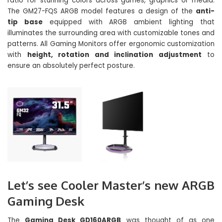
ratio for stunning colors across games, graphics or media.
The GM27-FQS ARGB model features a design of the
anti-
tip base
equipped with ARGB ambient lighting that
illuminates the surrounding area with customizable tones and
patterns. All Gaming Monitors offer ergonomic customization
with
height, rotation and inclination adjustment
to
ensure an absolutely perfect posture.
Let’s see Cooler Master’s new ARGB
Gaming Desk
The
Gaming Desk GD160ARGB
was thought of as one