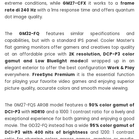
extreme conditions, while
GM27-CFX
it works to a
frame
rate di 240 Hz
with a 1ms response time and offers quantum
dot image quality.
The
GM32-FQ
features similar specifications and
capabilities, but with a standard IPS panel. Cooler Master’s
flat gaming monitors offer gamers and creatives top quality
at an affordable price with
2K resolution, DCP-P3 color
gamut and Low Bluelight mode
all wrapped up in an
elegant exterior to offer the best configuration
Work & Play
everywhere.
FreeSync Premium
it is the essential function
for playing your favorite video games and enjoying superior
picture quality, accurate colors and smooth movie viewing.
The GM27-FQS ARGB model features a
90% color gamut of
DCI-P3
with
HDR10
and a 1000: 1 contrast ratio for a lively and
exceptional experience for both gaming and enjoying a good
movie. The GD32-FQ instead has a wide
95% color gamut of
DCI-P3
with 400 nits of brightness
and 1200: 1 contrast