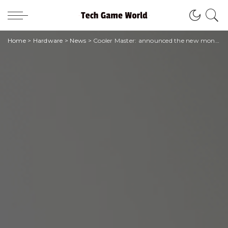
Home
>
Hardware
>
News
>
Cooler Master: announced the new monitors and ARGB Gaming Desk