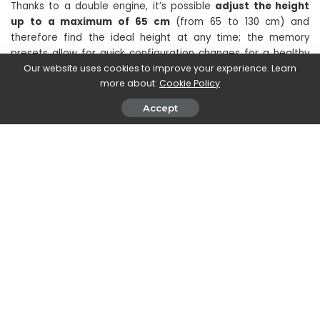
Thanks to a double engine, it’s possible
adjust the height
up to a maximum of 65 cm
(from 65 to 130 cm) and
therefore find the ideal height at any time; the memory
presets allow for quick configuration changes for a healthy
and balanced work ecosystem. The rear aluminum tray
hides
Our website uses cookies to improve your experience. Learn
more about:
Cookie Policy
cables and adapters
to keep your workspace clean and
tidy.
Accept
Prices and availability of Cooler
Master ARGB monitors and Gaming
Desk
The
monitor gaming GD32-FQ
will be available
at the