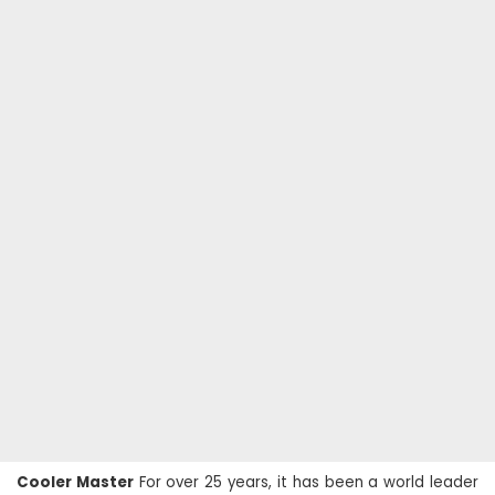
Cooler Master
For over 25 years, it has been a world leader