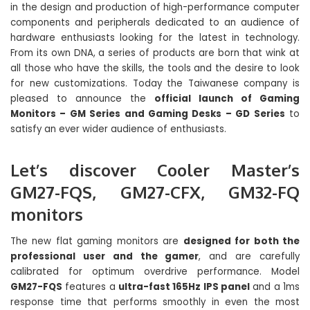
in the design and production of high-performance computer
components and peripherals dedicated to an audience of
hardware enthusiasts looking for the latest in technology.
From its own DNA, a series of products are born that wink at
all those who have the skills, the tools and the desire to look
for new customizations. Today the Taiwanese company is
pleased to announce the
official launch of Gaming
Monitors – GM Series and Gaming Desks – GD Series
to
satisfy an ever wider audience of enthusiasts.
Let’s discover Cooler Master’s
GM27-FQS, GM27-CFX, GM32-FQ
monitors
The new flat gaming monitors are
designed for both the
professional user and the gamer
, and are carefully
calibrated for optimum overdrive performance. Model
GM27-FQS
features a
ultra-fast 165Hz IPS panel
and a 1ms
response time that performs smoothly in even the most