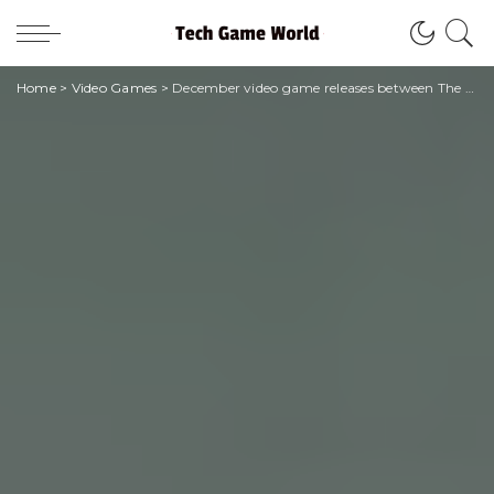
Home
>
Video Games
>
December video game releases between The Callisto Protocol and The Witcher 3: Wild Hunt