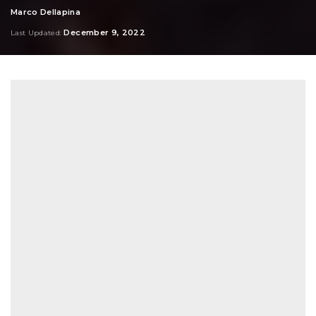
Marco Dellapina
Posted
by
December 9, 2022
Last Updated: