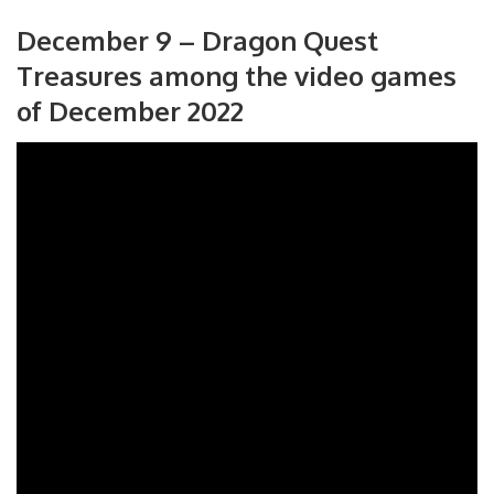
December 9 – Dragon Quest
Treasures among the video games
of December 2022