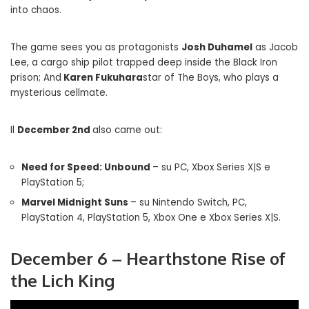
into chaos.
The game sees you as protagonists
Josh Duhamel
as Jacob
Lee, a cargo ship pilot trapped deep inside the Black Iron
prison; And
Karen Fukuhara
star of The Boys, who plays a
mysterious cellmate.
Il
December 2nd
also came out:
Need for Speed: Unbound
– su PC, Xbox Series X|S e
PlayStation 5;
Marvel Midnight Suns
– su Nintendo Switch, PC,
PlayStation 4, PlayStation 5, Xbox One e Xbox Series X|S.
December 6 – Hearthstone Rise of
the Lich King