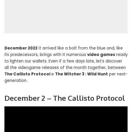
December 2022
it arrived like a bolt from the blue and, like
its predecessors, brings with it numerous
video games
ready
to lighten our wallets. Even if a few days late, let’s discover
all the videogame releases of the month together, between
The Callisto Protocol
e
The Witcher 3 : Wild Hunt
per next-
generation.
December 2 – The Callisto Protocol