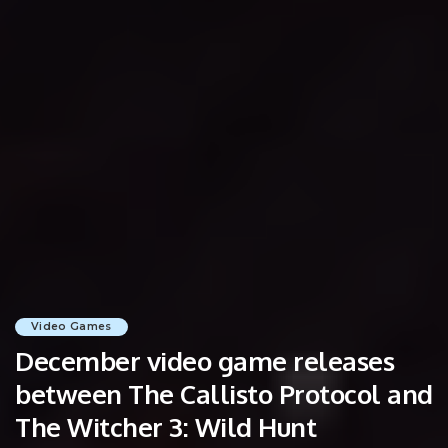
Video Games
December video game releases
between The Callisto Protocol and
The Witcher 3: Wild Hunt