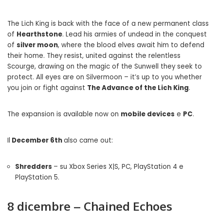
The Lich King is back with the face of a new permanent class
of
Hearthstone
. Lead his armies of undead in the conquest
of
silver moon
, where the blood elves await him to defend
their home. They resist, united against the relentless
Scourge, drawing on the magic of the Sunwell they seek to
protect. All eyes are on Silvermoon – it’s up to you whether
you join or fight against
The Advance of the Lich King
.
The expansion is available now on
mobile devices
e
PC
.
Il
December 6th
also came out:
Shredders
– su Xbox Series X|S, PC, PlayStation 4 e
PlayStation 5.
8 dicembre – Chained Echoes