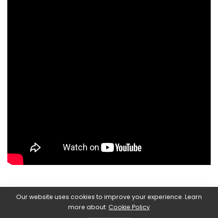
Our website uses cookies to improve your experience. Learn
Today,
December 9th
it’s time to
Dragon Quest Treasures.
more about:
Cookie Policy