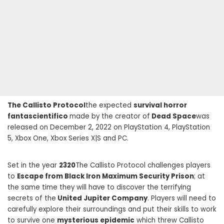
The Callisto Protocol
the expected
survival horror
fantascientifico
made by the creator of
Dead Space
was
released on December 2, 2022 on PlayStation 4, PlayStation
5, Xbox One, Xbox Series X|S and PC.
Set in the year
2320
The Callisto Protocol challenges players
to
Escape from Black Iron Maximum Security Prison
; at
the same time they will have to discover the terrifying
secrets of the
United Jupiter Company
. Players will need to
carefully explore their surroundings and put their skills to work
to survive one
mysterious epidemic
which threw Callisto