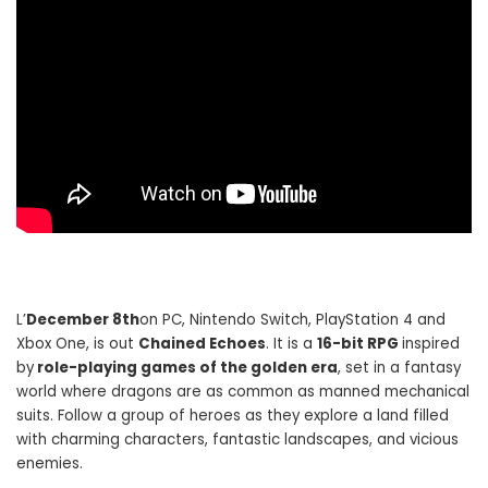
L’
December 8th
on PC, Nintendo Switch, PlayStation 4 and
Xbox One, is out
Chained Echoes
. It is a
16-bit RPG
inspired
by
role-playing games of the golden era
, set in a fantasy
world where dragons are as common as manned mechanical
suits. Follow a group of heroes as they explore a land filled
with charming characters, fantastic landscapes, and vicious
enemies.