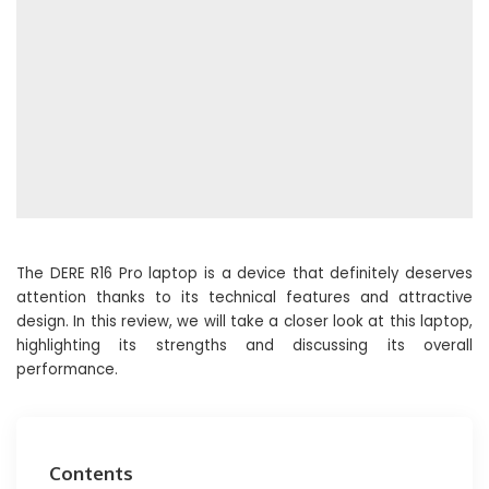
The DERE R16 Pro laptop is a device that definitely deserves
attention thanks to its technical features and attractive
design. In this review, we will take a closer look at this laptop,
highlighting its strengths and discussing its overall
performance.
Contents