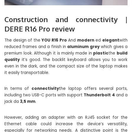
Construction and connectivity |
DERE R16 Pro review
The design of the
YOU R16 Pro
And
modern
ed
elegant
with
reduced frames and a finish in
aluminum grey
which gives a
premium look. Although it is mainly made in
plastic
the
build
quality
it’s good. The backlit keyboard allows you to work
even in the dark, and the compact size of the laptop makes
it easily transportable.
In terms of
connectivity
the laptop offers several ports,
including two USB-C ports with support
Thunderbolt 4
and a
jack da
3,5 mm
.
However, adding an adapter with an RJ45 socket for the
Ethernet cable could increase the device’s versatility,
especially for networking needs. A distinctive point is the