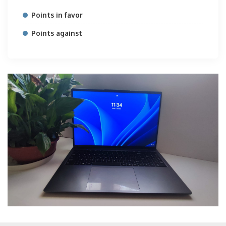
Points in favor
Points against