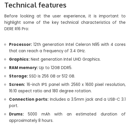
Technical features
Before looking at the user experience, it is important to
highlight some of the key technical characteristics of the
DERE R16 Pro:
Processor:
12th generation Intel Celeron N95 with 4 cores
that can reach a frequency of 3.4 GHz.
Graphics:
Next generation Intel UHD Graphics.
RAM memory:
Up to 12GB DDR5.
Storage:
SSD is 256 GB or 512 GB.
Screen:
16-inch IPS panel with 2560 x 1600 pixel resolution,
16:10 aspect ratio and 180 degree rotation.
Connection ports:
Includes a 3.5mm jack and a USB-C 3.1
port.
Drums:
5000 mAh with an estimated duration of
approximately 8 hours.