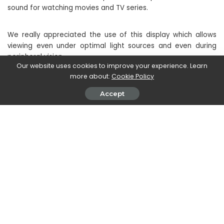
sound for watching movies and TV series.
We really appreciated the use of this display which allows
viewing even under optimal light sources and even during
peripheral vision.
Our website uses cookies to improve your experience. Learn
more about:
Cookie Policy
Accept