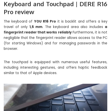
Keyboard and Touchpad | DERE R16
Pro review
The keyboard of
YOU R16 Pro
it is backlit and offers a key
travel of only
1,5 mm
. The keyboard area also includes
a
fingerprint reader that works reliably
Furthermore, it is not
negligible that the fingerprint reader allows access to the PC
(for starting Windows) and for managing passwords in the
browser.
The touchpad is equipped with numerous useful features,
including interesting gestures, and offers haptic feedback
similar to that of Apple devices.