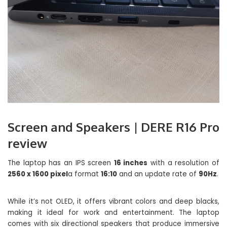
Screen and Speakers | DERE R16 Pro
review
The laptop has an IPS screen
16 inches
with a resolution of
2560 x 1600 pixel
a format
16:10
and an update rate of
90Hz
.
While it’s not OLED, it offers vibrant colors and deep blacks,
making it ideal for work and entertainment. The laptop
comes with six directional speakers that produce immersive