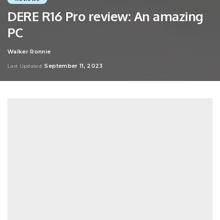
DERE R16 Pro review: An amazing
PC
Walker Ronnie
Posted
by
September 11, 2023
Last Updated: