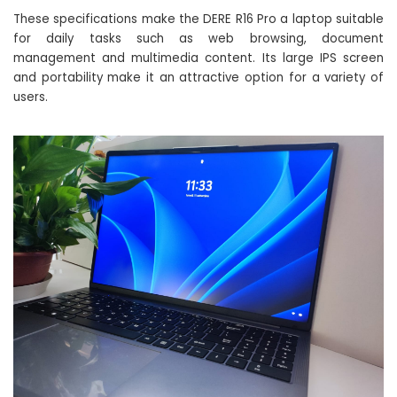
These specifications make the DERE R16 Pro a laptop suitable
for daily tasks such as web browsing, document
management and multimedia content. Its large IPS screen
and portability make it an attractive option for a variety of
users.