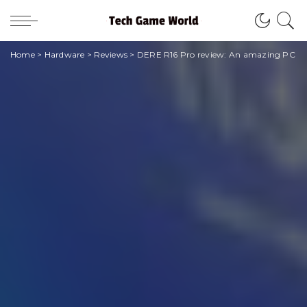
Home
>
Hardware
>
Reviews
>
DERE R16 Pro review: An amazing PC