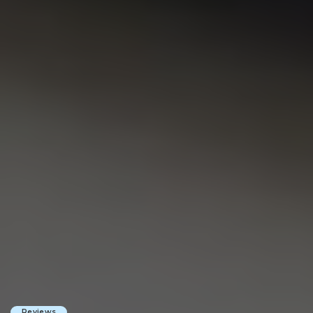
Reviews