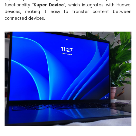
functionality “
Super Device
“, which integrates with Huawei
devices, making it easy to transfer content between
connected devices.