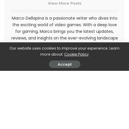
View More Posts
Marco Dellapina is a passionate writer who dives into
the exciting world of video games. With a deep love
for gaming, Marco brings you the latest updates,
reviews, and insights on the ever-evolving landscape
of interactive entertainment. Join Marco on an
Our website uses cookies to improve your experience. Learn
immersive journey through the realm of video games
more about:
Cookie Policy
and stay up-to-date with the latest trends and
releases. Get ready to level up your gaming
Accept
knowledge with Marco Dellapina's articles.
PREVIOUS ARTICLE
NEXT ARTICLE
Formula 1: Kevin Magnussen is
Mac mini, the next generation
the new Haas driver in place of
will have M2 and M2 Pro chips
the Russian Mazepin