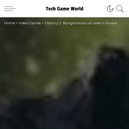
Home
>
Video Games
>
Destiny 2: Bungie blocks all sales in Russia