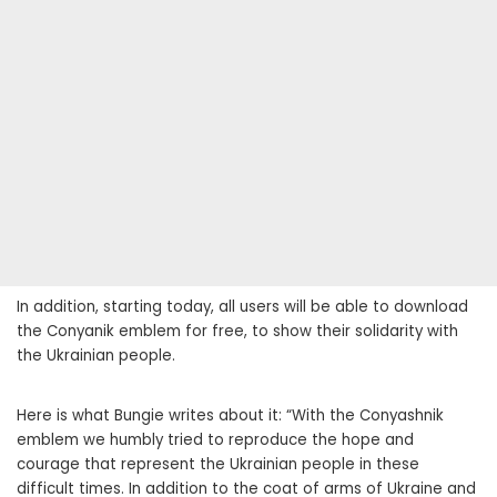
In addition, starting today, all users will be able to download
the Conyanik emblem for free, to show their solidarity with
the Ukrainian people.
Here is what Bungie writes about it: “With the Conyashnik
emblem we humbly tried to reproduce the hope and
courage that represent the Ukrainian people in these
difficult times. In addition to the coat of arms of Ukraine and