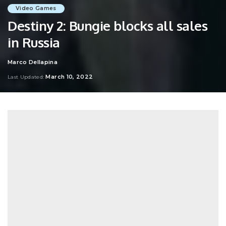
Video Games
Destiny 2: Bungie blocks all sales
in Russia
Marco Dellapina
Posted
by
March 10, 2022
Last Updated: