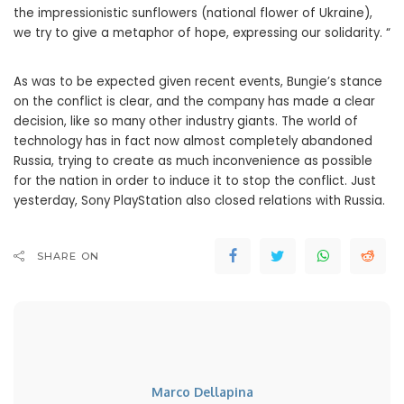
the impressionistic sunflowers (national flower of Ukraine),
we try to give a metaphor of hope, expressing our solidarity. “
As was to be expected given recent events, Bungie’s stance
on the conflict is clear, and the company has made a clear
decision, like so many other industry giants. The world of
technology has in fact now almost completely abandoned
Russia, trying to create as much inconvenience as possible
for the nation in order to induce it to stop the conflict. Just
yesterday, Sony PlayStation also closed relations with Russia.
SHARE ON
Marco Dellapina