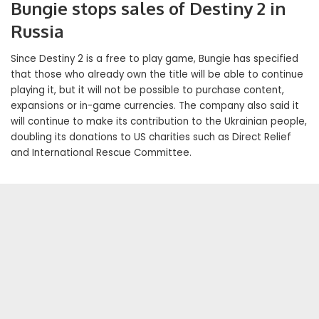
Bungie stops sales of Destiny 2 in
Russia
Since Destiny 2 is a free to play game, Bungie has specified
that those who already own the title will be able to continue
playing it, but it will not be possible to purchase content,
expansions or in-game currencies. The company also said it
will continue to make its contribution to the Ukrainian people,
doubling its donations to US charities such as Direct Relief
and International Rescue Committee.