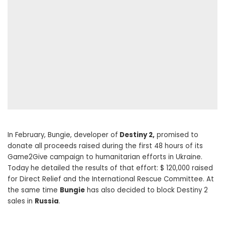
In February, Bungie, developer of
Destiny 2,
promised to
donate all proceeds raised during the first 48 hours of its
Game2Give campaign to humanitarian efforts in Ukraine.
Today he detailed the results of that effort: $ 120,000 raised
for Direct Relief and the International Rescue Committee. At
the same time
Bungie
has also decided to block Destiny 2
sales in
Russia
.