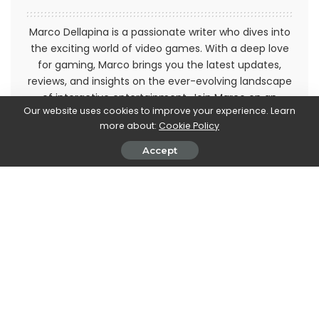
Marco Dellapina is a passionate writer who dives into
the exciting world of video games. With a deep love
for gaming, Marco brings you the latest updates,
reviews, and insights on the ever-evolving landscape
of interactive entertainment. Join Marco on an
Our website uses cookies to improve your experience. Learn
immersive journey through the realm of video games
more about:
Cookie Policy
and stay up-to-date with the latest trends and
releases. Get ready to level up your gaming
Accept
knowledge with Marco Dellapina's articles.
PREVIOUS ARTICLE
NEXT ARTICLE
Google Pixel, the smartphone
Motorola: here is the new
reaches 40 million sales and
partnership with AC Monza
marks a significant increase