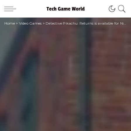
Home
>
Video Games
>
Detective Pikachu: Returns is available for Nintendo Switch