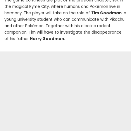
The game continues the plot of the previous chapter, set in
the magical Ryme City, where humans and Pokémon live in
harmony. The player will take on the role of
Tim Goodman
, a
young university student who can communicate with Pikachu
and other Pokémon. Together with his electric rodent
companion, Tim will have to investigate the disappearance
of his father
Harry Goodman
.