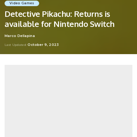
Video Games
Detective Pikachu: Returns is
available for Nintendo Switch
Marco Dellapina
Posted
by
October 9, 2023
Last Updated: