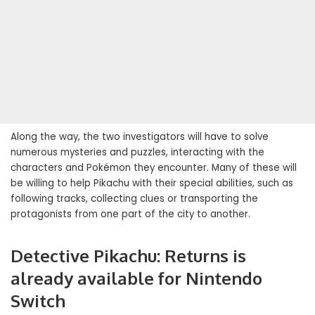
Along the way, the two investigators will have to solve
numerous mysteries and puzzles, interacting with the
characters and Pokémon they encounter. Many of these will
be willing to help Pikachu with their special abilities, such as
following tracks, collecting clues or transporting the
protagonists from one part of the city to another.
Detective Pikachu: Returns is
already available for Nintendo
Switch