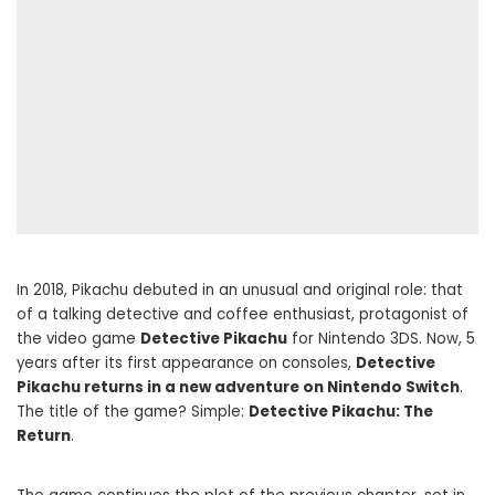
In 2018, Pikachu debuted in an unusual and original role: that
of a talking detective and coffee enthusiast, protagonist of
the video game
Detective Pikachu
for Nintendo 3DS. Now, 5
years after its first appearance on consoles,
Detective
Pikachu returns in a new adventure on Nintendo Switch
.
The title of the game? Simple:
Detective Pikachu: The
Return
.