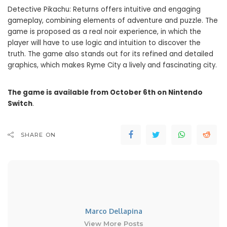
Detective Pikachu: Returns offers intuitive and engaging
gameplay, combining elements of adventure and puzzle. The
game is proposed as a real noir experience, in which the
player will have to use logic and intuition to discover the
truth. The game also stands out for its refined and detailed
graphics, which makes Ryme City a lively and fascinating city.
The game is available from October 6th on Nintendo
Switch
.
SHARE ON
Marco Dellapina
View More Posts