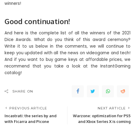
Good continuation!
And here is the complete list of all the winners of the 2021
Dice Awards. What do you think of this award ceremony?
Write it to us below in the comments, we will continue to
keep you updated with all the news on videogame and tech!
And if you want to buy game keys at affordable prices, we
recommend that you take a look at the InstantGaming
catalog!
SHARE ON
PREVIOUS ARTICLE
NEXT ARTICLE
Incastrati: the series by and
Warzone: optimization for PS5
with Ficarra and Picone
and Xbox Series X is coming