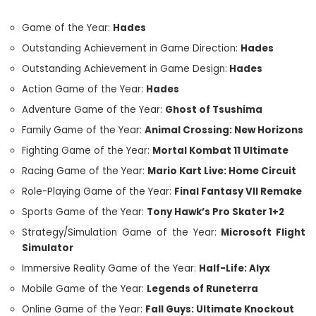
Game of the Year:
Hades
Outstanding Achievement in Game Direction:
Hades
Outstanding Achievement in Game Design:
Hades
Action Game of the Year:
Hades
Adventure Game of the Year:
Ghost of Tsushima
Family Game of the Year:
Animal Crossing: New Horizons
Fighting Game of the Year:
Mortal Kombat 11 Ultimate
Racing Game of the Year:
Mario Kart Live: Home Circuit
Role-Playing Game of the Year:
Final Fantasy VII Remake
Sports Game of the Year:
Tony Hawk’s Pro Skater 1+2
Strategy/Simulation Game of the Year:
Microsoft Flight
Simulator
Immersive Reality Game of the Year:
Half-Life: Alyx
Mobile Game of the Year:
Legends of Runeterra
Online Game of the Year:
Fall Guys: Ultimate Knockout