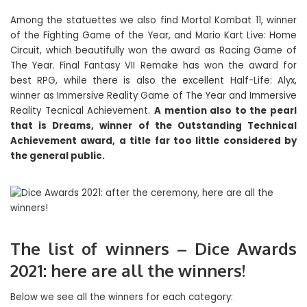
Among the statuettes we also find Mortal Kombat 11, winner
of the Fighting Game of the Year, and Mario Kart Live: Home
Circuit, which beautifully won the award as Racing Game of
The Year. Final Fantasy VII Remake has won the award for
best RPG, while there is also the excellent Half-Life: Alyx,
winner as Immersive Reality Game of The Year and Immersive
Reality Tecnical Achievement.
A mention also to the pearl
that is Dreams, winner of the Outstanding Technical
Achievement award, a title far too little considered by
the general public.
The list of winners – Dice Awards
2021: here are all the winners!
Below we see all the winners for each category: