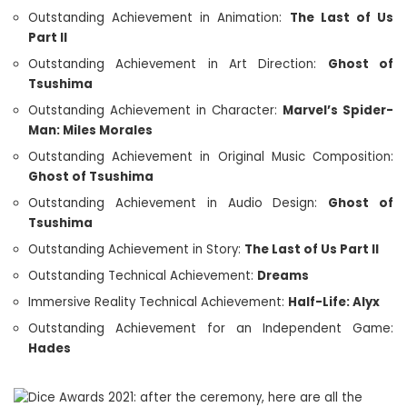
Outstanding Achievement in Animation:
The Last of Us
Part II
Outstanding Achievement in Art Direction:
Ghost of
Tsushima
Outstanding Achievement in Character:
Marvel’s Spider-
Man: Miles Morales
Outstanding Achievement in Original Music Composition:
Ghost of Tsushima
Outstanding Achievement in Audio Design:
Ghost of
Tsushima
Outstanding Achievement in Story:
The Last of Us Part II
Outstanding Technical Achievement:
Dreams
Immersive Reality Technical Achievement:
Half-Life: Alyx
Outstanding Achievement for an Independent Game:
Hades