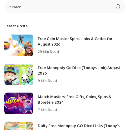
Latest Posts
Free Coin Master Spins Links & Codes for
August 2026
29 Min Read
Free Monopoly Go Dice (Todays Link) August
2026
9 Min Read
Match Masters: Free Gifts, Coins, Spins &
Boosters 2024
7 Min Read
Daily Free Monopoly GO Dice Links (Today’s