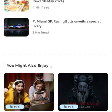
Rewards May 2024)
4 Min Read
F1, Miami GP: Racing Bulls unveils a special
livery
3 Min Read
You Might Also Enjoy
Special
Special