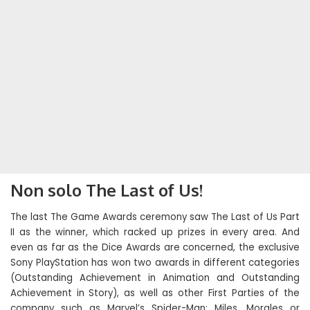
Non solo The Last of Us!
The last The Game Awards ceremony saw The Last of Us Part
II as the winner, which racked up prizes in every area. And
even as far as the Dice Awards are concerned, the exclusive
Sony PlayStation has won two awards in different categories
(Outstanding Achievement in Animation and Outstanding
Achievement in Story), as well as other First Parties of the
company such as Marvel’s Spider-Man: Miles. Morales or