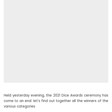
Held yesterday evening, the 2021 Dice Awards ceremony has
come to an end: let’s find out together all the winners of the
various categories