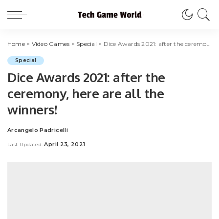
Home
>
Video Games
>
Special
>
Dice Awards 2021: after the ceremony, here are all the winners!
Special
Dice Awards 2021: after the
ceremony, here are all the
winners!
Arcangelo Padricelli
Posted
by
April 23, 2021
Last Updated: