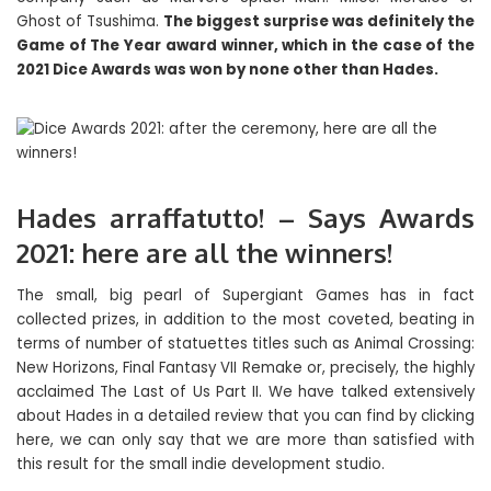
Ghost of Tsushima.
The biggest surprise was definitely the
Game of The Year award winner, which in the case of the
2021 Dice Awards was won by none other than Hades.
Hades arraffatutto! – Says Awards
2021: here are all the winners!
The small, big pearl of Supergiant Games has in fact
collected prizes, in addition to the most coveted, beating in
terms of number of statuettes titles such as Animal Crossing:
New Horizons, Final Fantasy VII Remake or, precisely, the highly
acclaimed The Last of Us Part II. We have talked extensively
about Hades in a detailed review that you can find by clicking
here, we can only say that we are more than satisfied with
this result for the small indie development studio.