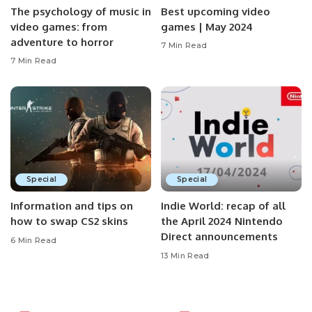
The psychology of music in
Best upcoming video
video games: from
games | May 2024
adventure to horror
7 Min Read
7 Min Read
Special
Special
Information and tips on
Indie World: recap of all
how to swap CS2 skins
the April 2024 Nintendo
Direct announcements
6 Min Read
13 Min Read