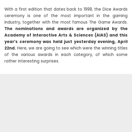
With a first edition that dates back to 1998, the Dice Awards
ceremony is one of the most important in the gaming
industry, together with the most famous The Game Awards.
The nominations and awards are organized by the
Academy of Interactive Arts & Sciences (AIAS) and this
year’s ceremony was held just yesterday evening, April
22nd.
Here, we are going to see which were the winning titles
of the various awards in each category, of which some
rather interesting surprises.