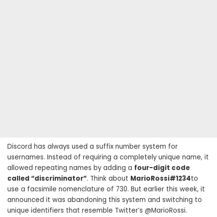
Discord has always used a suffix number system for
usernames. Instead of requiring a completely unique name, it
allowed repeating names by adding a
four-digit code
called “discriminator”
. Think about
MarioRossi#1234
to
use a facsimile nomenclature of 730. But earlier this week, it
announced it was abandoning this system and switching to
unique identifiers that resemble Twitter’s @MarioRossi.