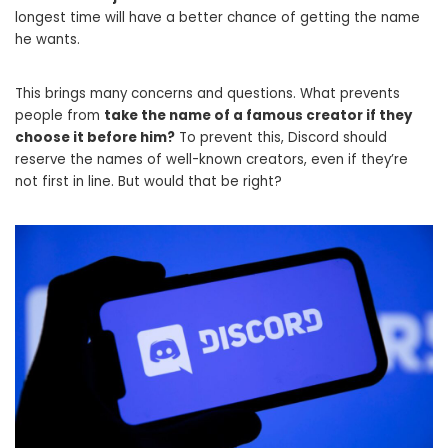
longest time will have a better chance of getting the name
he wants.
This brings many concerns and questions. What prevents
people from
take the name of a famous creator if they
choose it before him?
To prevent this, Discord should
reserve the names of well-known creators, even if they’re
not first in line. But would that be right?