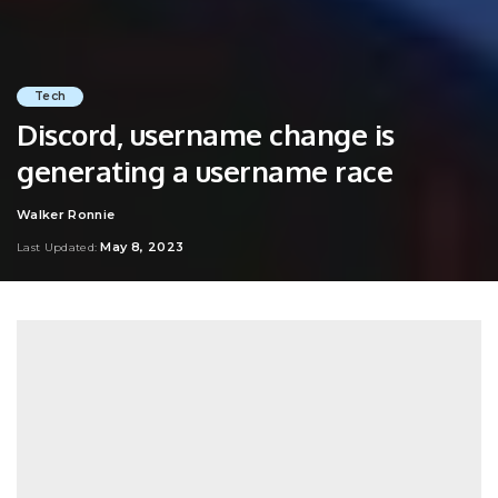
Tech
Discord, username change is
generating a username race
Walker Ronnie
Posted
by
May 8, 2023
Last Updated: