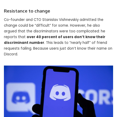
Resistance to change
Co-founder and CTO Stanislav Vishnevskiy admitted the
change could be “difficult” for some. However, he also
argued that the discriminators were too complicated: he
reports that
over 40 percent of users don’t know their
discriminant number
. This leads to “nearly half” of friend
requests failing. Because users just don’t know their name on
Discord.