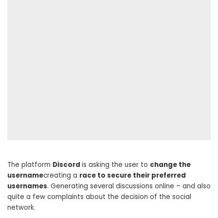
The platform
Discord
is asking the user to
change the
username
creating a
race to secure their preferred
usernames
. Generating several discussions online – and also
quite a few complaints about the decision of the social
network.