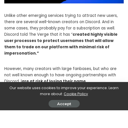
Unlike other emerging services trying to attract new users,
there are several well-known creators on Discord. And in
some cases, they probably pay for a subscription as well.
Discord told The Verge that it has “
created highly visible
user processes to protect usernames that will allow
them to trade on our platform with minimal risk of
impersonation.”
However, many creators with large fanbases, but who are
not well known enough to have ongoing partnerships with
Discord, l
are at risk of losing their name.
Our website uses cookies to improve your experience. Learn
more about:
Cookie Policy
Change of identity online
Accept
But another problem that many users find in these changes
concerns the very concept of online identity. Many on Reddit
and on social media complain
the fact that the username
on Discord was more “Private” than usernames on other