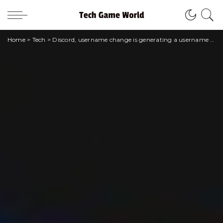
Home
>
Tech
>
Discord, username change is generating a username race