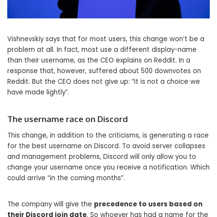
Vishnevskiy says that for most users, this change won’t be a
problem at all. In fact, most use a different display-name
than their username, as the CEO explains on Reddit. In a
response that, however, suffered about 500 downvotes on
Reddit. But the CEO does not give up: “it is not a choice we
have made lightly”.
The username race on Discord
This change, in addition to the criticisms, is generating a race
for the best username on Discord. To avoid server collapses
and management problems, Discord will only allow you to
change your username once you receive a notification. Which
could arrive “in the coming months”.
The company will give the
precedence to users based on
their Discord join date
. So whoever has had a name for the