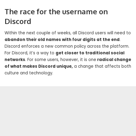
The race for the username on
Discord
Within the next couple of weeks, all Discord users will need to
abandon their old names with four digits at the end
.
Discord enforces a new common policy across the platform.
For Discord, it’s a way to
get closer to traditional social
networks
. For some users, however, it is one
radical change
of what makes Discord unique,
a change that affects both
culture and technology.