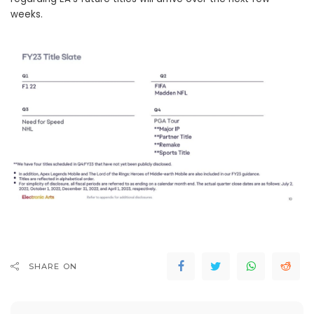
weeks.
SHARE ON