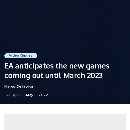
Video Games
EA anticipates the new games
coming out until March 2023
Marco Dellapina
Posted
by
May 11, 2022
Last Updated: