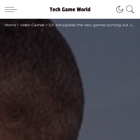
Home
>
Video Games
>
EA anticipates the new games coming out until March 2023