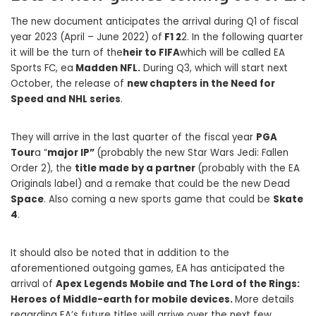
The new document anticipates the arrival during Q1 of fiscal
year 2023 (April – June 2022) of
F1 2
2. In the following quarter
it will be the turn of the
heir to FIFA
which will be called EA
Sports FC, ea
Madden NFL.
During Q3, which will start next
October, the release of
new chapters in the Need for
Speed ​​and NHL series
.
They will arrive in the last quarter of the fiscal year
PGA
Tour
a “
major IP”
(probably the new Star Wars Jedi: Fallen
Order 2), the
title made by a partner
(probably with the EA
Originals label) and a remake that could be the new Dead
Space
. Also coming a new sports game that could be
Skate
4
.
It should also be noted that in addition to the
aforementioned outgoing games, EA has anticipated the
arrival of
Apex Legends Mobile and The Lord of the Rings:
Heroes of Middle-earth for mobile devices.
More details
regarding EA’s future titles will arrive over the next few