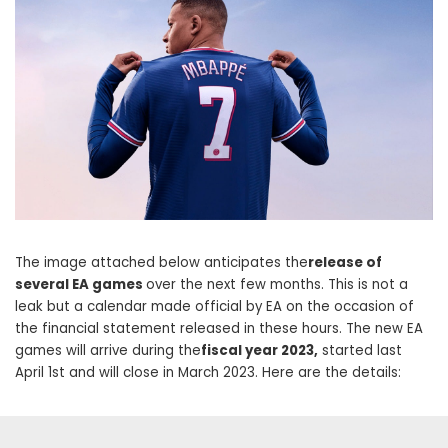
The image attached below anticipates the
release of
several EA games
over the next few months. This is not a
leak but a calendar made official by EA on the occasion of
the financial statement released in these hours. The new EA
games will arrive during the
fiscal year 2023,
started last
April 1st and will close in March 2023. Here are the details: