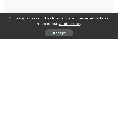
Our website uses cookies to improve your experience. Learn
Marco Dellapina
more about:
Cookie Policy
View More Posts
Accept
Marco Dellapina is a passionate writer who dives into
the exciting world of video games. With a deep love
for gaming, Marco brings you the latest updates,
reviews, and insights on the ever-evolving landscape
of interactive entertainment. Join Marco on an
immersive journey through the realm of video games
and stay up-to-date with the latest trends and
releases. Get ready to level up your gaming
knowledge with Marco Dellapina's articles.
PREVIOUS ARTICLE
NEXT ARTICLE