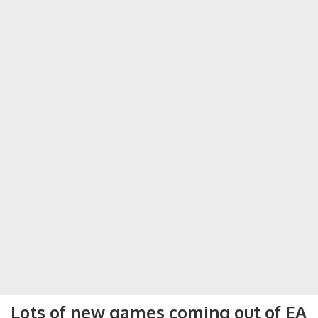
Lots of new games coming out of EA