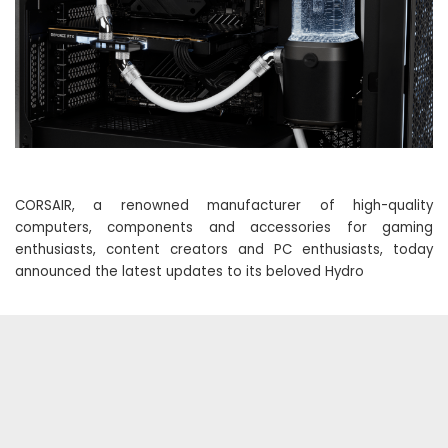
CORSAIR, a renowned manufacturer of high-quality
computers, components and accessories for gaming
enthusiasts, content creators and PC enthusiasts, today
announced the latest updates to its beloved Hydro