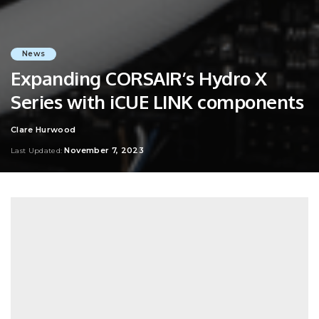
News
Expanding CORSAIR’s Hydro X
Series with iCUE LINK components
Clare Hurwood
Posted
by
November 7, 2023
Last Updated: