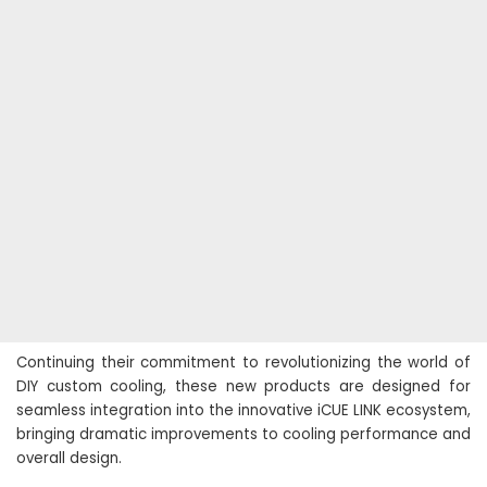
Continuing their commitment to revolutionizing the world of
DIY custom cooling, these new products are designed for
seamless integration into the innovative iCUE LINK ecosystem,
bringing dramatic improvements to cooling performance and
overall design.