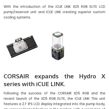
With the introduction of the iCUE LINK XD5 RGB ELITE LCD
pump/reservoir unit and iCUE LINK creating superior custom
cooling systems.
CORSAIR expands the Hydro X
series with iCUE LINK.
Following the success of the CORSAIR XD5 RGB and the
recent launch of the XD5 RGB ELITE, the iCUE LINK This unit
features a 2.1″ IPS LCD display integrated into the pump body,