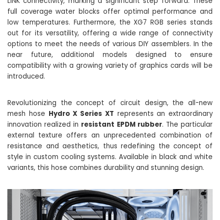
LINK connectivity, marking a significant step forward. These
full coverage water blocks offer optimal performance and
low temperatures. Furthermore, the XG7 RGB series stands
out for its versatility, offering a wide range of connectivity
options to meet the needs of various DIY assemblers. In the
near future, additional models designed to ensure
compatibility with a growing variety of graphics cards will be
introduced.
Revolutionizing the concept of circuit design, the all-new
mesh hose
Hydro X Series XT
represents an extraordinary
innovation realized in
resistant EPDM rubber
. The particular
external texture offers an unprecedented combination of
resistance and aesthetics, thus redefining the concept of
style in custom cooling systems. Available in black and white
variants, this hose combines durability and stunning design.