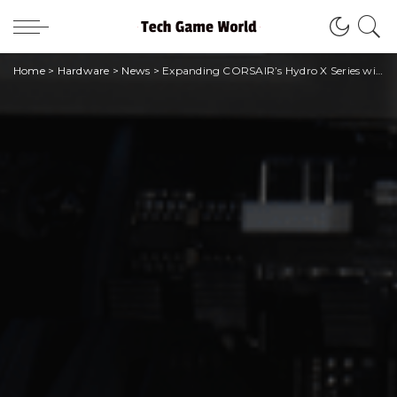
Home
>
Hardware
>
News
>
Expanding CORSAIR’s Hydro X Series with iCUE LINK components