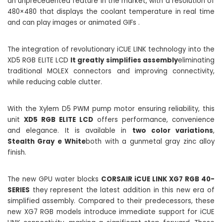
an unprecedented feature in the market, with a resolution of
480×480 that displays the coolant temperature in real time
and can play images or animated GIFs .
The integration of revolutionary iCUE LINK technology into the
XD5 RGB ELITE LCD
It greatly simplifies assembly
eliminating
traditional MOLEX connectors and improving connectivity,
while reducing cable clutter.
With the Xylem D5 PWM pump motor ensuring reliability, this
unit
XD5 RGB ELITE LCD
offers performance, convenience
and elegance. It is available in
two color variations
,
Stealth Gray e White
both with a gunmetal gray zinc alloy
finish.
The new GPU water blocks
CORSAIR iCUE LINK XG7 RGB 40-
SERIES
they represent the latest addition in this new era of
simplified assembly. Compared to their predecessors, these
new XG7 RGB models introduce immediate support for iCUE