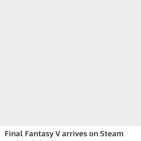
Final Fantasy V arrives on Steam