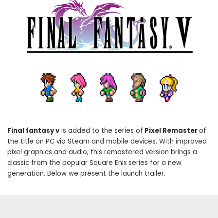
Final fantasy v
is added to the series of
Pixel Remaster
of
the title on PC via Steam and mobile devices. With improved
pixel graphics and audio, this remastered version brings a
classic from the popular Square Enix series for a new
generation. Below we present the launch trailer.