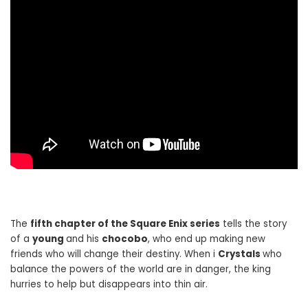
The
fifth chapter of the Square Enix series
tells the story
of a
young
and his
chocobo
, who end up making new
friends who will change their destiny. When i
Crystals
who
balance the powers of the world are in danger, the king
hurries to help but disappears into thin air.