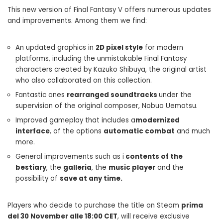
This new version of Final Fantasy V offers numerous updates
and improvements. Among them we find:
An updated graphics in
2D pixel style
for modern
platforms, including the unmistakable Final Fantasy
characters created by Kazuko Shibuya, the original artist
who also collaborated on this collection.
Fantastic ones
rearranged soundtracks
under the
supervision of the original composer, Nobuo Uematsu.
Improved gameplay that includes a
modernized
interface
, of the options
automatic combat
and much
more.
General improvements such as i
contents of the
bestiary
, the
galleria
, the
music player
and the
possibility of
save at any time.
Players who decide to purchase the title on Steam
prima
del 30 November alle 18:00 CET
, will receive exclusive