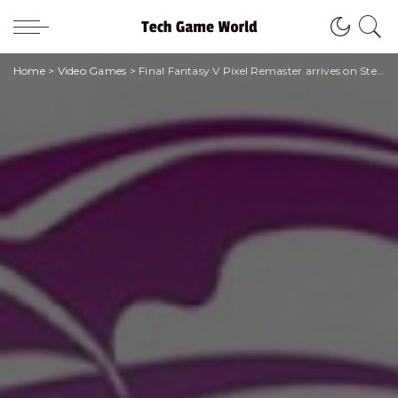
Home
>
Video Games
>
Final Fantasy V Pixel Remaster arrives on Steam and mobile