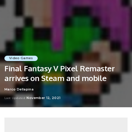
Video Games
Final Fantasy V Pixel Remaster
arrives on Steam and mobile
Marco Dellapina
Posted
by
November 12, 2021
Last Updated: