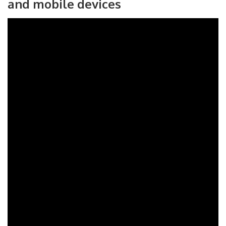
and mobile devices