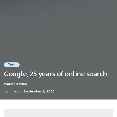
Tech
Google, 25 years of online search
Walker Ronnie
Posted
by
September 8, 2023
Last Updated: