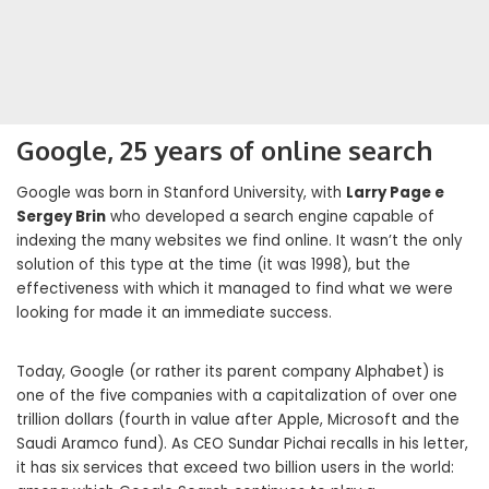
Google, 25 years of online search
Google was born in Stanford University, with
Larry Page e
Sergey Brin
who developed a search engine capable of
indexing the many websites we find online. It wasn’t the only
solution of this type at the time (it was 1998), but the
effectiveness with which it managed to find what we were
looking for made it an immediate success.
Today, Google (or rather its parent company Alphabet) is
one of the five companies with a capitalization of over one
trillion dollars (fourth in value after Apple, Microsoft and the
Saudi Aramco fund). As CEO Sundar Pichai recalls in his letter,
it has six services that exceed two billion users in the world: