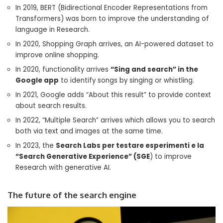
In 2019, BERT (Bidirectional Encoder Representations from
Transformers) was born to improve the understanding of
language in Research.
In 2020, Shopping Graph arrives, an AI-powered dataset to
improve online shopping.
In 2020, functionality arrives
“Sing and search” in the
Google app
to identify songs by singing or whistling.
In 2021, Google adds “About this result” to provide context
about search results.
In 2022, “Multiple Search” arrives which allows you to search
both via text and images at the same time.
In 2023, the
Search Labs per testare esperimenti e la
“Search Generative Experience” (SGE
) to improve
Research with generative AI.
The future of the search engine