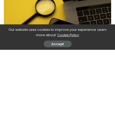
Our website uses cookies to improve your experience. Learn
more about:
Cookie Policy
Accept
Over the last 25 years, Google has introduced many
innovations – while discarding just as many. But he intends to
continue to innovate and on the occasion of 25 years of
search on Google, he wanted to reiterate this. Not only in the
accuracy of the algorithms or in the functionalities, but also
by filtering the illegal and offensive results, discarding fake
news and unsubstantiated information. The technological
potential of Google’s tools implies strong responsibilities,