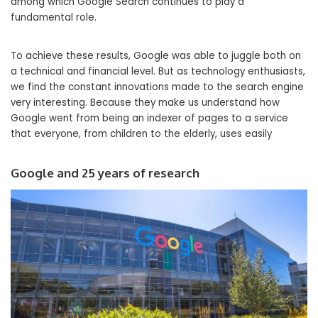
among which Google Search continues to play a
fundamental role.
To achieve these results, Google was able to juggle both on
a technical and financial level. But as technology enthusiasts,
we find the constant innovations made to the search engine
very interesting. Because they make us understand how
Google went from being an indexer of pages to a service
that everyone, from children to the elderly, uses easily
Google and 25 years of research