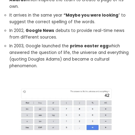
own.
It arrives in the same year
“Maybe you were looking
” to
suggest the correct spelling of the words.
In 2002,
Google News
debuts to provide real-time news
from different sources.
In 2003, Google launched the
primo easter egg
which
answered the question of life, the universe and everything
(quoting Douglas Adams) and became a cultural
phenomenon.