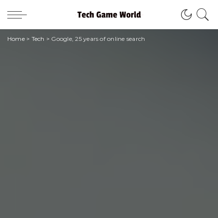
Home
>
Tech
>
Google, 25 years of online search