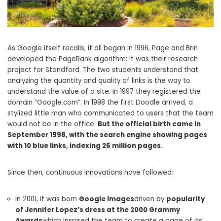
As Google itself recalls, it all began in 1996, Page and Brin
developed the PageRank algorithm: it was their research
project for Standford. The two students understand that
analyzing the quantity and quality of links is the way to
understand the value of a site. In 1997 they registered the
domain “Google.com”. In 1998 the first Doodle arrived, a
stylized little man who communicated to users that the team
would not be in the office.
But the official birth came in
September 1998, with the search engine showing pages
with 10 blue links, indexing 26 million pages.
Since then, continuous innovations have followed:
In 2001, it was born
Google Images
driven by
popularity
of Jennifer Lopez’s dress at the 2000 Grammy
Awards
which inspired the team to create a page of its