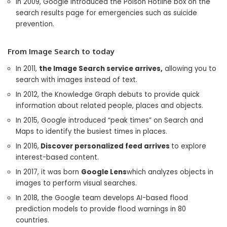
In 2009, Google introduced the Poison Hotline box on the
search results page for emergencies such as suicide
prevention.
From Image Search to today
In 2011,
the Image Search service arrives,
allowing you to
search with images instead of text.
In 2012, the Knowledge Graph debuts to provide quick
information about related people, places and objects.
In 2015, Google introduced “peak times” on Search and
Maps to identify the busiest times in places.
In 2016,
Discover personalized feed arrives
to explore
interest-based content.
In 2017, it was born
Google Lens
which analyzes objects in
images to perform visual searches.
In 2018, the Google team develops AI-based flood
prediction models to provide flood warnings in 80
countries.