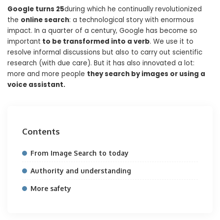
Google turns 25
during which he continually revolutionized
the
online search
: a technological story with enormous
impact. In a quarter of a century, Google has become so
important
to be transformed into a verb
. We use it to
resolve informal discussions but also to carry out scientific
research (with due care). But it has also innovated a lot:
more and more people
they search by images or using a
voice assistant.
Contents
From Image Search to today
Authority and understanding
More safety