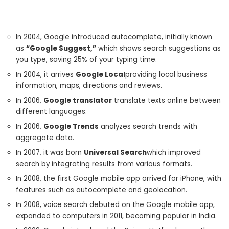
In 2004, Google introduced autocomplete, initially known
as
“Google Suggest,”
which shows search suggestions as
you type, saving 25% of your typing time.
In 2004, it arrives
Google Local
providing local business
information, maps, directions and reviews.
In 2006,
Google translator
translate texts online between
different languages.
In 2006,
Google Trends
analyzes search trends with
aggregate data.
In 2007, it was born
Universal Search
which improved
search by integrating results from various formats.
In 2008, the first Google mobile app arrived for iPhone, with
features such as autocomplete and geolocation.
In 2008, voice search debuted on the Google mobile app,
expanded to computers in 2011, becoming popular in India.