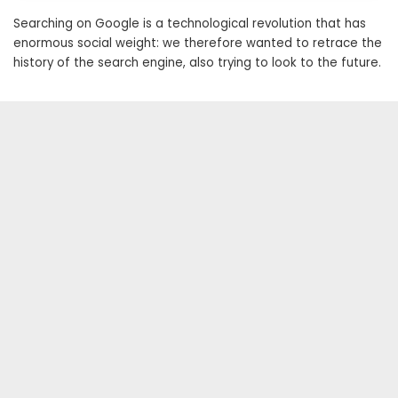
Searching on Google is a technological revolution that has
enormous social weight: we therefore wanted to retrace the
history of the search engine, also trying to look to the future.