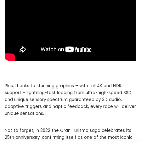
Plus, thanks to stunning graphics – with full 4K and HDR
support – lightning-fast loading from ultra-high-speed SSD
and unique sensory spectrum guaranteed by 3D audio,
adaptive triggers and haptic feedback, every race will deliver
unique sensations. .
Not to forget, in 2022 the Gran Turismo saga celebrates its
25th anniversary, confirming itself as one of the most iconic