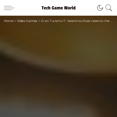
Home
>
Video Games
>
Gran Turismo 7: Valentino Rossi takes to the track on the digital circuit