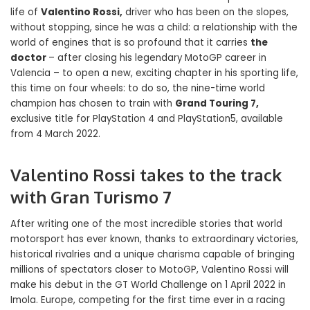
life of
Valentino Rossi,
driver who has been on the slopes,
without stopping, since he was a child: a relationship with the
world of engines that is so profound that it carries
the
doctor
– after closing his legendary MotoGP career in
Valencia – to open a new, exciting chapter in his sporting life,
this time on four wheels: to do so, the nine-time world
champion has chosen to train with
Grand Touring 7,
exclusive title for PlayStation 4 and PlayStation5, available
from 4 March 2022.
Valentino Rossi takes to the track
with Gran Turismo 7
After writing one of the most incredible stories that world
motorsport has ever known, thanks to extraordinary victories,
historical rivalries and a unique charisma capable of bringing
millions of spectators closer to MotoGP, Valentino Rossi will
make his debut in the GT World Challenge on 1 April 2022 in
Imola. Europe, competing for the first time ever in a racing