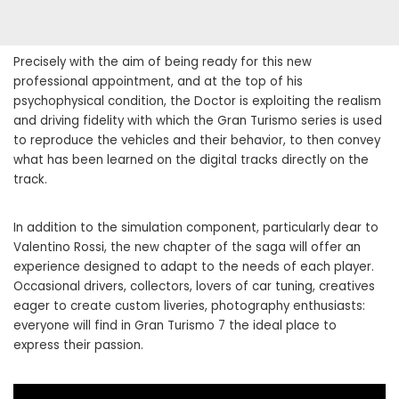
Precisely with the aim of being ready for this new
professional appointment, and at the top of his
psychophysical condition, the Doctor is exploiting the realism
and driving fidelity with which the Gran Turismo series is used
to reproduce the vehicles and their behavior, to then convey
what has been learned on the digital tracks directly on the
track.
In addition to the simulation component, particularly dear to
Valentino Rossi, the new chapter of the saga will offer an
experience designed to adapt to the needs of each player.
Occasional drivers, collectors, lovers of car tuning, creatives
eager to create custom liveries, photography enthusiasts:
everyone will find in Gran Turismo 7 the ideal place to
express their passion.