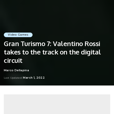
Video Games
Gran Turismo 7: Valentino Rossi
takes to the track on the digital
circuit
Marco Dellapina
Posted
by
March 1, 2022
Last Updated: