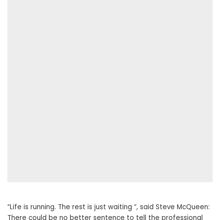
“Life is running. The rest is just waiting “, said Steve McQueen:
There could be no better sentence to tell the professional