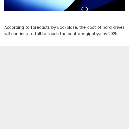
According to forecasts by Backblaze, the cost of hard drives
will continue to fall to touch the cent per gigabye by 2025