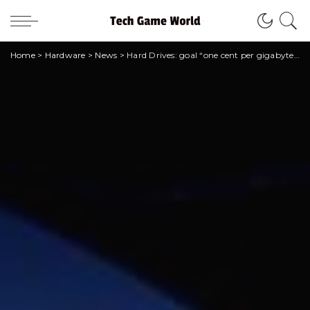
Home
>
Hardware
>
News
>
Hard Drives: goal “one cent per gigabyte” by 2025