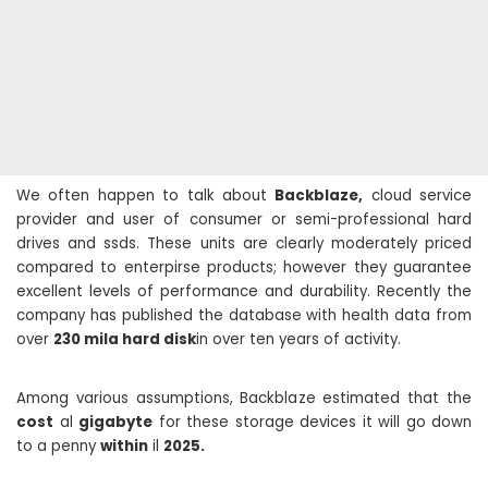
We often happen to talk about
Backblaze,
cloud service
provider and user of consumer or semi-professional hard
drives and ssds. These units are clearly moderately priced
compared to enterpirse products; however they guarantee
excellent levels of performance and durability. Recently the
company has published the database with health data from
over
230 mila hard disk
in over ten years of activity.
Among various assumptions, Backblaze estimated that the
cost
al
gigabyte
for these storage devices it will go down
to a penny
within
il
2025.