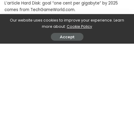
L’article Hard Disk: goal “one cent per gigabyte” by 2025
comes from TechGameWorld.com.
Our website uses cookies to improve your experience. Learn
more about:
Cookie Policy
SHARE ON
Accept
Clare Hurwood
View More Posts
With a sharp focus on technological advancements,
Clare keeps readers informed about the cutting-
edge innovations, breakthroughs, and trends in the
hardware industry. From new computer components
and peripherals to advancements in hardware
technology, Clare's articles provide comprehensive