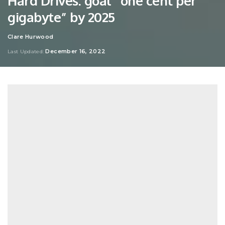
Hard Drives: goal “one cent per
gigabyte” by 2025
Clare Hurwood
Posted
by
December 16, 2022
Last Updated: