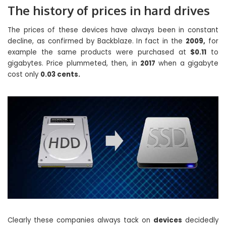
The history of prices in hard drives
The prices of these devices have always been in constant
decline, as confirmed by Backblaze. In fact in the
2009,
for
example the same products were purchased at
$0.11
to
gigabytes. Price plummeted, then, in
2017
when a gigabyte
cost only
0.03 cents.
Clearly these companies always tack on
devices
decidedly