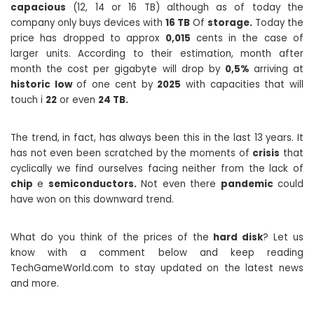
capacious
(12, 14 or 16 TB) although as of today the
company only buys devices with
16 TB
Of
storage.
Today the
price has dropped to approx
0,015
cents in the case of
larger units. According to their estimation, month after
month the cost per gigabyte will drop by
0,5%
arriving at
historic low
of one cent by
2025
with capacities that will
touch i
22
or even
24 TB.
The trend, in fact, has always been this in the last 13 years. It
has not even been scratched by the moments of
crisis
that
cyclically we find ourselves facing neither from the lack of
chip
e
semiconductors.
Not even there
pandemic
could
have won on this downward trend.
What do you think of the prices of the
hard disk
? Let us
know with a comment below and keep reading
TechGameWorld.com to stay updated on the latest news
and more.