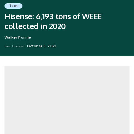
Tech
Hisense: 6,193 tons of WEEE
collected in 2020
Walker Ronnie
Posted
by
October 5, 2021
Last Updated: