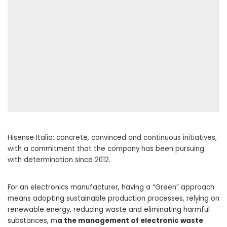
Hisense Italia: concrete, convinced and continuous initiatives,
with a commitment that the company has been pursuing
with determination since 2012.
For an electronics manufacturer, having a “Green” approach
means adopting sustainable production processes, relying on
renewable energy, reducing waste and eliminating harmful
substances, m
a the management of electronic waste