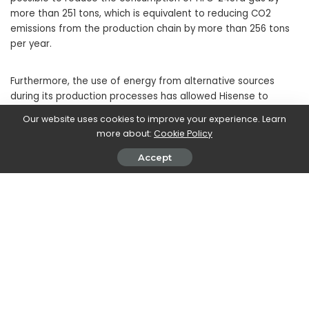
more than 251 tons, which is equivalent to reducing CO2
emissions from the production chain by more than 256 tons
per year.
Furthermore, the use of energy from alternative sources
during its production processes has allowed Hisense to
reduce electricity consumption by over 6.57 million kWh,
Our website uses cookies to improve your experience. Learn
decreasing the emission of carbon dioxide by almost 6
more about:
Cookie Policy
thousand tons.
Accept
SHARE ON
Walker Ronnie
View More Posts