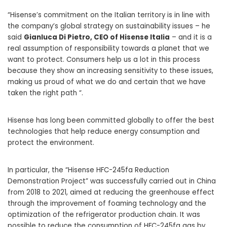
“Hisense’s commitment on the Italian territory is in line with
the company’s global strategy on sustainability issues – he
said
Gianluca Di Pietro, CEO of Hisense Italia
– and it is a
real assumption of responsibility towards a planet that we
want to protect. Consumers help us a lot in this process
because they show an increasing sensitivity to these issues,
making us proud of what we do and certain that we have
taken the right path “.
Hisense has long been committed globally to offer the best
technologies that help reduce energy consumption and
protect the environment.
In particular, the “Hisense HFC-245fa Reduction
Demonstration Project” was successfully carried out in China
from 2018 to 2021, aimed at reducing the greenhouse effect
through the improvement of foaming technology and the
optimization of the refrigerator production chain. It was
possible to reduce the consumption of HFC-245fa gas by