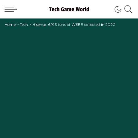
Home
>
Tech
>
Hisense: 6,193 tons of WEEE collected in 2020