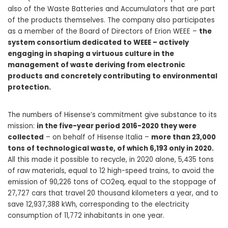
also of the Waste Batteries and Accumulators that are part
of the products themselves. The company also participates
as a member of the Board of Directors of Erion WEEE –
the
system consortium dedicated to WEEE – actively
engaging in shaping a virtuous culture in the
management of waste deriving from electronic
products and concretely contributing to environmental
protection.
The numbers of Hisense’s commitment give substance to its
mission:
in the five-year period 2016-2020 they were
collected
– on behalf of Hisense Italia –
more than 23,000
tons of technological waste, of which 6,193 only in 2020.
All this made it possible to recycle, in 2020 alone, 5,435 tons
of raw materials, equal to 12 high-speed trains, to avoid the
emission of 90,226 tons of CO2eq, equal to the stoppage of
27,727 cars that travel 20 thousand kilometers a year, and to
save 12,937,388 kWh, corresponding to the electricity
consumption of 11,772 inhabitants in one year.