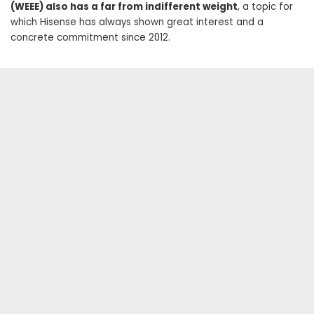
(WEEE) also has a far from indifferent weight
, a topic for
which Hisense has always shown great interest and a
concrete commitment since 2012.