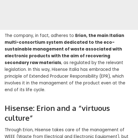
The company, in fact, adheres to
Erion, the main Italian
multi-consortium system dedicated to the eco-
sustainable management of waste associated with
electronic products with the aim of recovering
secondary raw materials
, as regulated by the relevant
legislation. In this way, Hisense Italia has embraced the
principle of Extended Producer Responsibility (EPR), which
involves it in the management of the product even at the
end of its life cycle.
Hisense: Erion and a “virtuous
culture”
Through Erion, Hisense takes care of the management of
WEEE (Waste from Electrical and Electronic Equipment), but