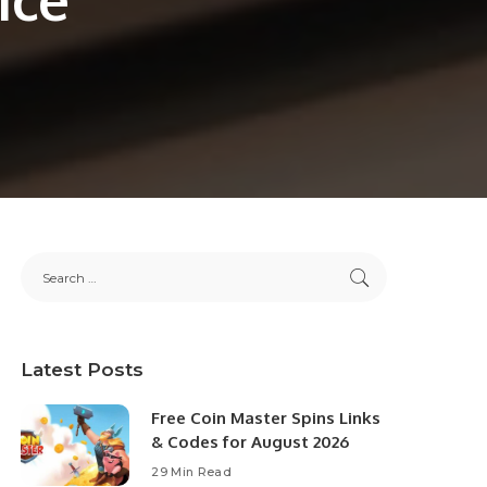
Latest Posts
Free Coin Master Spins Links
& Codes for August 2026
29 Min Read