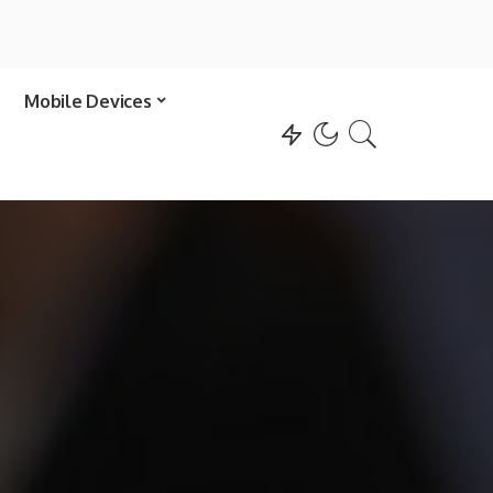
Mobile Devices