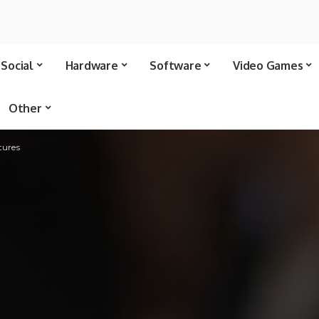
Social
Hardware
Software
Video Games
Other
tures