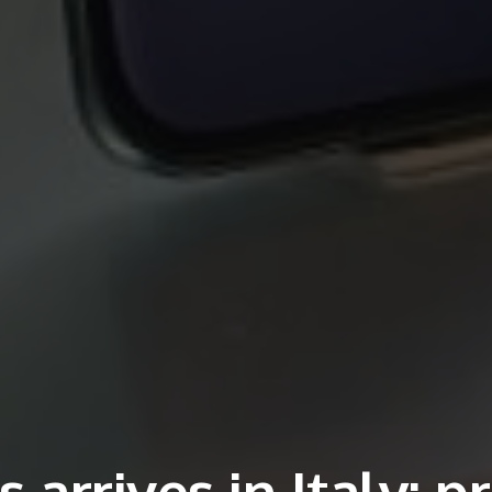
arrives in Italy: pr