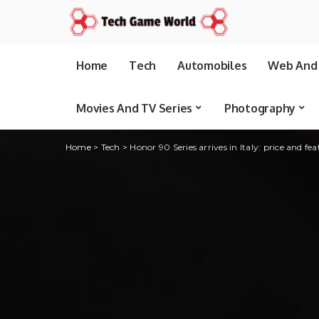
Home
Tech
Automobiles
Web And 
Movies And TV Series
Photography
Home
>
Tech
>
Honor 90 Series arrives in Italy: price and fea