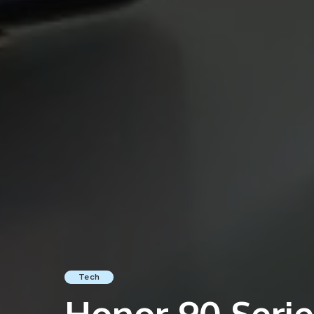
Tech
Honor 90 Series 