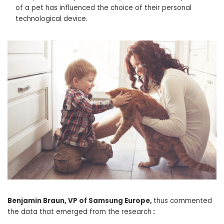
of a pet has influenced the choice of their personal
technological device.
Benjamin Braun, VP of Samsung Europe,
thus commented
the data that emerged from the research
: