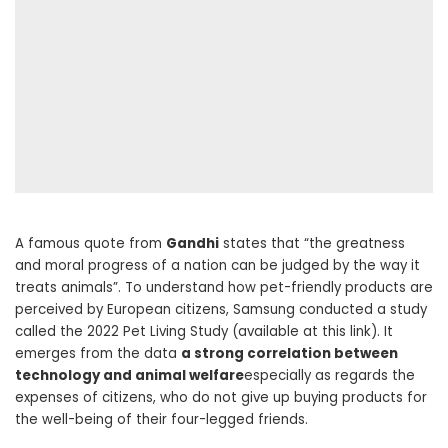
A famous quote from
Gandhi
states that “the greatness
and moral progress of a nation can be judged by the way it
treats animals”. To understand how pet-friendly products are
perceived by European citizens, Samsung conducted a study
called the 2022 Pet Living Study (available at this link). It
emerges from the data
a strong correlation between
technology and animal welfare
especially as regards the
expenses of citizens, who do not give up buying products for
the well-being of their four-legged friends.