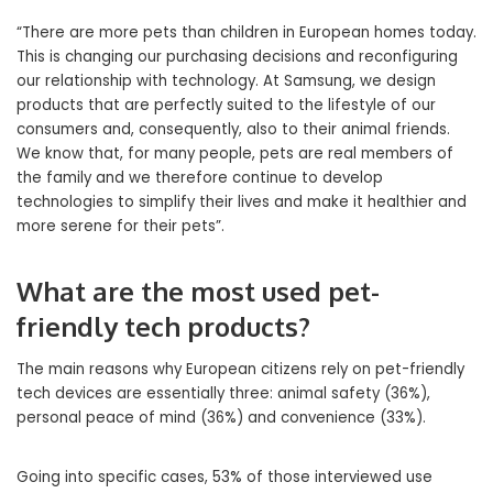
“There are more pets than children in European homes today.
This is changing our purchasing decisions and reconfiguring
our relationship with technology. At Samsung, we design
products that are perfectly suited to the lifestyle of our
consumers and, consequently, also to their animal friends.
We know that, for many people, pets are real members of
the family and we therefore continue to develop
technologies to simplify their lives and make it healthier and
more serene for their pets”.
What are the most used pet-
friendly tech products?
The main reasons why European citizens rely on pet-friendly
tech devices are essentially three: animal safety (36%),
personal peace of mind (36%) and convenience (33%).
Going into specific cases, 53% of those interviewed use