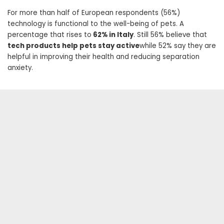
For more than half of European respondents (56%)
technology is functional to the well-being of pets. A
percentage that rises to
62% in Italy
. Still 56% believe that
tech products help pets stay active
while 52% say they are
helpful in improving their health and reducing separation
anxiety.