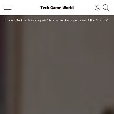
Home
>
Tech
>
How are pet-friendly products perceived? For 3 out of 5 people they are essential