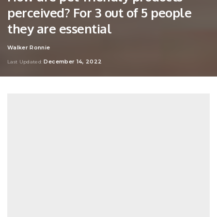
perceived? For 3 out of 5 people
they are essential
Walker Ronnie
Posted
by
December 14, 2022
Last Updated: