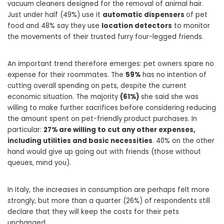
vacuum cleaners designed for the removal of animal hair.
Just under half (49%) use it
automatic dispensers
of pet
food and 48% say they use
location detectors
to monitor
the movements of their trusted furry four-legged friends.
An important trend therefore emerges: pet owners spare no
expense for their roommates. The
59%
has no intention of
cutting overall spending on pets, despite the current
economic situation. The majority
(61%)
she said she was
willing to make further sacrifices before considering reducing
the amount spent on pet-friendly product purchases. In
particular:
27% are willing to cut any other expenses,
including utilities and basic necessities
. 40% on the other
hand would give up going out with friends (those without
queues, mind you).
In Italy, the increases in consumption are perhaps felt more
strongly, but more than a quarter (26%) of respondents still
declare that they will keep the costs for their pets
unchanged.