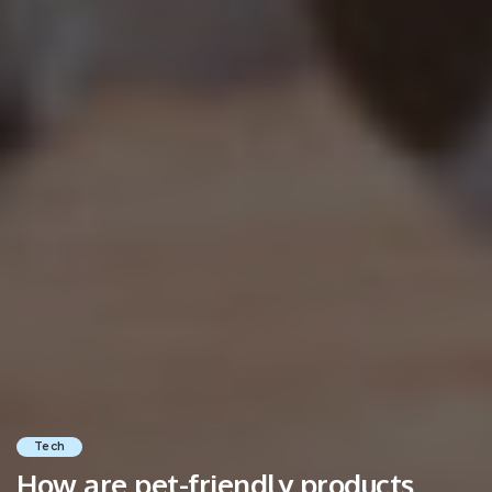
Tech
How are pet-friendly products