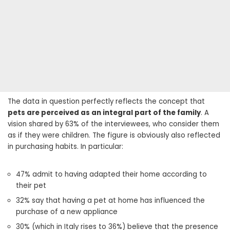
The data in question perfectly reflects the concept that
pets are perceived as an integral part of the family
. A
vision shared by 63% of the interviewees, who consider them
as if they were children. The figure is obviously also reflected
in purchasing habits. In particular:
47% admit to having adapted their home according to
their pet
32% say that having a pet at home has influenced the
purchase of a new appliance
30% (which in Italy rises to 36%) believe that the presence