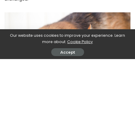
Our website uses cookies to improve your experience. Learn
more about:
Cookie Policy
Accept
The doctor
Ilyena Hirskyj-Douglas,
Lecturer in Animal-
Computer Interaction at the University of Glasgow
who
collaborated on the 2022 Pet Living study,
commented: