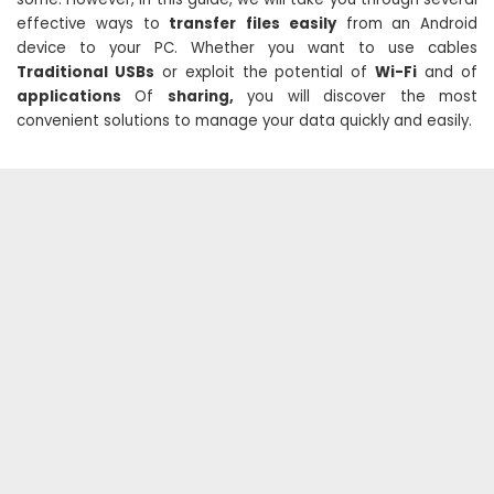
effective ways to
transfer
files easily
from an Android
device to your PC. Whether you want to use cables
Traditional USBs
or exploit the potential of
Wi-Fi
and of
applications
Of
sharing,
you will discover the most
convenient solutions to manage your data quickly and easily.