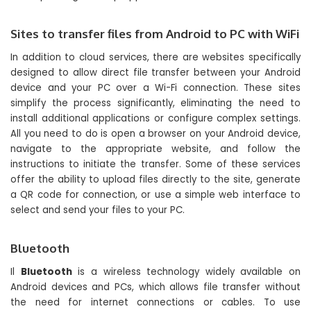
Sites to transfer files from Android to PC with WiFi
In addition to cloud services, there are websites specifically
designed to allow direct file transfer between your Android
device and your PC over a Wi-Fi connection. These sites
simplify the process significantly, eliminating the need to
install additional applications or configure complex settings.
All you need to do is open a browser on your Android device,
navigate to the appropriate website, and follow the
instructions to initiate the transfer. Some of these services
offer the ability to upload files directly to the site, generate
a QR code for connection, or use a simple web interface to
select and send your files to your PC.
Bluetooth
Il
Bluetooth
is a wireless technology widely available on
Android devices and PCs, which allows file transfer without
the need for internet connections or cables. To use