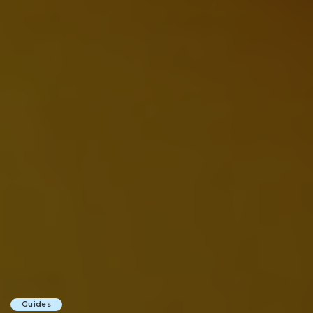
Guides