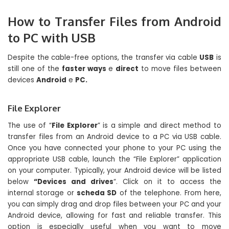
How to Transfer Files from Android
to PC with USB
Despite the cable-free options, the transfer via cable
USB
is
still one of the
faster ways
e
direct
to move files between
devices
Android
e
PC.
File Explorer
The use of “
File Explorer
” is a simple and direct method to
transfer files from an Android device to a PC via USB cable.
Once you have connected your phone to your PC using the
appropriate USB cable, launch the “File Explorer” application
on your computer. Typically, your Android device will be listed
below
“Devices and drives
“. Click on it to access the
internal storage or
scheda SD
of the telephone. From here,
you can simply drag and drop files between your PC and your
Android device, allowing for fast and reliable transfer. This
option is especially useful when you want to move