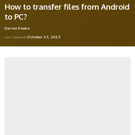
How to transfer files from Android
to PC?
Darren Peake
Posted
by
October 23, 2023
Last Updated: