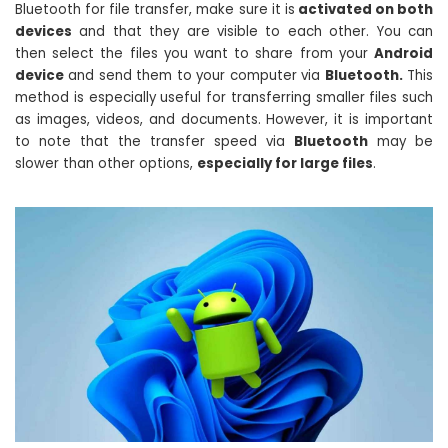
Bluetooth for file transfer, make sure it is
activated on both
devices
and that they are visible to each other. You can
then select the files you want to share from your
Android
device
and send them to your computer via
Bluetooth.
This
method is especially useful for transferring smaller files such
as images, videos, and documents. However, it is important
to note that the transfer speed via
Bluetooth
may be
slower than other options,
especially for large files
.