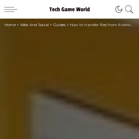
Home
>
Web And Social
>
Guides
>
How to transfer files from Android to PC?