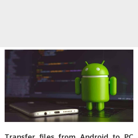
Transfer files from Android to PC