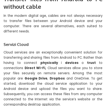
without cable
In the modern digital age, cables are not always necessary
to transfer files between your Android device and your
computer. There are several alternatives, each suited to
different needs.
Servizi Cloud
Cloud services are an exceptionally convenient solution for
transferring and sharing files from Android to PC. Rather than
having to connect
physically
i
devices
o
trust
to
connections
Direct Wi-Fi,
Cloud services allow you to store
your files securely on remote servers. Among the most
popular are
Google Drive
,
Dropbox
and OneDrive. To get
started, download the cloud service application to your
Android device and upload the files you want to share.
Subsequently, you can access these files from any computer
connected to the Internet via the service’s website or the
corresponding desktop application.