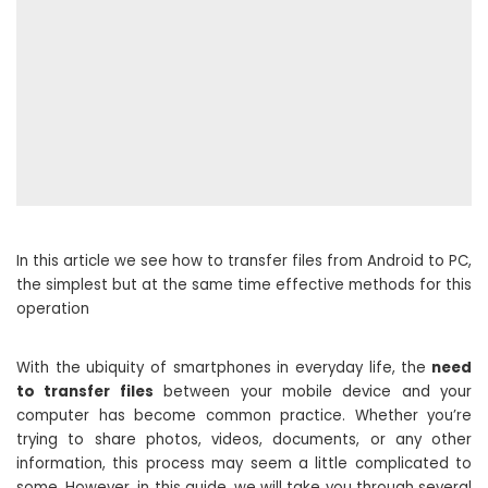
In this article we see how to transfer files from Android to PC,
the simplest but at the same time effective methods for this
operation
With the ubiquity of smartphones in everyday life, the
need
to transfer files
between your mobile device and your
computer has become common practice. Whether you’re
trying to share photos, videos, documents, or any other
information, this process may seem a little complicated to
some. However, in this guide, we will take you through several