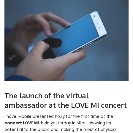
The launch of the virtual
ambassador at the LOVE MI concert
I have. Mobile presented ho.lly for the first time at the
concert LOVE MI
, held yesterday in Milan, showing its
potential to the public and making the most of physical