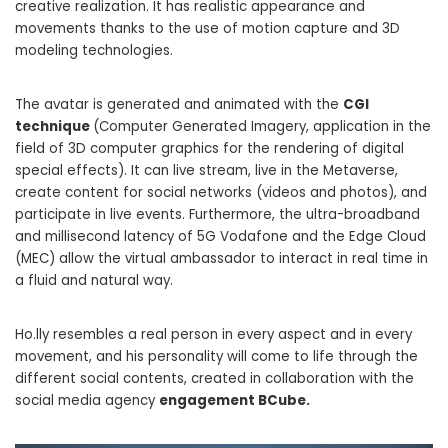
creative realization. It has realistic appearance and
movements thanks to the use of motion capture and 3D
modeling technologies.
The avatar is generated and animated with the
CGI
technique
(Computer Generated Imagery, application in the
field of 3D computer graphics for the rendering of digital
special effects). It can live stream, live in the Metaverse,
create content for social networks (videos and photos), and
participate in live events. Furthermore, the ultra-broadband
and millisecond latency of 5G Vodafone and the Edge Cloud
(MEC) allow the virtual ambassador to interact in real time in
a fluid and natural way.
Ho.lly resembles a real person in every aspect and in every
movement, and his personality will come to life through the
different social contents, created in collaboration with the
social media agency
engagement BCube.