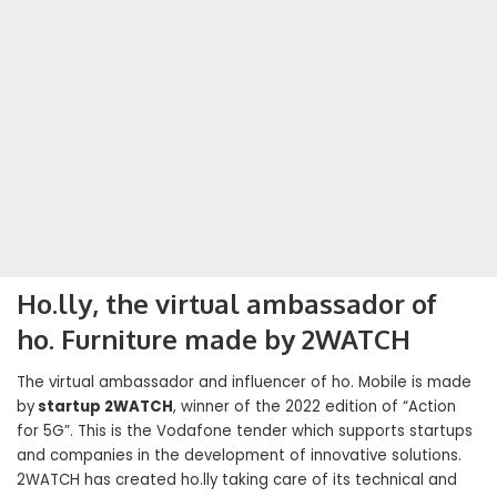
Ho.lly, the virtual ambassador of
ho. Furniture made by 2WATCH
The virtual ambassador and influencer of ho. Mobile is made
by
startup 2WATCH
, winner of the 2022 edition of “Action
for 5G”. This is the Vodafone tender which supports startups
and companies in the development of innovative solutions.
2WATCH has created ho.lly taking care of its technical and