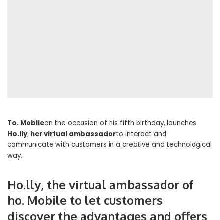
To. Mobile
on the occasion of his fifth birthday, launches
Ho.lly, her virtual ambassador
to interact and
communicate with customers in a creative and technological
way.
Ho.lly, the virtual ambassador of
ho. Mobile to let customers
discover the advantages and offers