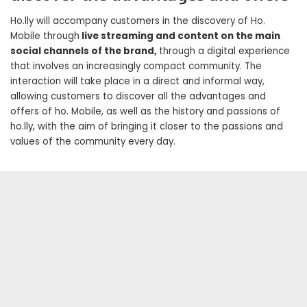
Ho.lly will accompany customers in the discovery of Ho.
Mobile through
live streaming and content on the main
social channels of the brand,
through a digital experience
that involves an increasingly compact community. The
interaction will take place in a direct and informal way,
allowing customers to discover all the advantages and
offers of ho. Mobile, as well as the history and passions of
ho.lly, with the aim of bringing it closer to the passions and
values ​​of the community every day.