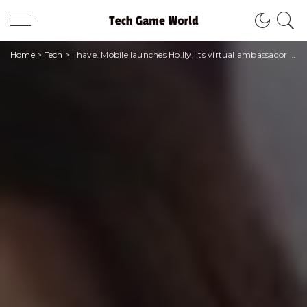
Home
>
Tech
>
I have. Mobile launches Ho.lly, its virtual ambassador to tell the story of the brand and interact with the community