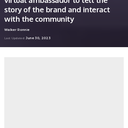
story of the brand and interact
with the community
Walker Ronnie
Posted
by
June 30, 2023
Last Updated: