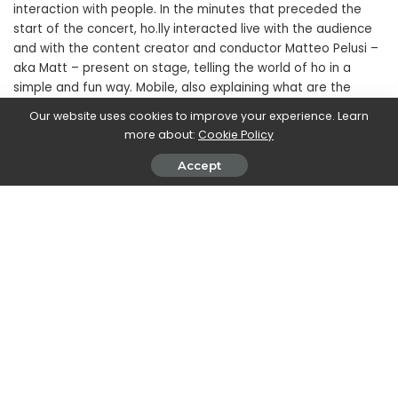
interaction with people. In the minutes that preceded the
start of the concert, ho.lly interacted live with the audience
and with the content creator and conductor Matteo Pelusi –
aka Matt – present on stage, telling the world of ho in a
simple and fun way. Mobile, also explaining what are the
characteristics and peculiarities of virtual ambassadors and
Our website uses cookies to improve your experience. Learn
influencers.
more about:
Cookie Policy
Accept
SHARE ON
Walker Ronnie
View More Posts
Walker Ronnie is a tech writer who keeps you