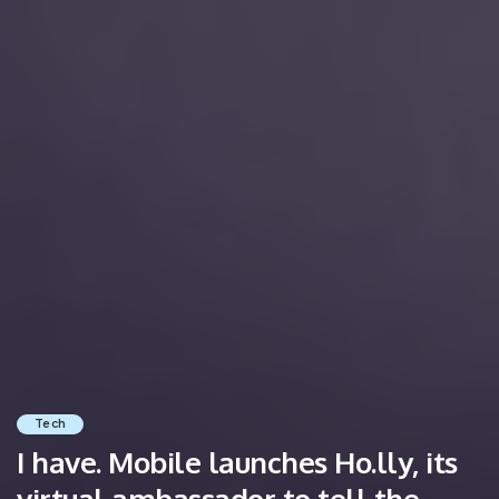
Tech
I have. Mobile launches Ho.lly, its
virtual ambassador to tell the