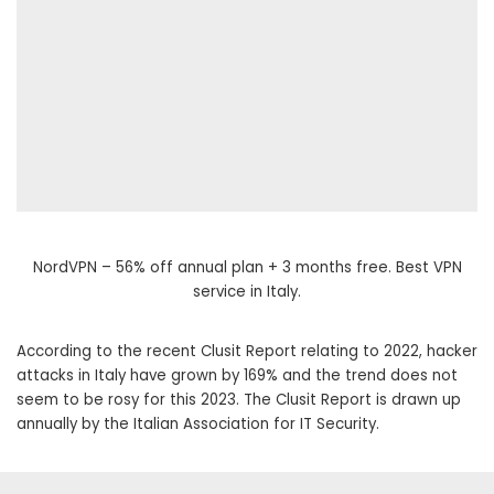
NordVPN – 56% off annual plan + 3 months free. Best VPN
service in Italy.
According to the recent Clusit Report relating to 2022, hacker
attacks in Italy have grown by 169% and the trend does not
seem to be rosy for this 2023. The Clusit Report is drawn up
annually by the Italian Association for IT Security.