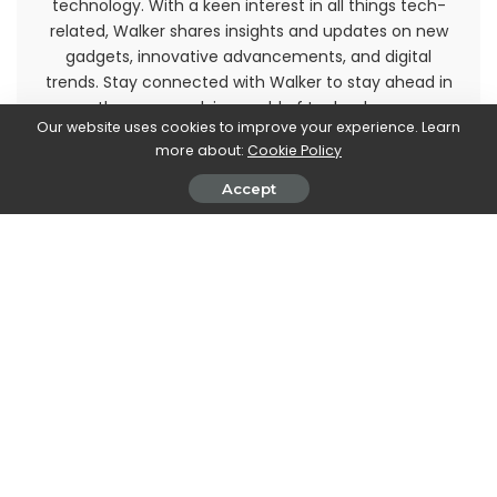
technology. With a keen interest in all things tech-
related, Walker shares insights and updates on new
gadgets, innovative advancements, and digital
trends. Stay connected with Walker to stay ahead in
the ever-evolving world of technology.
Our website uses cookies to improve your experience. Learn
more about:
Cookie Policy
Accept
PREVIOUS ARTICLE
NEXT ARTICLE
Cyrusher Kommoda review: an
Silent Hill 2 Remake:
electric bicycle to be
Development is almost
discovered
complete
Leave a Reply
View Comments