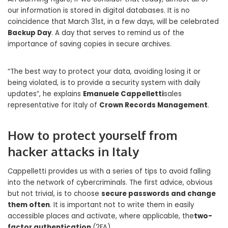
our information is stored in digital databases. It is no
coincidence that March 31st, in a few days, will be celebrated
Backup Day
. A day that serves to remind us of the
importance of saving copies in secure archives.
“The best way to protect your data, avoiding losing it or
being violated, is to provide a security system with daily
updates”, he explains
Emanuele Cappelletti
sales
representative for Italy of
Crown Records Management
.
How to protect yourself from
hacker attacks in Italy
Cappelletti provides us with a series of tips to avoid falling
into the network of cybercriminals. The first advice, obvious
but not trivial, is to choose
secure passwords and change
them often
. It is important not to write them in easily
accessible places and activate, where applicable, the
two-
factor authentication
(2FA).