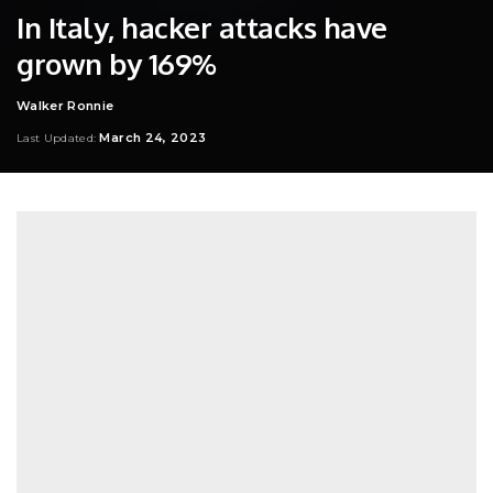
In Italy, hacker attacks have
grown by 169%
Walker Ronnie
Posted
by
March 24, 2023
Last Updated: