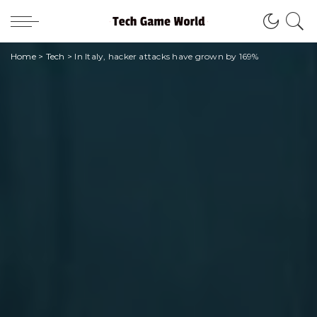
Home
>
Tech
>
In Italy, hacker attacks have grown by 169%