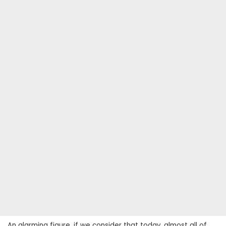
An alarming figure, if we consider that today, almost all of