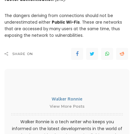
The dangers deriving from connections should not be
underestimated either
Public Wi-Fis
. These are networks
that are accessed by many users at the same time, thus
exposing the network to vulnerabilities.
SHARE ON
Walker Ronnie
View More Posts
Walker Ronnie is a tech writer who keeps you
informed on the latest developments in the world of