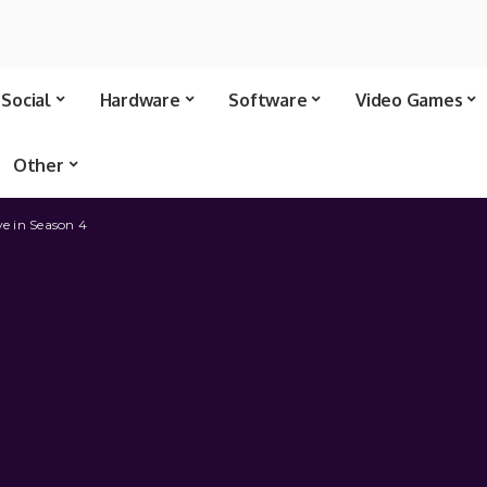
Social
Hardware
Software
Video Games
Other
ve in Season 4