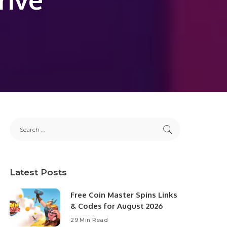
Latest Posts
Free Coin Master Spins Links
& Codes for August 2026
29 Min Read