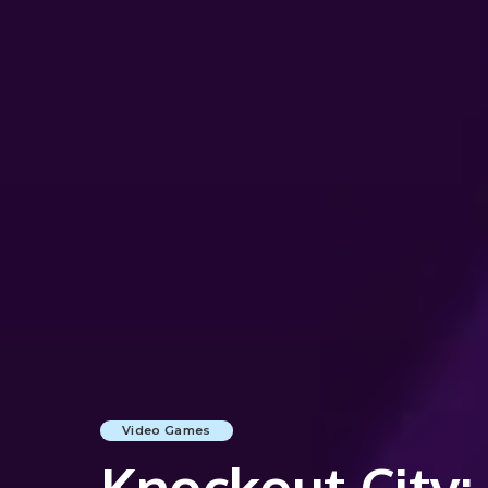
Video Games
Knockout City: 