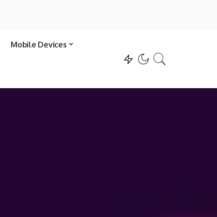
Mobile Devices