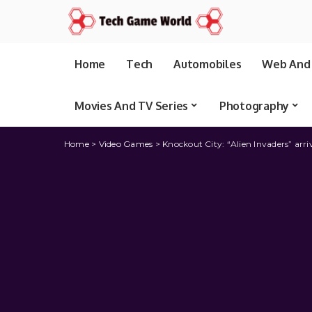
Home
Tech
Automobiles
Web And 
Movies And TV Series
Photography
Home
>
Video Games
>
Knockout City: “Alien Invaders” arri