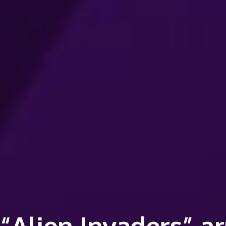
“Alien Invaders” ar