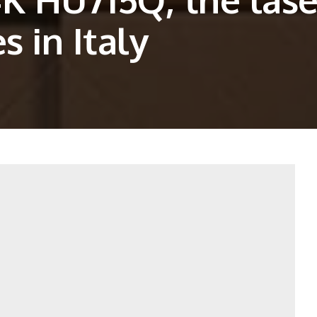
s in Italy