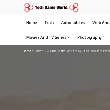
Home
Tech
Automobiles
Web And 
Movies And TV Series
Photography
Home
>
Tech
>
LG CineBeam 4K HU715Q, the laser projector a