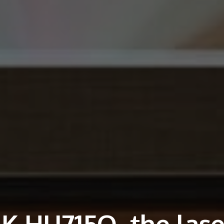
K HU715Q, the lase