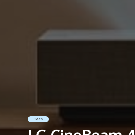
Tech
LG CineBeam 4