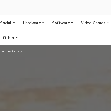
Social
Hardware
Software
Video Games
Other
rrives in Italy