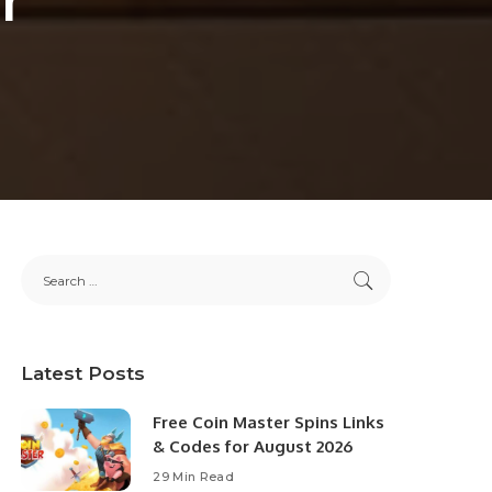
Latest Posts
Free Coin Master Spins Links
& Codes for August 2026
29 Min Read