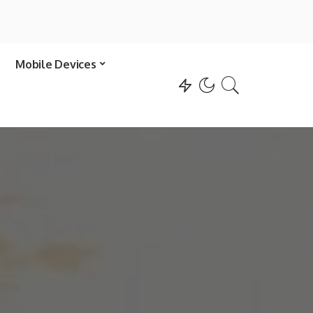
Mobile Devices