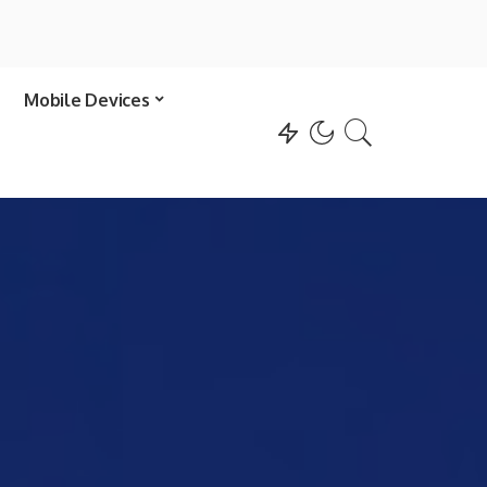
Mobile Devices