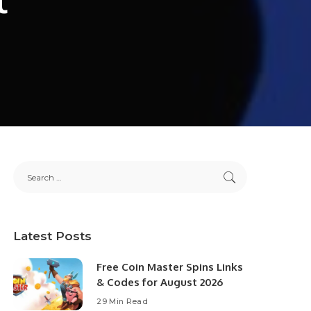
Latest Posts
Free Coin Master Spins Links
& Codes for August 2026
29 Min Read