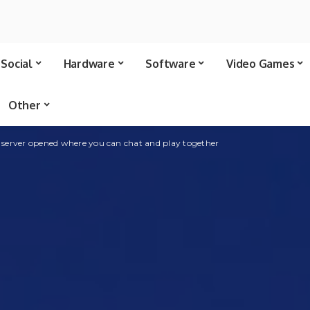
Social
Hardware
Software
Video Games
Other
 server opened where you can chat and play together