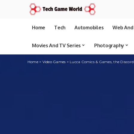
Home
Tech
Automobiles
Web And 
Movies And TV Series
Photography
Home
>
Video Games
>
Lucca Comics & Games, the Discord