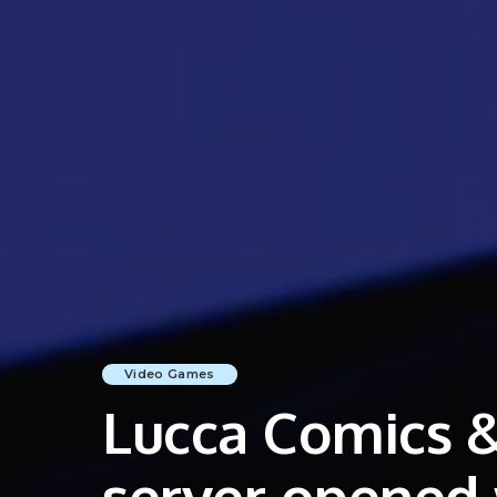
Video Games
Lucca Comics &
server opened