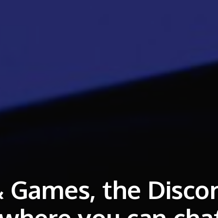
 Games, the Disco
 where you can cha