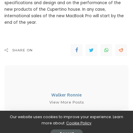
specifications and design and on the performance of the
new products of the Cupertino house. In any case,
international sales of the new MacBook Pro will start by the
end of the year.
SHARE ON
Walker Ronnie
View More Posts
Our website uses cookies to improve your experience. Learn
Walker Ronnie is a tech writer who keeps you
more about:
Cookie Policy
informed on the latest developments in the world of
technology. With a keen interest in all things tech-