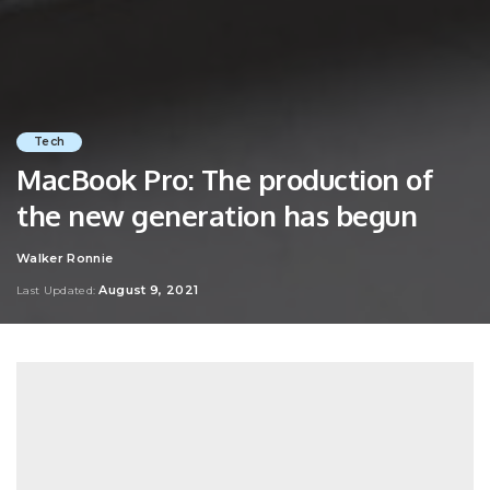
Tech
MacBook Pro: The production of
the new generation has begun
Walker Ronnie
Posted
by
August 9, 2021
Last Updated: