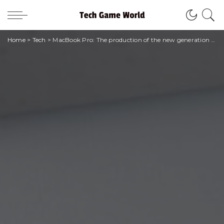
Home
>
Tech
>
MacBook Pro: The production of the new generation has begun