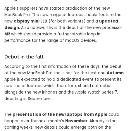
Apple’s suppliers have started production of the new
MacBook Pro. The new range of laptops should feature the
new
display mini LED
(for both variants) and a
updated
design
. Also noteworthy is the debut of the new processor
M2
which should provide a further sizable leap in
performance for the range of macOS devices.
Debut in the fall
According to the first information of these days, the debut
of the new MacBook Pro line is set for the next one
Autumn
.
Apple is expected to hold a dedicated event to present its
new line of laptops which, therefore, should not debut
alongside the new iPhones and the Apple Watch Series 7,
debuting in September.
The
presentation of the new laptops from Apple
could
happen over the next month’s
November
. Already in the
coming weeks, new details could emerge both on the