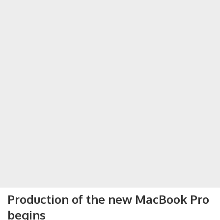
Production of the new MacBook Pro
begins