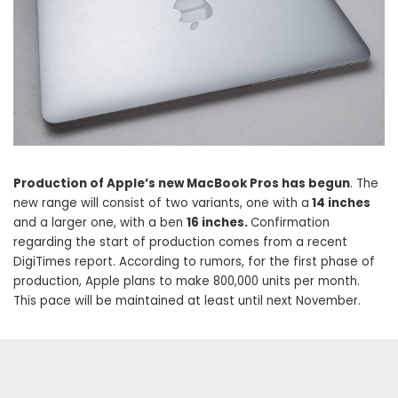
Production of Apple’s new MacBook Pros has begun
. The
new range will consist of two variants, one with a
14 inches
and a larger one, with a ben
16 inches.
Confirmation
regarding the start of production comes from a recent
DigiTimes report. According to rumors, for the first phase of
production, Apple plans to make 800,000 units per month.
This pace will be maintained at least until next November.