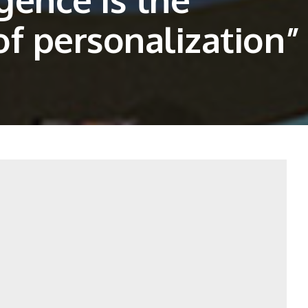
f personalization”