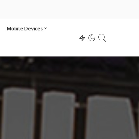
Mobile Devices