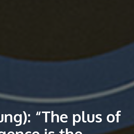
ng): “The plus of
ligence is the