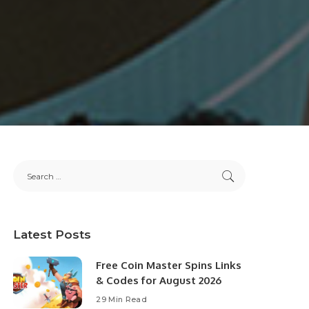
Latest Posts
Free Coin Master Spins Links
& Codes for August 2026
29 Min Read