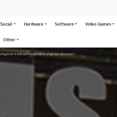
Social
Hardware
Software
Video Games
Other
telligence is the enhancement of personalization”