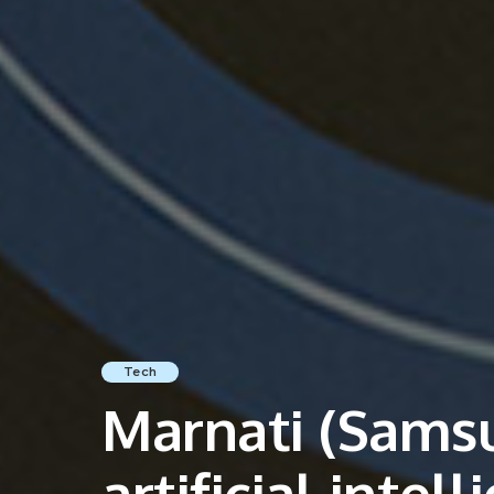
Tech
Marnati (Samsu
artificial intel