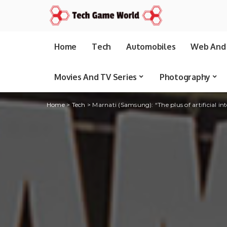
Home
Tech
Automobiles
Web And 
Movies And TV Series
Photography
Home
>
Tech
>
Marnati (Samsung): “The plus of artificial in