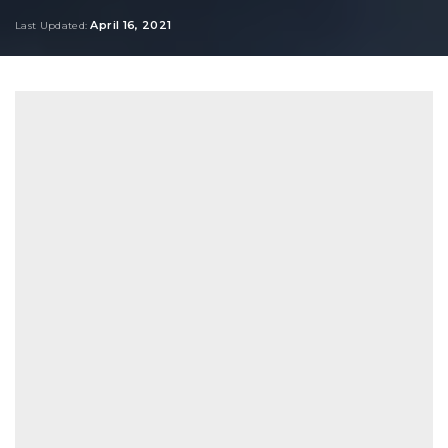
by
April 16, 2021
Last Updated: