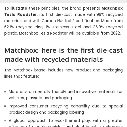
To illustrate these principles, the brand presents
Matchbox
Tesla Roadster
, its first die-cast made with 99% recycled
materials and with Carbon Neutral * certification. Made from
62.1% recycled zinc, 1% stainless steel and 36.9% recycled
plastic, Matchbox Tesla Roadster will be available from 2022.
Matchbox: here is the first die-cast
made with recycled materials
The Matchbox brand includes new product and packaging
lines that feature:
More environmentally friendly and innovative materials for
vehicles, playsets and packaging
Improved consumer recycling capability due to special
product design and packaging labeling
A global approach to eco-themed play, with a greater
offering of electric vehicles and electric vehicle chargers