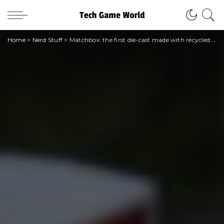
Home
>
Nerd Stuff
>
Matchbox: the first die-cast made with recycled materials arrives