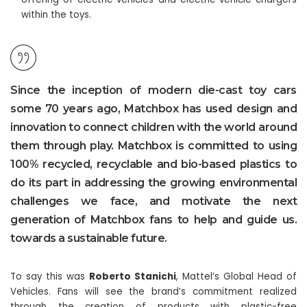
within the toys.
Since the inception of modern die-cast toy cars
some 70 years ago, Matchbox has used design and
innovation to connect children with the world around
them through play. Matchbox is committed to using
100% recycled, recyclable and bio-based plastics to
do its part in addressing the growing environmental
challenges we face, and motivate the next
generation of Matchbox fans to help and guide us.
towards a sustainable future.
To say this was
Roberto Stanichi
, Mattel’s Global Head of
Vehicles. Fans will see the brand’s commitment realized
through the creation of products with plastic-free