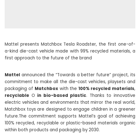
Mattel presents Matchbox Tesla Roadster, the first one-of-
a-kind die-cast vehicle made with 99% recycled materials, a
first approach to the future of the brand
Mattel
announced the “Towards a better future” project, its
commitment to make all the die-cast vehicles, playsets and
packaging of
Matchbox
with the
100% recycled materials
,
recyclable
O
in bio-based plastic
. Thanks to innovative
electric vehicles and environments that mirror the real world,
Matchbox toys are designed to engage children in a greener
future.The commitment supports Mattel’s goal of achieving
100% recycled, recyclable or plastic-based materials organic
within both products and packaging by 2030.