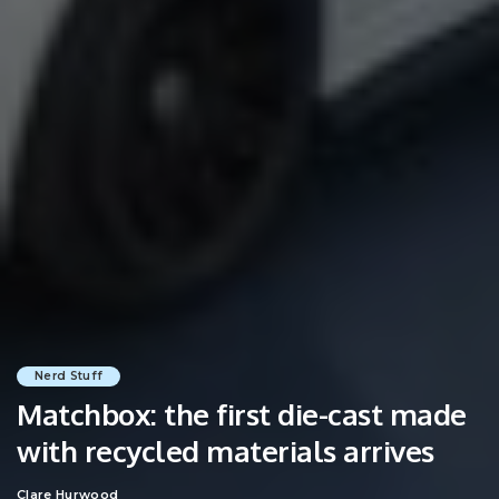
Nerd Stuff
Matchbox: the first die-cast made
with recycled materials arrives
Clare Hurwood
Posted