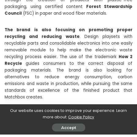
packaging, using certified content
Forest Stewardship
Council
(FSC) in paper and wood fiber materials.
The brand is also focusing on promoting proper
recycling and reducing waste
. Design playsets with
recyclable parts and consolidable electronics into one easily
removable module to help make the electronic waste
recycling process easier. The use of the trademark
How 2
Recycle
guides consumers to the correct disposal of
packaging materials. The brand is also looking for
alternatives to reduce energy consumption, carbon
emissions and waste in production, while pursuing the same
standards of excellence of the finished product that
Matchbox creates.
Our website uses cookies to improve your experience. Learn
We remind you to keep following the techgameworld.com
more about:
Cookie Policy
pages to stay up to date on the world of collecting, gaming
and much more!
Accept